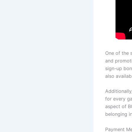
One of the 
and promot
sign-up bon
also availa
Additionally
for every g
aspect of B
belonging i
Payment M