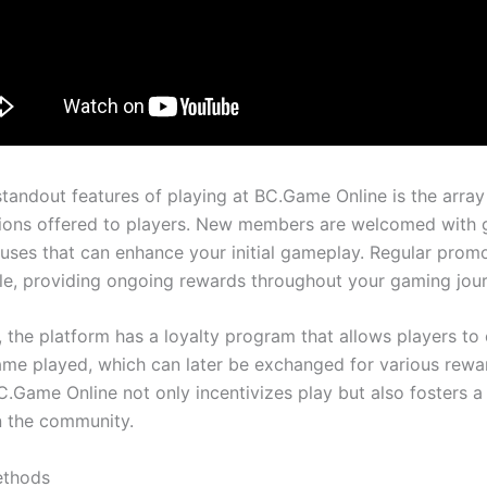
standout features of playing at BC.Game Online is the arra
ions offered to players. New members are welcomed with 
uses that can enhance your initial gameplay. Regular promo
ble, providing ongoing rewards throughout your gaming jour
, the platform has a loyalty program that allows players to
ame played, which can later be exchanged for various rewar
C.Game Online not only incentivizes play but also fosters a
n the community.
ethods