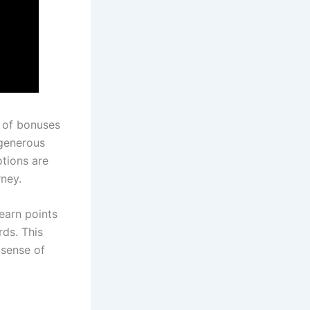
y of bonuses
generous
tions are
ney.
 earn points
ds. This
 sense of