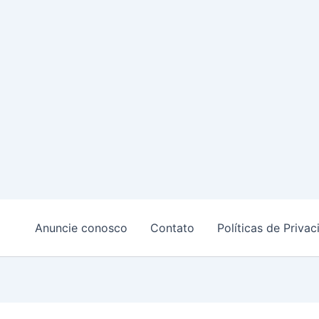
Anuncie conosco
Contato
Políticas de Priva