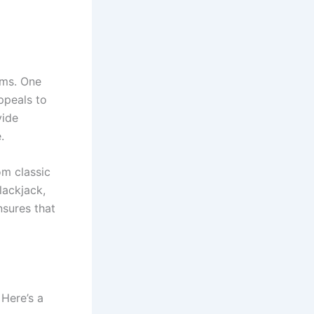
rms. One
ppeals to
vide
.
om classic
lackjack,
nsures that
 Here’s a