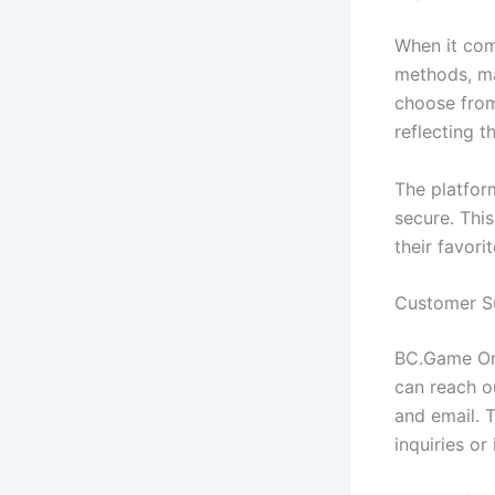
When it com
methods, ma
choose from
reflecting t
The platfor
secure. Thi
their favori
Customer S
BC.Game Onl
can reach o
and email. T
inquiries or