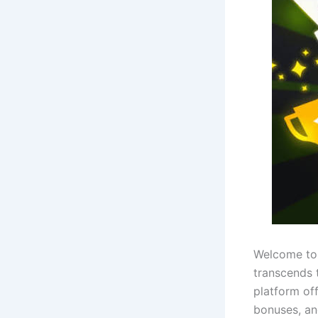
Welcome to
transcends t
platform of
bonuses, an