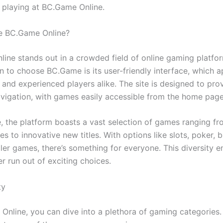
playing at BC.Game Online.
 BC.Game Online?
ine stands out in a crowded field of online gaming platfo
n to choose BC.Game is its user-friendly interface, which a
 and experienced players alike. The site is designed to pro
vigation, with games easily accessible from the home page
, the platform boasts a vast selection of games ranging fr
es to innovative new titles. With options like slots, poker, b
ler games, there’s something for everyone. This diversity e
r run out of exciting choices.
ty
Online, you can dive into a plethora of gaming categories.