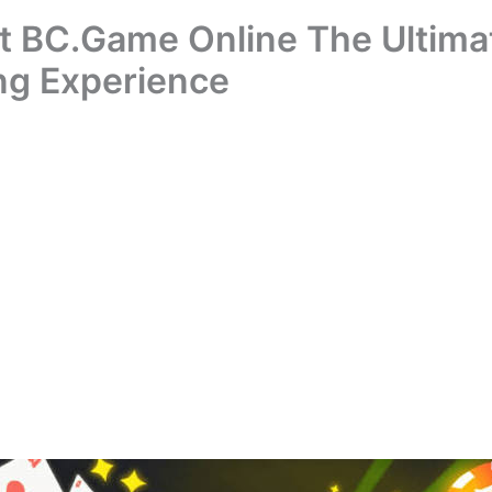
at BC.Game Online The Ultima
g Experience