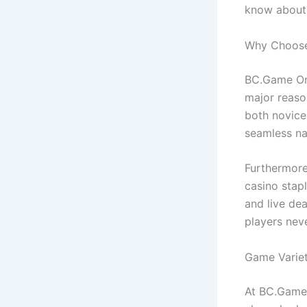
know about 
Why Choose
BC.Game Onl
major reaso
both novice
seamless na
Furthermore
casino stapl
and live dea
players neve
Game Varie
At BC.Game 