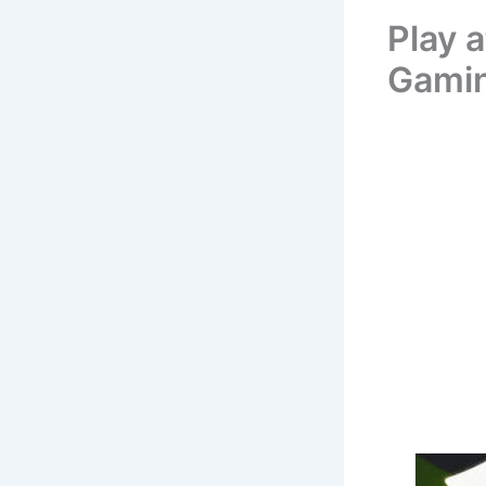
Play 
Gamin