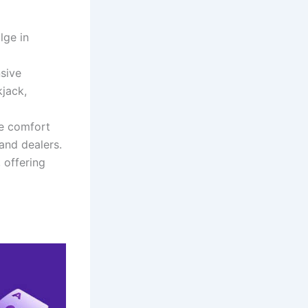
lge in
nsive
kjack,
he comfort
and dealers.
 offering