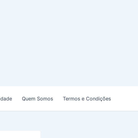
cidade
Quem Somos
Termos e Condições