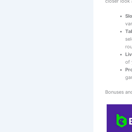
closer look
Slo
va
Ta
sel
rou
Li
of 
Pr
ga
Bonuses an