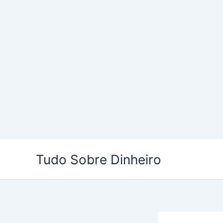
Ir
Tudo Sobre Dinheiro
para
o
conteúdo