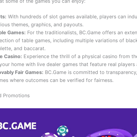
 at some of the games you can enjoy:
ts:
With hundreds of slot games available, players can indu
rious themes, graphics, and payouts.
ble Games:
For the traditionalists, BC.Game offers an exte
ection of table games, including multiple variations of blac
lette, and baccarat.
ve Casino:
Experience the thrill of a physical casino from t
your home with live dealer games that feature real players 
ovably Fair Games:
BC.Game is committed to transparency,
mes where outcomes can be verified for fairness.
d Promotions