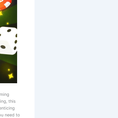
aming
ng, this
enticing
ou need to