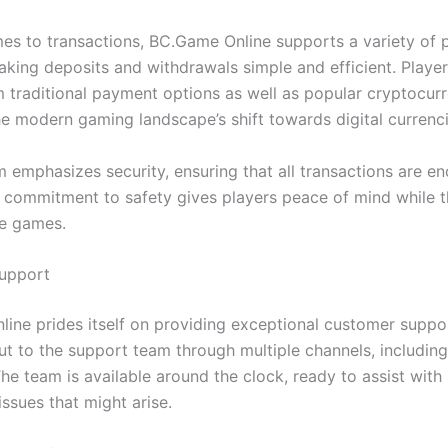
es to transactions, BC.Game Online supports a variety of
king deposits and withdrawals simple and efficient. Playe
 traditional payment options as well as popular cryptocurr
he modern gaming landscape’s shift towards digital currenci
m emphasizes security, ensuring that all transactions are e
s commitment to safety gives players peace of mind while 
te games.
upport
ine prides itself on providing exceptional customer suppor
ut to the support team through multiple channels, including
he team is available around the clock, ready to assist with
 issues that might arise.