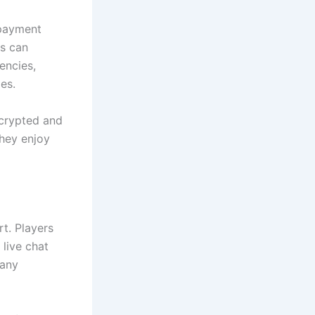
 payment
rs can
encies,
es.
ncrypted and
they enjoy
t. Players
 live chat
 any