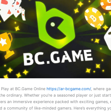
 Play at BC.Game Online
https://ar-bcgame.com/
, where g
he ordinary. Whether you’re a seasoned player or just starti
fers an immersive experience packed with exciting games, 
d a community of like-minded gamers. Here’s everything y