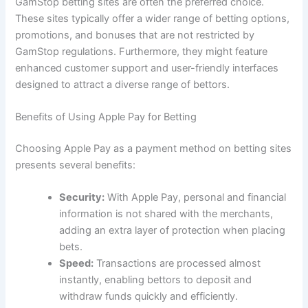
GamStop betting sites are often the preferred choice.
These sites typically offer a wider range of betting options,
promotions, and bonuses that are not restricted by
GamStop regulations. Furthermore, they might feature
enhanced customer support and user-friendly interfaces
designed to attract a diverse range of bettors.
Benefits of Using Apple Pay for Betting
Choosing Apple Pay as a payment method on betting sites
presents several benefits:
Security:
With Apple Pay, personal and financial
information is not shared with the merchants,
adding an extra layer of protection when placing
bets.
Speed:
Transactions are processed almost
instantly, enabling bettors to deposit and
withdraw funds quickly and efficiently.