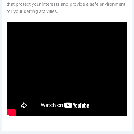
that protect your interests and provide a safe environment
for your betting activities.