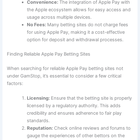
Convenience:
The integration of Apple Pay with
the Apple ecosystem allows for easy access and
usage across multiple devices.
No Fees:
Many betting sites do not charge fees
for using Apple Pay, making it a cost-effective
option for deposit and withdrawal processes.
Finding Reliable Apple Pay Betting Sites
When searching for reliable Apple Pay betting sites not
under GamStop, it’s essential to consider a few critical
factors:
Licensing:
Ensure that the betting site is properly
licensed by a regulatory authority. This adds
credibility and ensures adherence to fair play
standards.
Reputation:
Check online reviews and forums to
gauge the experiences of other bettors on the