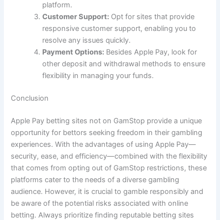
platform.
Customer Support:
Opt for sites that provide
responsive customer support, enabling you to
resolve any issues quickly.
Payment Options:
Besides Apple Pay, look for
other deposit and withdrawal methods to ensure
flexibility in managing your funds.
Conclusion
Apple Pay betting sites not on GamStop provide a unique
opportunity for bettors seeking freedom in their gambling
experiences. With the advantages of using Apple Pay—
security, ease, and efficiency—combined with the flexibility
that comes from opting out of GamStop restrictions, these
platforms cater to the needs of a diverse gambling
audience. However, it is crucial to gamble responsibly and
be aware of the potential risks associated with online
betting. Always prioritize finding reputable betting sites