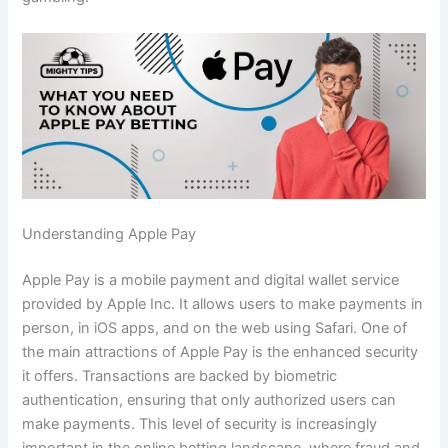
Understanding Apple Pay
Apple Pay is a mobile payment and digital wallet service
provided by Apple Inc. It allows users to make payments in
person, in iOS apps, and on the web using Safari. One of
the main attractions of Apple Pay is the enhanced security
it offers. Transactions are backed by biometric
authentication, ensuring that only authorized users can
make payments. This level of security is increasingly