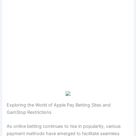
Exploring the World of Apple Pay Betting Sites and
GamStop Restrictions
As online betting continues to rise in popularity, various
payment methods have emerged to facilitate seamless