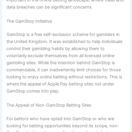
important in the online betting landscape, where fraud and
data breaches can be significant concerns.
The GamStop Initiative
GamStop is a free self-exclusion scheme for gamblers in
the United Kingdom. It was established to help individuals
control their gambling habits by allowing them to
voluntarily exclude themselves from all licensed online
gambling sites. While the intention behind GamStop is
commendable, it can inadvertently limit choices for those
looking to enjoy online betting without restrictions. This is
where the appeal of Apple Pay betting sites not under
GamStop comes into play.
The Appeal of Non-GamStop Betting Sites
For bettors who have opted into GamStop or who are
looking for betting opportunities beyond its scope, non-