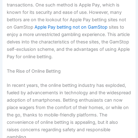
transactions. One such method is Apple Pay, which is
known for its security and ease of use. However, many
bettors are on the lookout for Apple Pay betting sites not
on GamStop
Apple Pay betting not on GamStop
sites to
enjoy a more unrestricted gambling experience. This article
delves into the characteristics of these sites, the GamStop
self-exclusion scheme, and the advantages of using Apple
Pay for online betting.
The Rise of Online Betting
In recent years, the online betting industry has exploded,
fueled by advancements in technology and the widespread
adoption of smartphones. Betting enthusiasts can now
place wagers from the comfort of their homes, or while on
the go, thanks to mobile-friendly platforms. The
convenience of online betting is appealing, but it also
raises concerns regarding safety and responsible
gambling.