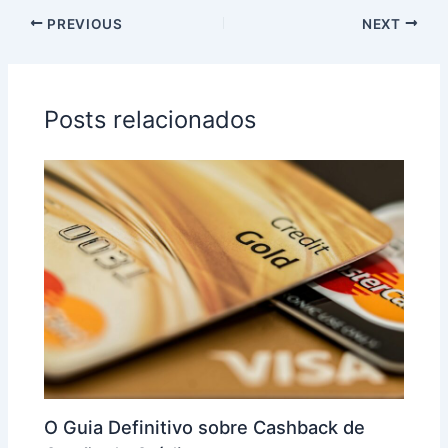
PREVIOUS
NEXT
Posts relacionados
O Guia Definitivo sobre Cashback de