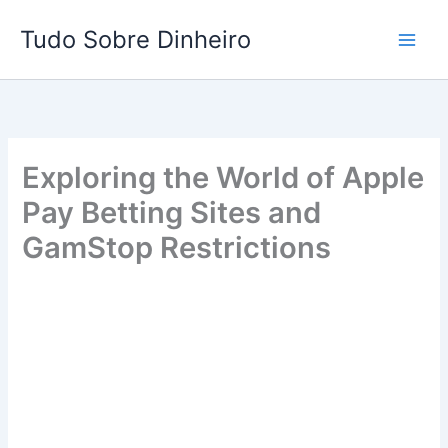
Ir
Tudo Sobre Dinheiro
para
o
conteúdo
Exploring the World of Apple
Pay Betting Sites and
GamStop Restrictions