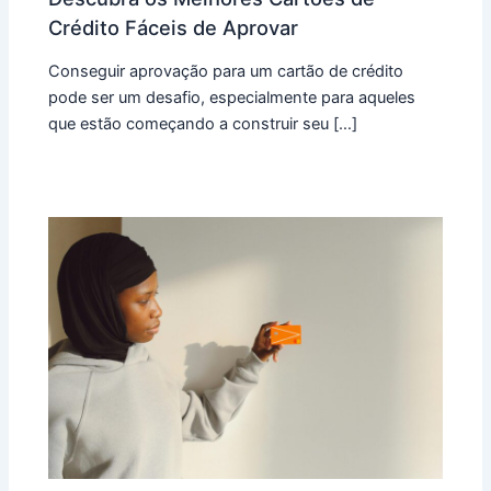
Crédito Fáceis de Aprovar
Conseguir aprovação para um cartão de crédito
pode ser um desafio, especialmente para aqueles
que estão começando a construir seu […]