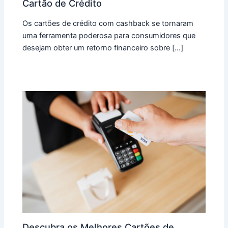
Cartão de Crédito
Os cartões de crédito com cashback se tornaram
uma ferramenta poderosa para consumidores que
desejam obter um retorno financeiro sobre […]
Descubra os Melhores Cartões de