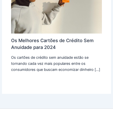
Os Melhores Cartões de Crédito Sem
Anuidade para 2024
Os cartões de crédito sem anuidade estão se
tornando cada vez mais populares entre os
consumidores que buscam economizar dinheiro […]