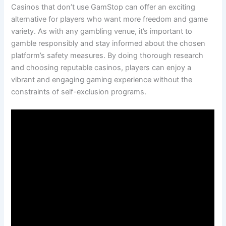
Casinos that don’t use GamStop can offer an exciting
alternative for players who want more freedom and game
variety. As with any gambling venue, it’s important to
gamble responsibly and stay informed about the chosen
platform’s safety measures. By doing thorough research
and choosing reputable casinos, players can enjoy a
vibrant and engaging gaming experience without the
constraints of self-exclusion programs.