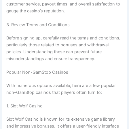
customer service, payout times, and overall satisfaction to
gauge the casino’s reputation.
3. Review Terms and Conditions
Before signing up, carefully read the terms and conditions,
particularly those related to bonuses and withdrawal
policies. Understanding these can prevent future
misunderstandings and ensure transparency.
Popular Non-GamStop Casinos
With numerous options available, here are a few popular
non-GamStop casinos that players often turn to:
1. Slot Wolf Casino
Slot Wolf Casino is known for its extensive game library
and impressive bonuses. It offers a user-friendly interface