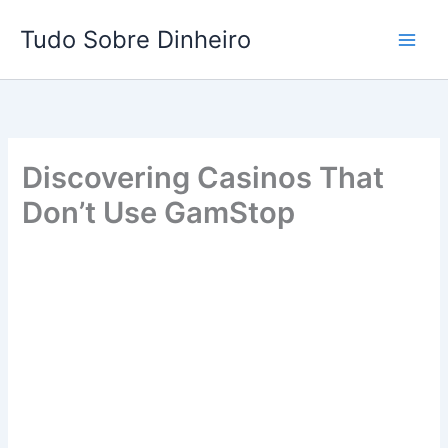
Ir
Tudo Sobre Dinheiro
para
o
conteúdo
Discovering Casinos That
Don’t Use GamStop