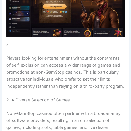
s
Players looking for entertainment without the constraints
of self-exclusion can access a wider range of games and
promotions at non-GamStop casinos. This is particularly
attractive for individuals who prefer to set their limits
independently rather than relying on a third-party program.
2. A Diverse Selection of Games
Non-GamStop casinos often partner with a broader array
of software providers, resulting in a rich selection of
games, including slots, table games, and live dealer