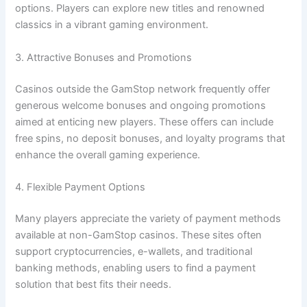
options. Players can explore new titles and renowned
classics in a vibrant gaming environment.
3. Attractive Bonuses and Promotions
Casinos outside the GamStop network frequently offer
generous welcome bonuses and ongoing promotions
aimed at enticing new players. These offers can include
free spins, no deposit bonuses, and loyalty programs that
enhance the overall gaming experience.
4. Flexible Payment Options
Many players appreciate the variety of payment methods
available at non-GamStop casinos. These sites often
support cryptocurrencies, e-wallets, and traditional
banking methods, enabling users to find a payment
solution that best fits their needs.