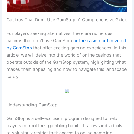
Casinos That Don’t Use GamStop: A Comprehensive Guide
For players seeking alternatives, there are numerous
casinos that don’t use GamStop
online casino not covered
by GamStop
that offer exciting gaming experiences. In this
article, we will delve into the world of online casinos that
operate outside of the GamStop system, highlighting what
makes them appealing and how to navigate this landscape
safely.
Understanding GamStop
GamStop is a self-exclusion program designed to help
players control their gambling habits. It allows individuals
to voluntarily restrict their access to online gambling