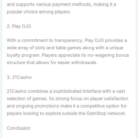
and supports various payment methods, making it a
popular choice among players.
2. Play OJO
With a commitment to transparency, Play OJO provides a
wide array of slots and table games along with a unique
loyalty program. Players appreciate its no-wagering bonus
structure that allows for easier withdrawals.
3. 21Casino
21Casino combines a sophisticated interface with a vast
selection of games. Its strong focus on player satisfaction
and ongoing promotions make it a competitive option for
players looking to explore outside the GamStop network.
Conclusion