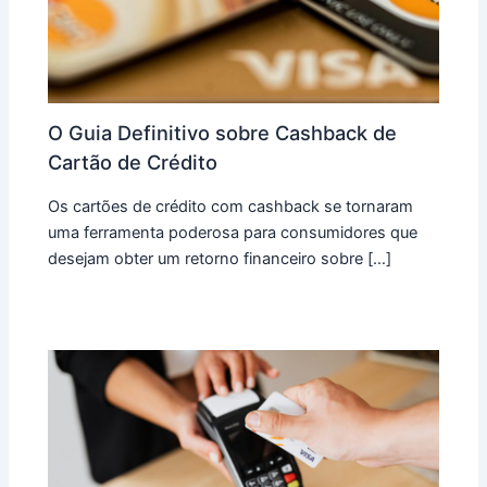
O Guia Definitivo sobre Cashback de
Cartão de Crédito
Os cartões de crédito com cashback se tornaram
uma ferramenta poderosa para consumidores que
desejam obter um retorno financeiro sobre […]