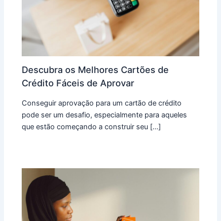
Descubra os Melhores Cartões de
Crédito Fáceis de Aprovar
Conseguir aprovação para um cartão de crédito
pode ser um desafio, especialmente para aqueles
que estão começando a construir seu […]