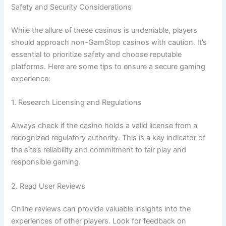
Safety and Security Considerations
While the allure of these casinos is undeniable, players
should approach non-GamStop casinos with caution. It’s
essential to prioritize safety and choose reputable
platforms. Here are some tips to ensure a secure gaming
experience:
1. Research Licensing and Regulations
Always check if the casino holds a valid license from a
recognized regulatory authority. This is a key indicator of
the site’s reliability and commitment to fair play and
responsible gaming.
2. Read User Reviews
Online reviews can provide valuable insights into the
experiences of other players. Look for feedback on