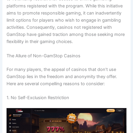
platforms registered with the program. While this initiative
aims to promote responsible gaming, it can inadvertently
limit options for players who wish to engage in gambling
activities. Consequently, casinos not registered with
GamStop have gained traction among those seeking more
flexibility in their gaming choices.
The Allure of Non-GamStop Casinos
For many players, the appeal of casinos that don’t use
GamStop lies in the freedom and anonymity they offer.
Here are several compelling reasons to consider:
1. No Self-Exclusion Restriction