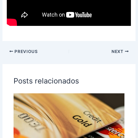
PREVIOUS
NEXT
Posts relacionados