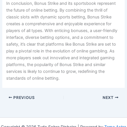
In conclusion, Bonus Strike and its sportsbook represent
the future of online betting. By combining the thrill of
classic slots with dynamic sports betting, Bonus Strike
creates a comprehensive and enjoyable experience for
players of all types. With enticing bonuses, a user-friendly
interface, diverse betting options, and a commitment to
safety, it’s clear that platforms like Bonus Strike are set to
play a pivotal role in the evolution of online gambling. As
more players seek out innovative and integrated gaming
platforms, the popularity of Bonus Strike and similar
services is likely to continue to grow, redefining the
standards of online betting.
PREVIOUS
NEXT
Copyright © 2026 Tudo Sobre Dinheiro | Powered by
Tema Astra