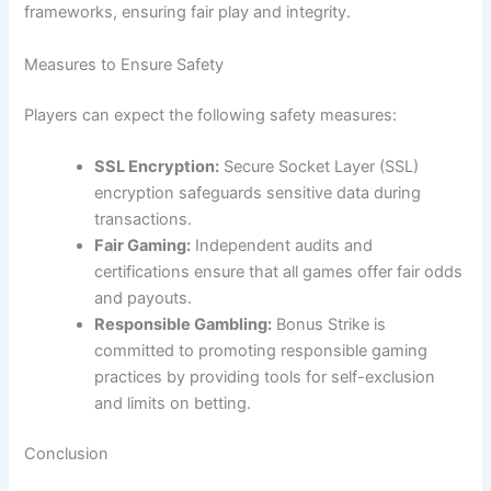
frameworks, ensuring fair play and integrity.
Measures to Ensure Safety
Players can expect the following safety measures:
SSL Encryption:
Secure Socket Layer (SSL)
encryption safeguards sensitive data during
transactions.
Fair Gaming:
Independent audits and
certifications ensure that all games offer fair odds
and payouts.
Responsible Gambling:
Bonus Strike is
committed to promoting responsible gaming
practices by providing tools for self-exclusion
and limits on betting.
Conclusion