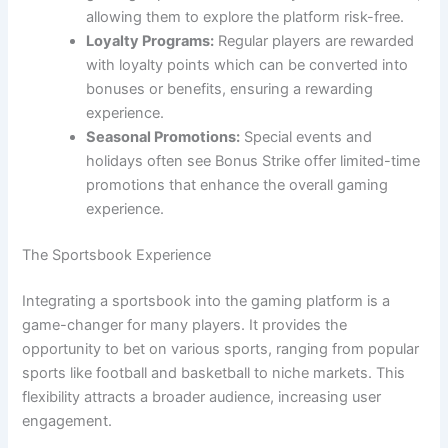
allowing them to explore the platform risk-free.
Loyalty Programs:
Regular players are rewarded
with loyalty points which can be converted into
bonuses or benefits, ensuring a rewarding
experience.
Seasonal Promotions:
Special events and
holidays often see Bonus Strike offer limited-time
promotions that enhance the overall gaming
experience.
The Sportsbook Experience
Integrating a sportsbook into the gaming platform is a
game-changer for many players. It provides the
opportunity to bet on various sports, ranging from popular
sports like football and basketball to niche markets. This
flexibility attracts a broader audience, increasing user
engagement.