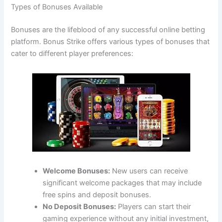
Types of Bonuses Available
Bonuses are the lifeblood of any successful online betting
platform. Bonus Strike offers various types of bonuses that
cater to different player preferences:
Welcome Bonuses:
New users can receive
significant welcome packages that may include
free spins and deposit bonuses.
No Deposit Bonuses:
Players can start their
gaming experience without any initial investment,