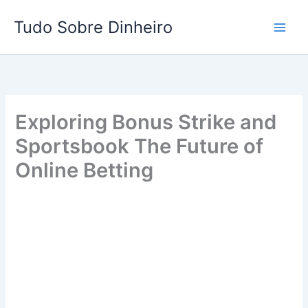
Ir
Tudo Sobre Dinheiro
para
o
conteúdo
Exploring Bonus Strike and
Sportsbook The Future of
Online Betting