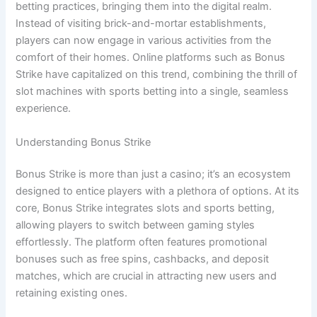
betting practices, bringing them into the digital realm.
Instead of visiting brick-and-mortar establishments,
players can now engage in various activities from the
comfort of their homes. Online platforms such as Bonus
Strike have capitalized on this trend, combining the thrill of
slot machines with sports betting into a single, seamless
experience.
Understanding Bonus Strike
Bonus Strike is more than just a casino; it’s an ecosystem
designed to entice players with a plethora of options. At its
core, Bonus Strike integrates slots and sports betting,
allowing players to switch between gaming styles
effortlessly. The platform often features promotional
bonuses such as free spins, cashbacks, and deposit
matches, which are crucial in attracting new users and
retaining existing ones.