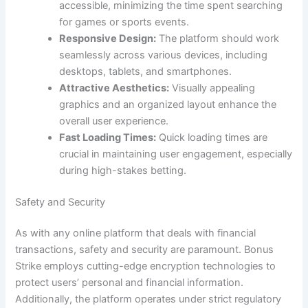
accessible, minimizing the time spent searching
for games or sports events.
Responsive Design:
The platform should work
seamlessly across various devices, including
desktops, tablets, and smartphones.
Attractive Aesthetics:
Visually appealing
graphics and an organized layout enhance the
overall user experience.
Fast Loading Times:
Quick loading times are
crucial in maintaining user engagement, especially
during high-stakes betting.
Safety and Security
As with any online platform that deals with financial
transactions, safety and security are paramount. Bonus
Strike employs cutting-edge encryption technologies to
protect users’ personal and financial information.
Additionally, the platform operates under strict regulatory