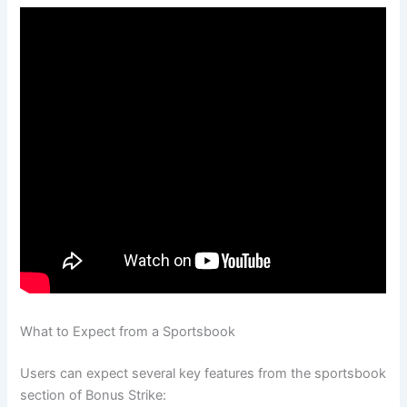
What to Expect from a Sportsbook
Users can expect several key features from the sportsbook
section of Bonus Strike: