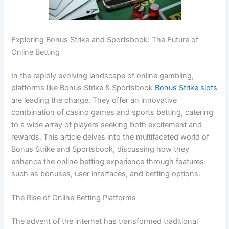
Exploring Bonus Strike and Sportsbook: The Future of
Online Betting
In the rapidly evolving landscape of online gambling,
platforms like Bonus Strike & Sportsbook
Bonus Strike slots
are leading the charge. They offer an innovative
combination of casino games and sports betting, catering
to a wide array of players seeking both excitement and
rewards. This article delves into the multifaceted world of
Bonus Strike and Sportsbook, discussing how they
enhance the online betting experience through features
such as bonuses, user interfaces, and betting options.
The Rise of Online Betting Platforms
The advent of the internet has transformed traditional