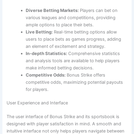
Diverse Betting Markets:
Players can bet on
various leagues and competitions, providing
ample options to place their bets.
Live Betting:
Real-time betting options allow
users to place bets as games progress, adding
an element of excitement and strategy.
In-depth Statistics:
Comprehensive statistics
and analysis tools are available to help players
make informed betting decisions.
Competitive Odds:
Bonus Strike offers
competitive odds, maximizing potential payouts
for players.
User Experience and Interface
The user interface of Bonus Strike and its sportsbook is
designed with player satisfaction in mind. A smooth and
intuitive interface not only helps players navigate between