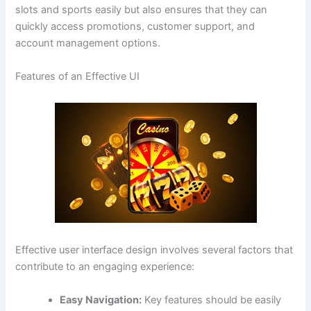
slots and sports easily but also ensures that they can
quickly access promotions, customer support, and
account management options.
Features of an Effective UI
Effective user interface design involves several factors that
contribute to an engaging experience:
Easy Navigation:
Key features should be easily