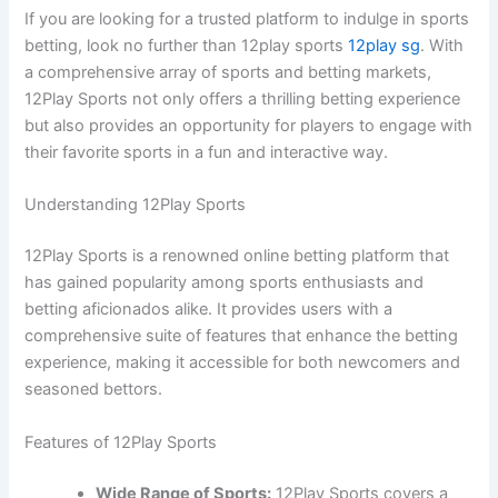
If you are looking for a trusted platform to indulge in sports
betting, look no further than 12play sports
12play sg
. With
a comprehensive array of sports and betting markets,
12Play Sports not only offers a thrilling betting experience
but also provides an opportunity for players to engage with
their favorite sports in a fun and interactive way.
Understanding 12Play Sports
12Play Sports is a renowned online betting platform that
has gained popularity among sports enthusiasts and
betting aficionados alike. It provides users with a
comprehensive suite of features that enhance the betting
experience, making it accessible for both newcomers and
seasoned bettors.
Features of 12Play Sports
Wide Range of Sports:
12Play Sports covers a