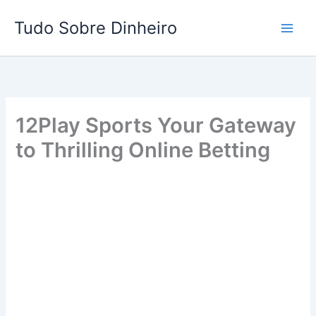
Ir
Tudo Sobre Dinheiro
para
o
conteúdo
12Play Sports Your Gateway
to Thrilling Online Betting