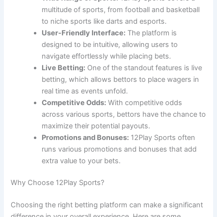
multitude of sports, from football and basketball
to niche sports like darts and esports.
User-Friendly Interface:
The platform is
designed to be intuitive, allowing users to
navigate effortlessly while placing bets.
Live Betting:
One of the standout features is live
betting, which allows bettors to place wagers in
real time as events unfold.
Competitive Odds:
With competitive odds
across various sports, bettors have the chance to
maximize their potential payouts.
Promotions and Bonuses:
12Play Sports often
runs various promotions and bonuses that add
extra value to your bets.
Why Choose 12Play Sports?
Choosing the right betting platform can make a significant
difference in your overall experience. Here are some