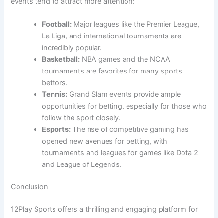
events tend to attract more attention:
Football:
Major leagues like the Premier League,
La Liga, and international tournaments are
incredibly popular.
Basketball:
NBA games and the NCAA
tournaments are favorites for many sports
bettors.
Tennis:
Grand Slam events provide ample
opportunities for betting, especially for those who
follow the sport closely.
Esports:
The rise of competitive gaming has
opened new avenues for betting, with
tournaments and leagues for games like Dota 2
and League of Legends.
Conclusion
12Play Sports offers a thrilling and engaging platform for