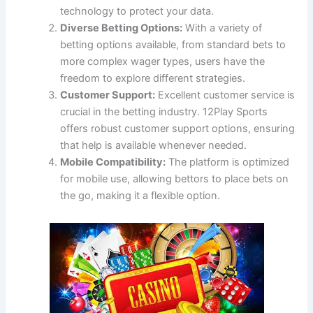
technology to protect your data.
Diverse Betting Options:
With a variety of
betting options available, from standard bets to
more complex wager types, users have the
freedom to explore different strategies.
Customer Support:
Excellent customer service is
crucial in the betting industry. 12Play Sports
offers robust customer support options, ensuring
that help is available whenever needed.
Mobile Compatibility:
The platform is optimized
for mobile use, allowing bettors to place bets on
the go, making it a flexible option.