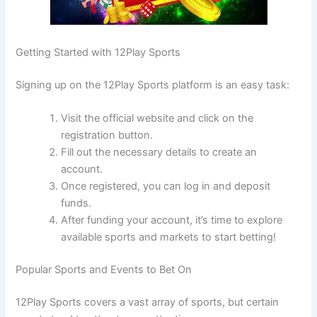
Getting Started with 12Play Sports
Signing up on the 12Play Sports platform is an easy task:
Visit the official website and click on the
registration button.
Fill out the necessary details to create an
account.
Once registered, you can log in and deposit
funds.
After funding your account, it’s time to explore
available sports and markets to start betting!
Popular Sports and Events to Bet On
12Play Sports covers a vast array of sports, but certain