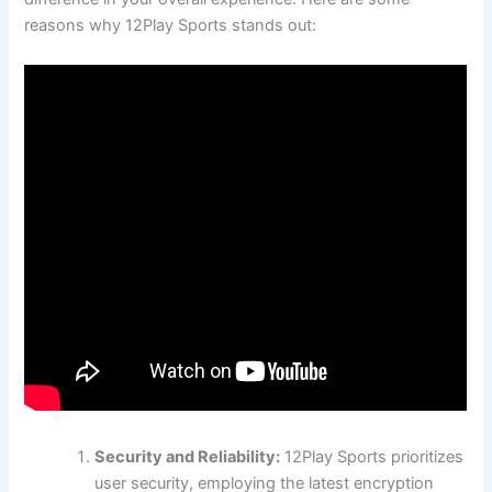
reasons why 12Play Sports stands out:
Security and Reliability:
12Play Sports prioritizes
user security, employing the latest encryption