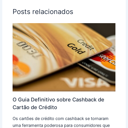
Posts relacionados
O Guia Definitivo sobre Cashback de
Cartão de Crédito
Os cartões de crédito com cashback se tornaram
uma ferramenta poderosa para consumidores que