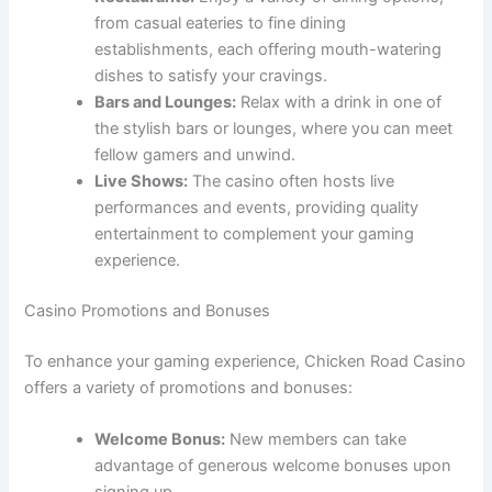
from casual eateries to fine dining
establishments, each offering mouth-watering
dishes to satisfy your cravings.
Bars and Lounges:
Relax with a drink in one of
the stylish bars or lounges, where you can meet
fellow gamers and unwind.
Live Shows:
The casino often hosts live
performances and events, providing quality
entertainment to complement your gaming
experience.
Casino Promotions and Bonuses
To enhance your gaming experience, Chicken Road Casino
offers a variety of promotions and bonuses:
Welcome Bonus:
New members can take
advantage of generous welcome bonuses upon