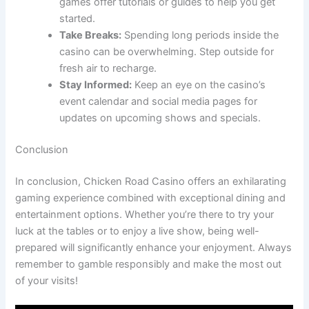
games offer tutorials or guides to help you get
started.
Take Breaks:
Spending long periods inside the
casino can be overwhelming. Step outside for
fresh air to recharge.
Stay Informed:
Keep an eye on the casino’s
event calendar and social media pages for
updates on upcoming shows and specials.
Conclusion
In conclusion, Chicken Road Casino offers an exhilarating
gaming experience combined with exceptional dining and
entertainment options. Whether you’re there to try your
luck at the tables or to enjoy a live show, being well-
prepared will significantly enhance your enjoyment. Always
remember to gamble responsibly and make the most out
of your visits!