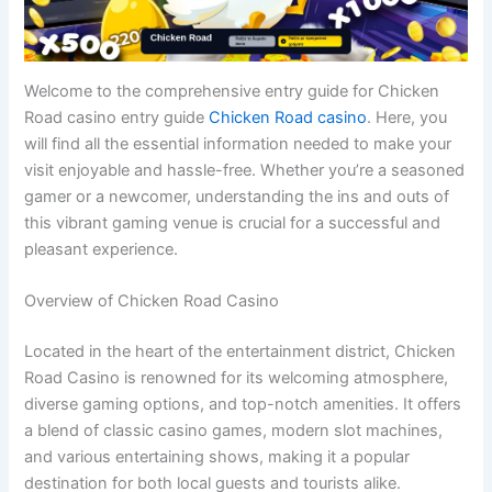
Welcome to the comprehensive entry guide for Chicken
Road casino entry guide
Chicken Road casino
. Here, you
will find all the essential information needed to make your
visit enjoyable and hassle-free. Whether you’re a seasoned
gamer or a newcomer, understanding the ins and outs of
this vibrant gaming venue is crucial for a successful and
pleasant experience.
Overview of Chicken Road Casino
Located in the heart of the entertainment district, Chicken
Road Casino is renowned for its welcoming atmosphere,
diverse gaming options, and top-notch amenities. It offers
a blend of classic casino games, modern slot machines,
and various entertaining shows, making it a popular
destination for both local guests and tourists alike.