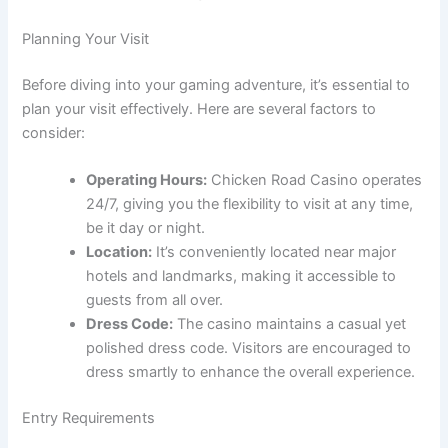
Planning Your Visit
Before diving into your gaming adventure, it’s essential to
plan your visit effectively. Here are several factors to
consider:
Operating Hours:
Chicken Road Casino operates
24/7, giving you the flexibility to visit at any time,
be it day or night.
Location:
It’s conveniently located near major
hotels and landmarks, making it accessible to
guests from all over.
Dress Code:
The casino maintains a casual yet
polished dress code. Visitors are encouraged to
dress smartly to enhance the overall experience.
Entry Requirements