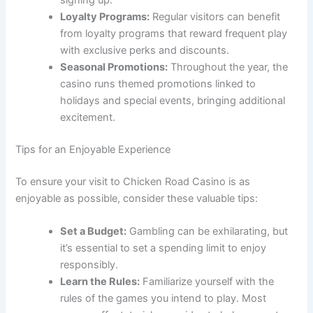
signing up.
Loyalty Programs:
Regular visitors can benefit
from loyalty programs that reward frequent play
with exclusive perks and discounts.
Seasonal Promotions:
Throughout the year, the
casino runs themed promotions linked to
holidays and special events, bringing additional
excitement.
Tips for an Enjoyable Experience
To ensure your visit to Chicken Road Casino is as
enjoyable as possible, consider these valuable tips:
Set a Budget:
Gambling can be exhilarating, but
it’s essential to set a spending limit to enjoy
responsibly.
Learn the Rules:
Familiarize yourself with the
rules of the games you intend to play. Most