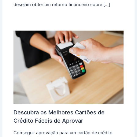
desejam obter um retorno financeiro sobre […]
Descubra os Melhores Cartões de
Crédito Fáceis de Aprovar
Conseguir aprovação para um cartão de crédito