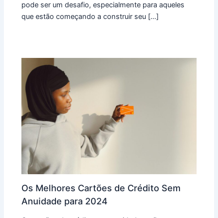
pode ser um desafio, especialmente para aqueles
que estão começando a construir seu […]
Os Melhores Cartões de Crédito Sem
Anuidade para 2024