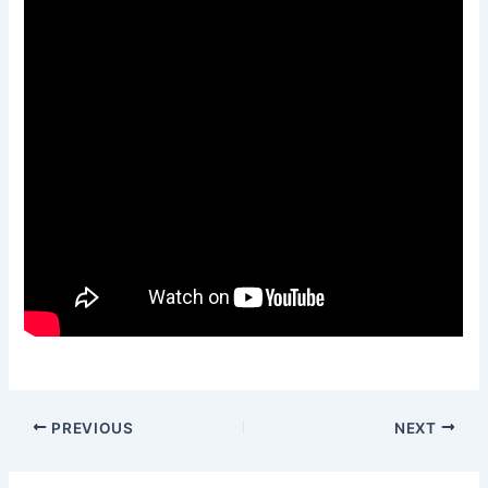
PREVIOUS
NEXT