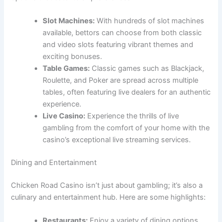
Slot Machines:
With hundreds of slot machines
available, bettors can choose from both classic
and video slots featuring vibrant themes and
exciting bonuses.
Table Games:
Classic games such as Blackjack,
Roulette, and Poker are spread across multiple
tables, often featuring live dealers for an authentic
experience.
Live Casino:
Experience the thrills of live
gambling from the comfort of your home with the
casino’s exceptional live streaming services.
Dining and Entertainment
Chicken Road Casino isn’t just about gambling; it’s also a
culinary and entertainment hub. Here are some highlights:
Restaurants:
Enjoy a variety of dining options,