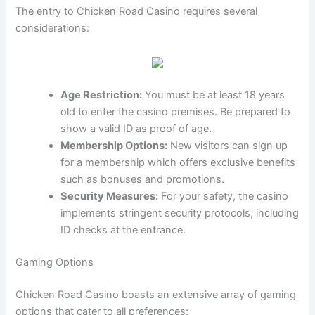
The entry to Chicken Road Casino requires several
considerations:
Age Restriction:
You must be at least 18 years
old to enter the casino premises. Be prepared to
show a valid ID as proof of age.
Membership Options:
New visitors can sign up
for a membership which offers exclusive benefits
such as bonuses and promotions.
Security Measures:
For your safety, the casino
implements stringent security protocols, including
ID checks at the entrance.
Gaming Options
Chicken Road Casino boasts an extensive array of gaming
options that cater to all preferences: