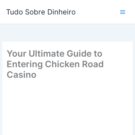
Ir
Tudo Sobre Dinheiro
para
o
conteúdo
Your Ultimate Guide to
Entering Chicken Road
Casino