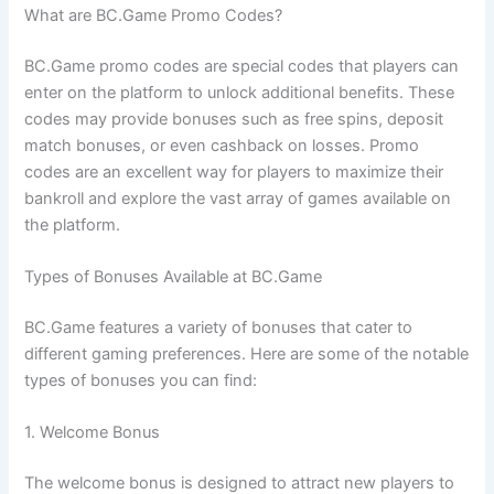
What are BC.Game Promo Codes?
BC.Game promo codes are special codes that players can
enter on the platform to unlock additional benefits. These
codes may provide bonuses such as free spins, deposit
match bonuses, or even cashback on losses. Promo
codes are an excellent way for players to maximize their
bankroll and explore the vast array of games available on
the platform.
Types of Bonuses Available at BC.Game
BC.Game features a variety of bonuses that cater to
different gaming preferences. Here are some of the notable
types of bonuses you can find:
1. Welcome Bonus
The welcome bonus is designed to attract new players to