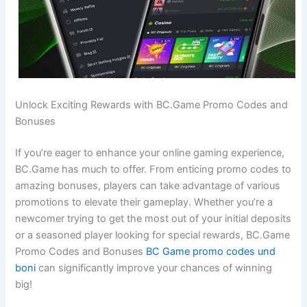
Unlock Exciting Rewards with BC.Game Promo Codes and
Bonuses
If you’re eager to enhance your online gaming experience,
BC.Game has much to offer. From enticing promo codes to
amazing bonuses, players can take advantage of various
promotions to elevate their gameplay. Whether you’re a
newcomer trying to get the most out of your initial deposits
or a seasoned player looking for special rewards, BC.Game
Promo Codes and Bonuses
BC Game promo codes und
boni
can significantly improve your chances of winning
big!