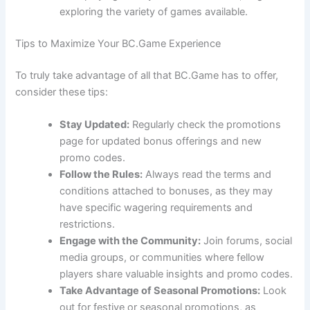
exploring the variety of games available.
Tips to Maximize Your BC.Game Experience
To truly take advantage of all that BC.Game has to offer,
consider these tips:
Stay Updated:
Regularly check the promotions
page for updated bonus offerings and new
promo codes.
Follow the Rules:
Always read the terms and
conditions attached to bonuses, as they may
have specific wagering requirements and
restrictions.
Engage with the Community:
Join forums, social
media groups, or communities where fellow
players share valuable insights and promo codes.
Take Advantage of Seasonal Promotions:
Look
out for festive or seasonal promotions, as