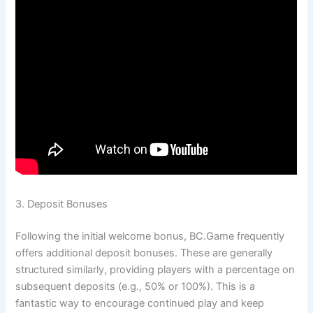
3. Deposit Bonuses
Following the initial welcome bonus, BC.Game frequently
offers additional deposit bonuses. These are generally
structured similarly, providing players with a percentage on
subsequent deposits (e.g., 50% or 100%). This is a
fantastic way to encourage continued play and keep