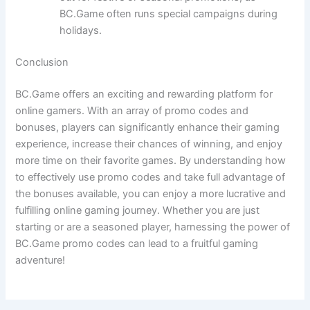
BC.Game often runs special campaigns during
holidays.
Conclusion
BC.Game offers an exciting and rewarding platform for
online gamers. With an array of promo codes and
bonuses, players can significantly enhance their gaming
experience, increase their chances of winning, and enjoy
more time on their favorite games. By understanding how
to effectively use promo codes and take full advantage of
the bonuses available, you can enjoy a more lucrative and
fulfilling online gaming journey. Whether you are just
starting or are a seasoned player, harnessing the power of
BC.Game promo codes can lead to a fruitful gaming
adventure!