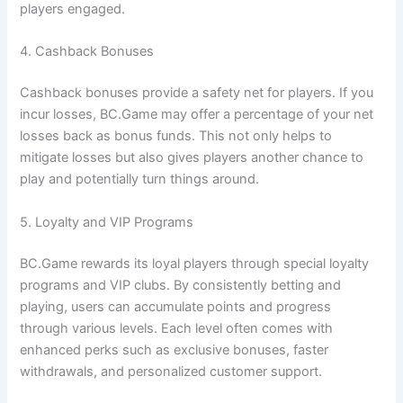
players engaged.
4. Cashback Bonuses
Cashback bonuses provide a safety net for players. If you
incur losses, BC.Game may offer a percentage of your net
losses back as bonus funds. This not only helps to
mitigate losses but also gives players another chance to
play and potentially turn things around.
5. Loyalty and VIP Programs
BC.Game rewards its loyal players through special loyalty
programs and VIP clubs. By consistently betting and
playing, users can accumulate points and progress
through various levels. Each level often comes with
enhanced perks such as exclusive bonuses, faster
withdrawals, and personalized customer support.