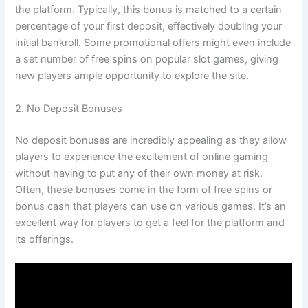
the platform. Typically, this bonus is matched to a certain
percentage of your first deposit, effectively doubling your
initial bankroll. Some promotional offers might even include
a set number of free spins on popular slot games, giving
new players ample opportunity to explore the site.
2. No Deposit Bonuses
No deposit bonuses are incredibly appealing as they allow
players to experience the excitement of online gaming
without having to put any of their own money at risk.
Often, these bonuses come in the form of free spins or
bonus cash that players can use on various games. It’s an
excellent way for players to get a feel for the platform and
its offerings.