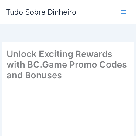
Ir
Tudo Sobre Dinheiro
para
o
conteúdo
Unlock Exciting Rewards
with BC.Game Promo Codes
and Bonuses