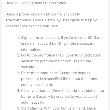
How to Use BC.Game Promo Codes
Using a promo code on BC.Game is typically
straightforward. Here’s a step-by-step guide to help you
access those exciting bonuses:
Sign up for an account: If you’re new to BC.Game,
create an account by filling in the necessary
information.
Go to the promotions tab: Look for a dedicated
section for promotions or bonuses on the
website.
Enter the promo code: During the deposit
process or in a specified field, input the promo
code you’ve found.
Claim your bonus: Once the code is validated, the
bonus will usually be credited to your account
automatically.
Start playing: With your bonus in hand, begin