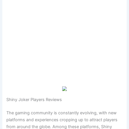
Shiny Joker Players Reviews
The gaming community is constantly evolving, with new
platforms and experiences cropping up to attract players
from around the globe. Among these platforms, Shiny