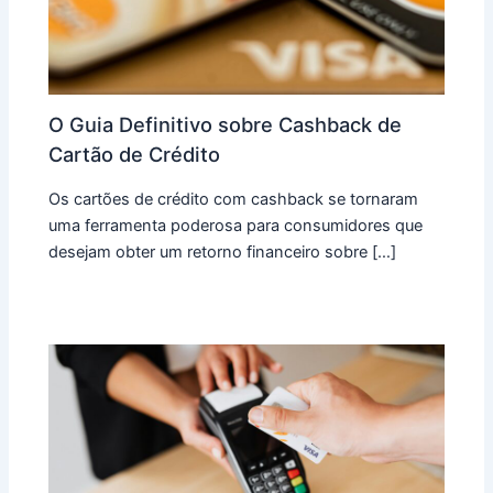
O Guia Definitivo sobre Cashback de
Cartão de Crédito
Os cartões de crédito com cashback se tornaram
uma ferramenta poderosa para consumidores que
desejam obter um retorno financeiro sobre […]