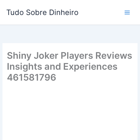
Ir
Tudo Sobre Dinheiro
para
o
conteúdo
Shiny Joker Players Reviews
Insights and Experiences
461581796