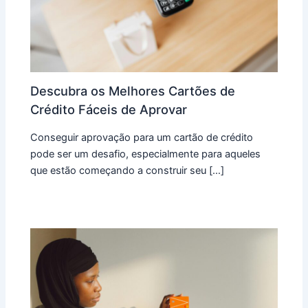
Descubra os Melhores Cartões de
Crédito Fáceis de Aprovar
Conseguir aprovação para um cartão de crédito
pode ser um desafio, especialmente para aqueles
que estão começando a construir seu […]