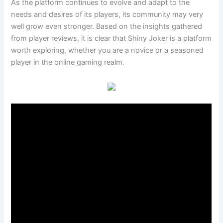
As the platform continues to evolve and adapt to the
needs and desires of its players, its community may very
well grow even stronger. Based on the insights gathered
from player reviews, it is clear that Shiny Joker is a platform
worth exploring, whether you are a novice or a seasoned
player in the online gaming realm.