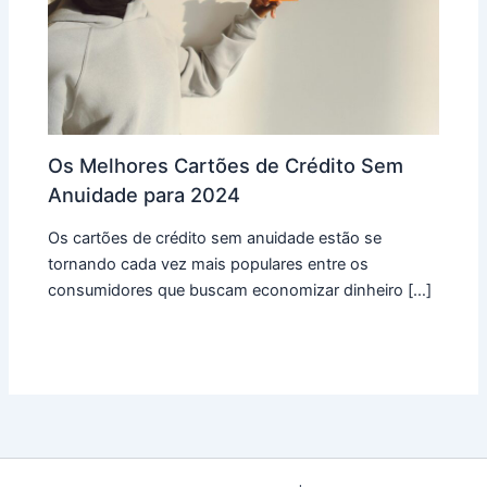
Os Melhores Cartões de Crédito Sem
Anuidade para 2024
Os cartões de crédito sem anuidade estão se
tornando cada vez mais populares entre os
consumidores que buscam economizar dinheiro […]