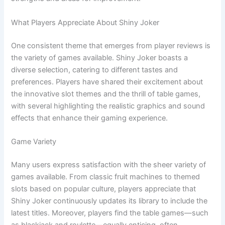
What Players Appreciate About Shiny Joker
One consistent theme that emerges from player reviews is
the variety of games available. Shiny Joker boasts a
diverse selection, catering to different tastes and
preferences. Players have shared their excitement about
the innovative slot themes and the thrill of table games,
with several highlighting the realistic graphics and sound
effects that enhance their gaming experience.
Game Variety
Many users express satisfaction with the sheer variety of
games available. From classic fruit machines to themed
slots based on popular culture, players appreciate that
Shiny Joker continuously updates its library to include the
latest titles. Moreover, players find the table games—such
as blackjack and roulette—equally enticing, often