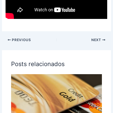
PREVIOUS
NEXT
Posts relacionados