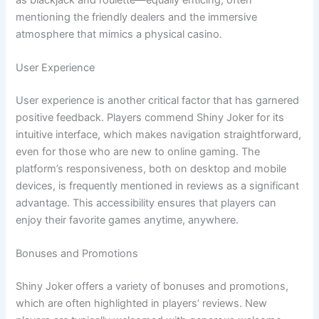
mentioning the friendly dealers and the immersive
atmosphere that mimics a physical casino.
User Experience
User experience is another critical factor that has garnered
positive feedback. Players commend Shiny Joker for its
intuitive interface, which makes navigation straightforward,
even for those who are new to online gaming. The
platform’s responsiveness, both on desktop and mobile
devices, is frequently mentioned in reviews as a significant
advantage. This accessibility ensures that players can
enjoy their favorite games anytime, anywhere.
Bonuses and Promotions
Shiny Joker offers a variety of bonuses and promotions,
which are often highlighted in players’ reviews. New