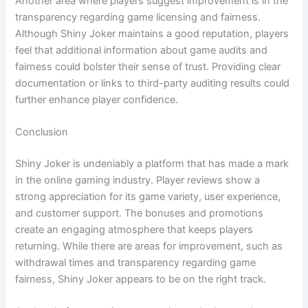
Another area where players suggest improvement is in the
transparency regarding game licensing and fairness.
Although Shiny Joker maintains a good reputation, players
feel that additional information about game audits and
fairness could bolster their sense of trust. Providing clear
documentation or links to third-party auditing results could
further enhance player confidence.
Conclusion
Shiny Joker is undeniably a platform that has made a mark
in the online gaming industry. Player reviews show a
strong appreciation for its game variety, user experience,
and customer support. The bonuses and promotions
create an engaging atmosphere that keeps players
returning. While there are areas for improvement, such as
withdrawal times and transparency regarding game
fairness, Shiny Joker appears to be on the right track.