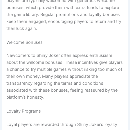
players are typically welcomed with generous welcome
bonuses, which provide them with extra funds to explore
the game library. Regular promotions and loyalty bonuses
keep them engaged, encouraging players to return and try
their luck again.
Welcome Bonuses
Newcomers to Shiny Joker often express enthusiasm
about the welcome bonuses. These incentives give players
a chance to try multiple games without risking too much of
their own money. Many players appreciate the
transparency regarding the terms and conditions
associated with these bonuses, feeling reassured by the
platform’s honesty.
Loyalty Programs
Loyal players are rewarded through Shiny Joker’s loyalty