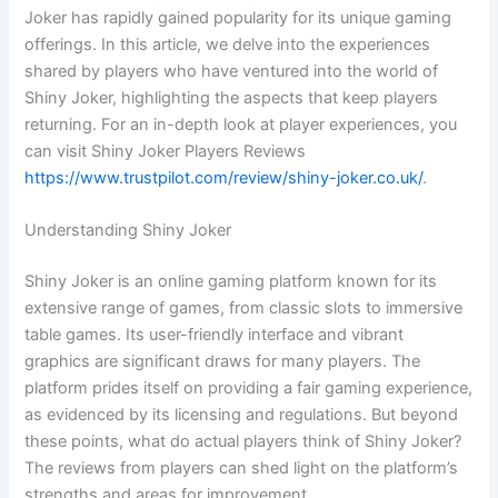
Joker has rapidly gained popularity for its unique gaming
offerings. In this article, we delve into the experiences
shared by players who have ventured into the world of
Shiny Joker, highlighting the aspects that keep players
returning. For an in-depth look at player experiences, you
can visit Shiny Joker Players Reviews
https://www.trustpilot.com/review/shiny-joker.co.uk/
.
Understanding Shiny Joker
Shiny Joker is an online gaming platform known for its
extensive range of games, from classic slots to immersive
table games. Its user-friendly interface and vibrant
graphics are significant draws for many players. The
platform prides itself on providing a fair gaming experience,
as evidenced by its licensing and regulations. But beyond
these points, what do actual players think of Shiny Joker?
The reviews from players can shed light on the platform’s
strengths and areas for improvement.