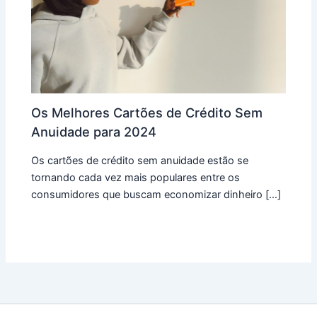
Os Melhores Cartões de Crédito Sem
Anuidade para 2024
Os cartões de crédito sem anuidade estão se
tornando cada vez mais populares entre os
consumidores que buscam economizar dinheiro […]