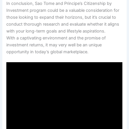
In conclusion, Sao Tome and Principe’s Citizenship by
Investment program could be a valuable consideration for
those looking to expand their horizons, but it’s crucial to
conduct thorough research and evaluate whether it aligns
with your long-term goals and lifestyle aspirations.
With a captivating environment and the promise of
investment returns, it may very well be an unique
opportunity in today’s global marketplace.