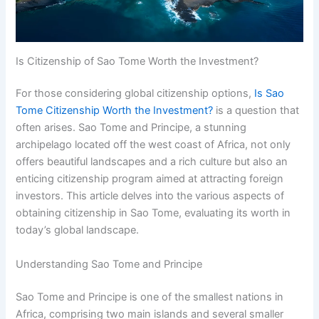
Is Citizenship of Sao Tome Worth the Investment?
For those considering global citizenship options,
Is Sao
Tome Citizenship Worth the Investment?
is a question that
often arises. Sao Tome and Principe, a stunning
archipelago located off the west coast of Africa, not only
offers beautiful landscapes and a rich culture but also an
enticing citizenship program aimed at attracting foreign
investors. This article delves into the various aspects of
obtaining citizenship in Sao Tome, evaluating its worth in
today’s global landscape.
Understanding Sao Tome and Principe
Sao Tome and Principe is one of the smallest nations in
Africa, comprising two main islands and several smaller