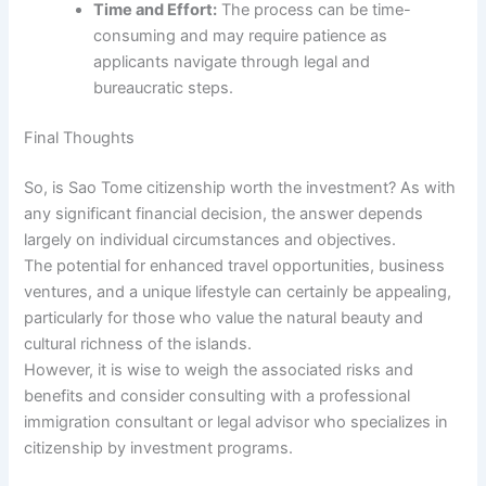
Time and Effort:
The process can be time-
consuming and may require patience as
applicants navigate through legal and
bureaucratic steps.
Final Thoughts
So, is Sao Tome citizenship worth the investment? As with
any significant financial decision, the answer depends
largely on individual circumstances and objectives.
The potential for enhanced travel opportunities, business
ventures, and a unique lifestyle can certainly be appealing,
particularly for those who value the natural beauty and
cultural richness of the islands.
However, it is wise to weigh the associated risks and
benefits and consider consulting with a professional
immigration consultant or legal advisor who specializes in
citizenship by investment programs.