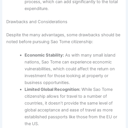
process, which can add significantly to the total
expenditure.
Drawbacks and Considerations
Despite the many advantages, some drawbacks should be
noted before pursuing Sao Tome citizenship:
Economic Stability:
As with many small island
nations, Sao Tome can experience economic
vulnerabilities, which could affect the return on
investment for those looking at property or
business opportunities.
Limited Global Recognition:
While Sao Tome
citizenship allows for travel to a number of
countries, it doesn’t provide the same level of
global acceptance and ease of travel as more
established passports like those from the EU or
the US.