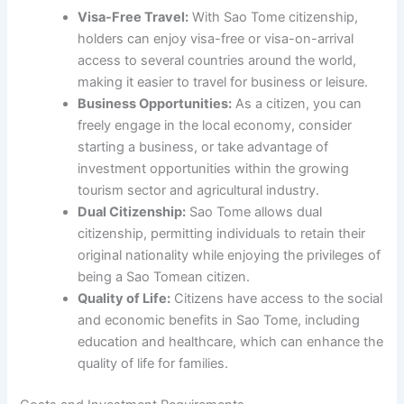
Visa-Free Travel:
With Sao Tome citizenship,
holders can enjoy visa-free or visa-on-arrival
access to several countries around the world,
making it easier to travel for business or leisure.
Business Opportunities:
As a citizen, you can
freely engage in the local economy, consider
starting a business, or take advantage of
investment opportunities within the growing
tourism sector and agricultural industry.
Dual Citizenship:
Sao Tome allows dual
citizenship, permitting individuals to retain their
original nationality while enjoying the privileges of
being a Sao Tomean citizen.
Quality of Life:
Citizens have access to the social
and economic benefits in Sao Tome, including
education and healthcare, which can enhance the
quality of life for families.