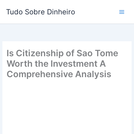
Ir
Tudo Sobre Dinheiro
para
o
conteúdo
Is Citizenship of Sao Tome
Worth the Investment A
Comprehensive Analysis