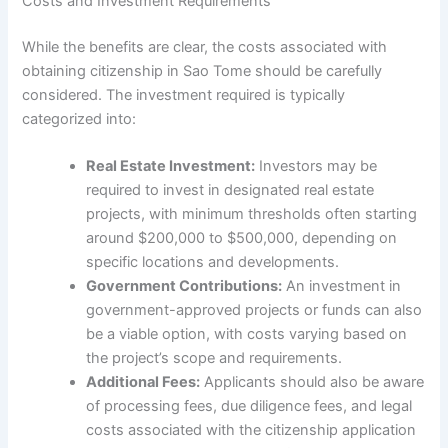
Costs and Investment Requirements
While the benefits are clear, the costs associated with
obtaining citizenship in Sao Tome should be carefully
considered. The investment required is typically
categorized into:
Real Estate Investment:
Investors may be
required to invest in designated real estate
projects, with minimum thresholds often starting
around $200,000 to $500,000, depending on
specific locations and developments.
Government Contributions:
An investment in
government-approved projects or funds can also
be a viable option, with costs varying based on
the project’s scope and requirements.
Additional Fees:
Applicants should also be aware
of processing fees, due diligence fees, and legal
costs associated with the citizenship application