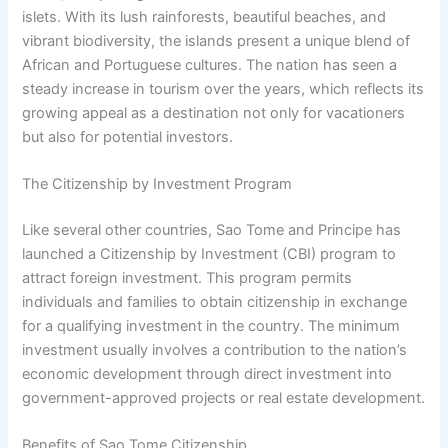
islets. With its lush rainforests, beautiful beaches, and
vibrant biodiversity, the islands present a unique blend of
African and Portuguese cultures. The nation has seen a
steady increase in tourism over the years, which reflects its
growing appeal as a destination not only for vacationers
but also for potential investors.
The Citizenship by Investment Program
Like several other countries, Sao Tome and Principe has
launched a Citizenship by Investment (CBI) program to
attract foreign investment. This program permits
individuals and families to obtain citizenship in exchange
for a qualifying investment in the country. The minimum
investment usually involves a contribution to the nation’s
economic development through direct investment into
government-approved projects or real estate development.
Benefits of Sao Tome Citizenship