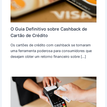
O Guia Definitivo sobre Cashback de
Cartão de Crédito
Os cartões de crédito com cashback se tornaram
uma ferramenta poderosa para consumidores que
desejam obter um retorno financeiro sobre […]