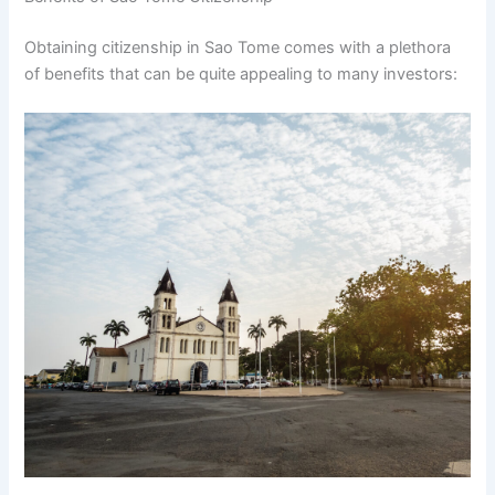
Obtaining citizenship in Sao Tome comes with a plethora
of benefits that can be quite appealing to many investors: