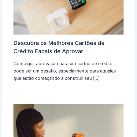
Descubra os Melhores Cartões de
Crédito Fáceis de Aprovar
Conseguir aprovação para um cartão de crédito
pode ser um desafio, especialmente para aqueles
que estão começando a construir seu […]