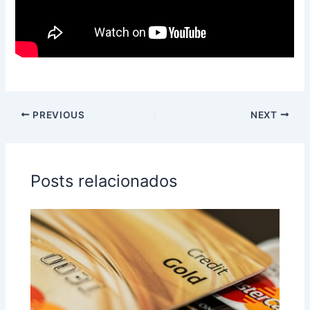
PREVIOUS
NEXT
Posts relacionados