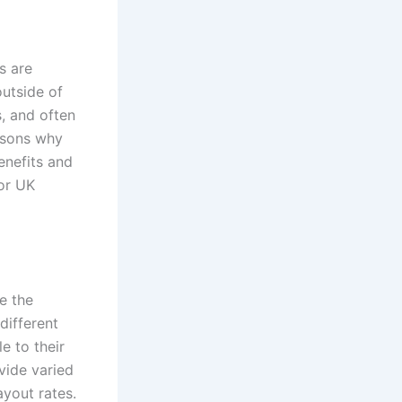
s are
outside of
, and often
easons why
enefits and
or UK
e the
different
e to their
ovide varied
ayout rates.