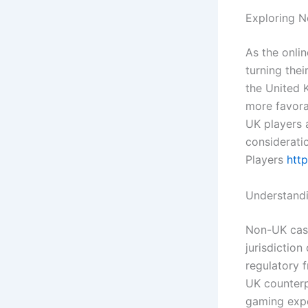
Exploring N
As the onli
turning the
the United 
more favorab
UK players 
considerati
Players
http
Understand
Non-UK casi
jurisdictio
regulatory 
UK counterpa
gaming expe