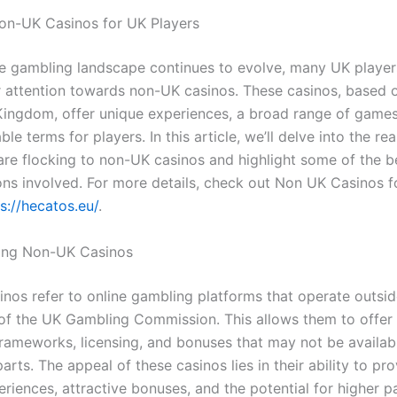
on-UK Casinos for UK Players
ne gambling landscape continues to evolve, many UK player
ir attention towards non-UK casinos. These casinos, based 
Kingdom, offer unique experiences, a broad range of games
le terms for players. In this article, we’ll delve into the r
are flocking to non-UK casinos and highlight some of the b
ons involved. For more details, check out Non UK Casinos f
s://hecatos.eu/
.
ing Non-UK Casinos
nos refer to online gambling platforms that operate outsid
n of the UK Gambling Commission. This allows them to offer 
frameworks, licensing, and bonuses that may not be availabl
rts. The appeal of these casinos lies in their ability to pr
riences, attractive bonuses, and the potential for higher p