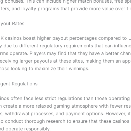
ng bonuses. This can include higher match bonuses, free spi
fers, and loyalty programs that provide more value over ti
ayout Rates
 casinos boast higher payout percentages compared to U
ly due to different regulatory requirements that can influe
orms operate. Players may find that they have a better chan
receiving larger payouts at these sites, making them an app
those looking to maximize their winnings.
ngent Regulations
nos often face less strict regulations than those operatin
an create a more relaxed gaming atmosphere with fewer rest
its, withdrawal processes, and payment options. However, it
 to conduct thorough research to ensure that these casinos 
nd operate responsibly.