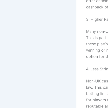
offer entici
cashback of
3. Higher P
Many non-UK
This is part
these platf
winning or 
option for 
4. Less Stri
Non-UK casi
law. This c
betting lim
for players
reputable a