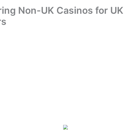
ring Non-UK Casinos for UK
rs