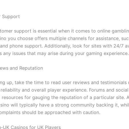
r Support
stomer support is essential when it comes to online gambli
ino you choose offers multiple channels for assistance, suc
 and phone support. Additionally, look for sites with 24/7 av
s any issues that may arise during your gaming experience.
iews and Reputation
ing up, take the time to read user reviews and testimonials
 reliability and overall player experience. Forums and socia
 resources for gauging the reputation of a particular site. A
ino will typically have a strong community backing it, whil
mplaints should be approached with caution.
-UK Casinos for UK Players