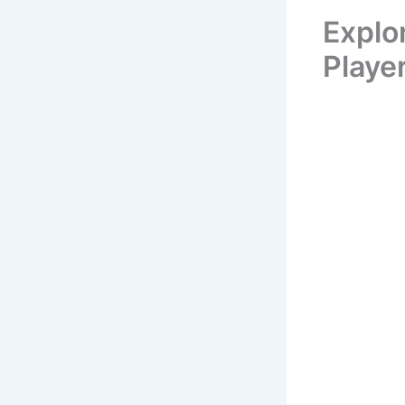
Explo
Playe