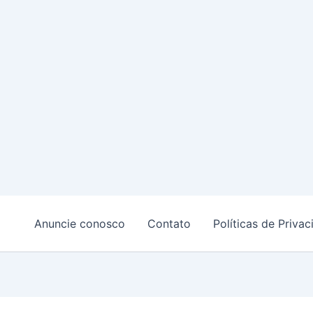
Anuncie conosco
Contato
Políticas de Priva