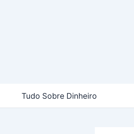
Ir
Tudo Sobre Dinheiro
para
o
conteúdo