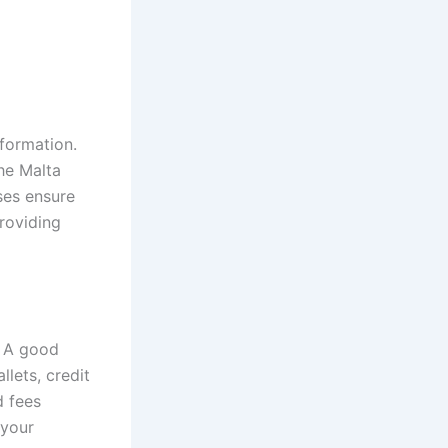
nformation.
the Malta
ses ensure
providing
. A good
llets, credit
d fees
 your