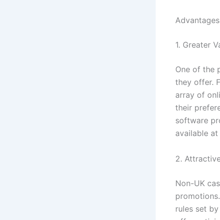
Advantages 
1. Greater 
One of the 
they offer. 
array of onl
their prefe
software pr
available a
2. Attracti
Non-UK cas
promotions.
rules set b