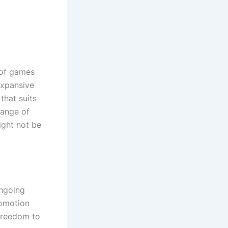
 of games
expansive
that suits
range of
ight not be
ngoing
romotion
freedom to