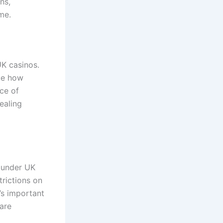
ns,
me.
K casinos.
nce how
ce of
ealing
g under UK
rictions on
’s important
are