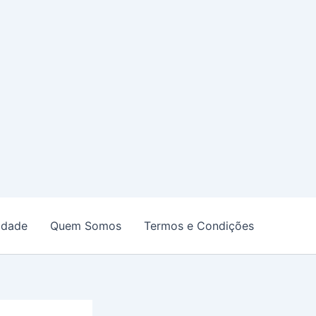
cidade
Quem Somos
Termos e Condições