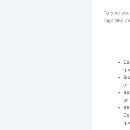
To give you
regarded a
Ca
ga
Sl
of
Bet
an 
88
Ca
ga