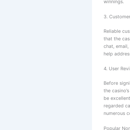
winnings.
3. Custome
Reliable cu
that the cas
chat, email,
help addres
4. User Rev
Before sign
the casino’s
be excellent
regarded cas
numerous co
Popular Non