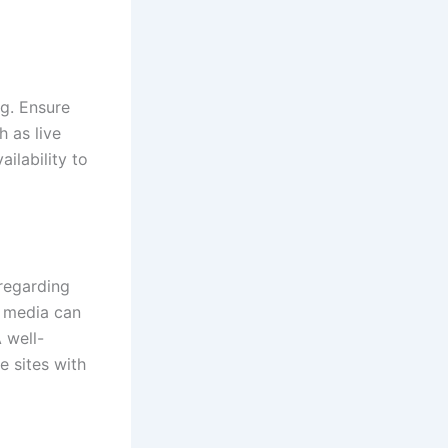
ng. Ensure
h as live
ailability to
 regarding
l media can
 well-
e sites with