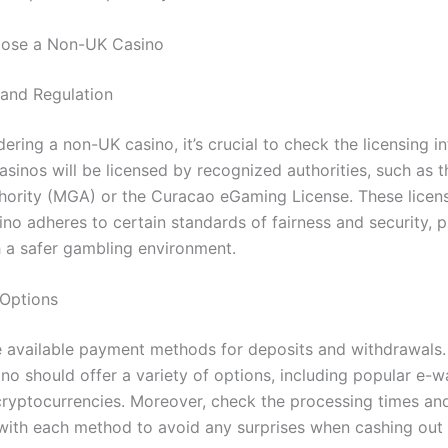
ose a Non-UK Casino
 and Regulation
ring a non-UK casino, it’s crucial to check the licensing i
asinos will be licensed by recognized authorities, such as 
ority (MGA) or the Curacao eGaming License. These licen
ino adheres to certain standards of fairness and security, 
h a safer gambling environment.
 Options
 available payment methods for deposits and withdrawals
o should offer a variety of options, including popular e-wa
cryptocurrencies. Moreover, check the processing times an
with each method to avoid any surprises when cashing out