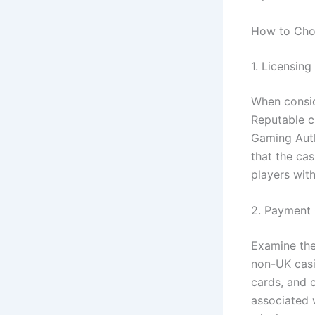
How to Cho
1. Licensing
When conside
Reputable c
Gaming Auth
that the cas
players wit
2. Payment
Examine the
non-UK casin
cards, and 
associated 