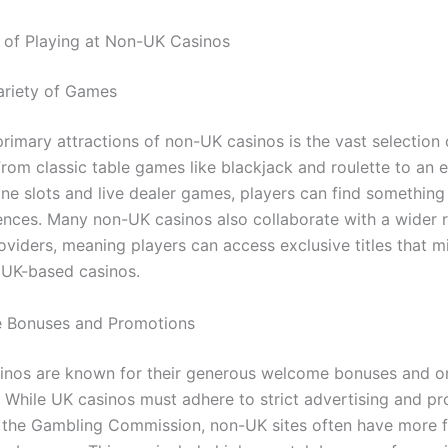
of Playing at Non-UK Casinos
Variety of Games
primary attractions of non-UK casinos is the vast selection
From classic table games like blackjack and roulette to an 
ine slots and live dealer games, players can find something 
rences. Many non-UK casinos also collaborate with a wider 
oviders, meaning players can access exclusive titles that m
t UK-based casinos.
ve Bonuses and Promotions
inos are known for their generous welcome bonuses and o
 While UK casinos must adhere to strict advertising and p
y the Gambling Commission, non-UK sites often have more 