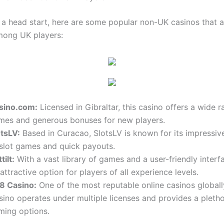
 a head start, here are some popular non-UK casinos that a
mong UK players:
sino.com:
Licensed in Gibraltar, this casino offers a wide r
mes and generous bonuses for new players.
otsLV:
Based in Curacao, SlotsLV is known for its impressiv
 slot games and quick payouts.
tilt:
With a vast library of games and a user-friendly interfac
attractive option for players of all experience levels.
8 Casino:
One of the most reputable online casinos globall
sino operates under multiple licenses and provides a pletho
ming options.