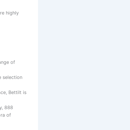
re highly
ange of
e selection
e, Bettilt is
y, 888
ra of