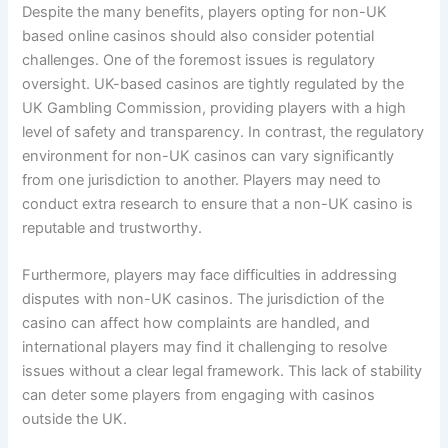
Despite the many benefits, players opting for non-UK
based online casinos should also consider potential
challenges. One of the foremost issues is regulatory
oversight. UK-based casinos are tightly regulated by the
UK Gambling Commission, providing players with a high
level of safety and transparency. In contrast, the regulatory
environment for non-UK casinos can vary significantly
from one jurisdiction to another. Players may need to
conduct extra research to ensure that a non-UK casino is
reputable and trustworthy.
Furthermore, players may face difficulties in addressing
disputes with non-UK casinos. The jurisdiction of the
casino can affect how complaints are handled, and
international players may find it challenging to resolve
issues without a clear legal framework. This lack of stability
can deter some players from engaging with casinos
outside the UK.