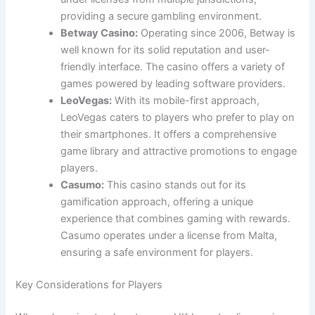
providing a secure gambling environment.
Betway Casino:
Operating since 2006, Betway is
well known for its solid reputation and user-
friendly interface. The casino offers a variety of
games powered by leading software providers.
LeoVegas:
With its mobile-first approach,
LeoVegas caters to players who prefer to play on
their smartphones. It offers a comprehensive
game library and attractive promotions to engage
players.
Casumo:
This casino stands out for its
gamification approach, offering a unique
experience that combines gaming with rewards.
Casumo operates under a license from Malta,
ensuring a safe environment for players.
Key Considerations for Players