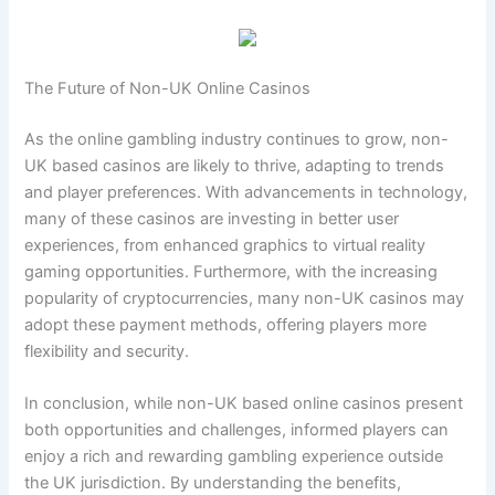
The Future of Non-UK Online Casinos
As the online gambling industry continues to grow, non-
UK based casinos are likely to thrive, adapting to trends
and player preferences. With advancements in technology,
many of these casinos are investing in better user
experiences, from enhanced graphics to virtual reality
gaming opportunities. Furthermore, with the increasing
popularity of cryptocurrencies, many non-UK casinos may
adopt these payment methods, offering players more
flexibility and security.
In conclusion, while non-UK based online casinos present
both opportunities and challenges, informed players can
enjoy a rich and rewarding gambling experience outside
the UK jurisdiction. By understanding the benefits,