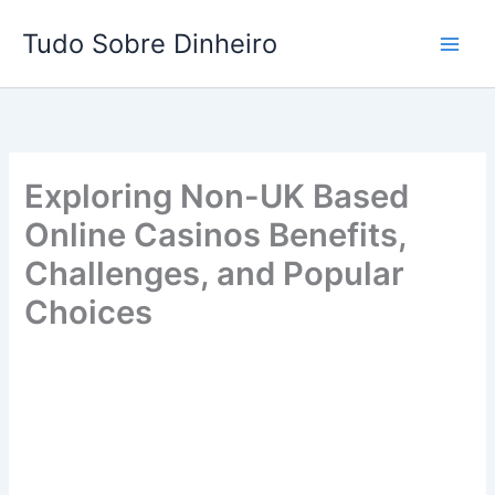
Ir
Tudo Sobre Dinheiro
para
o
conteúdo
Exploring Non-UK Based
Online Casinos Benefits,
Challenges, and Popular
Choices