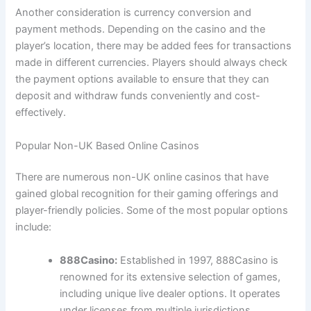
Another consideration is currency conversion and
payment methods. Depending on the casino and the
player’s location, there may be added fees for transactions
made in different currencies. Players should always check
the payment options available to ensure that they can
deposit and withdraw funds conveniently and cost-
effectively.
Popular Non-UK Based Online Casinos
There are numerous non-UK online casinos that have
gained global recognition for their gaming offerings and
player-friendly policies. Some of the most popular options
include:
888Casino:
Established in 1997, 888Casino is
renowned for its extensive selection of games,
including unique live dealer options. It operates
under licenses from multiple jurisdictions,