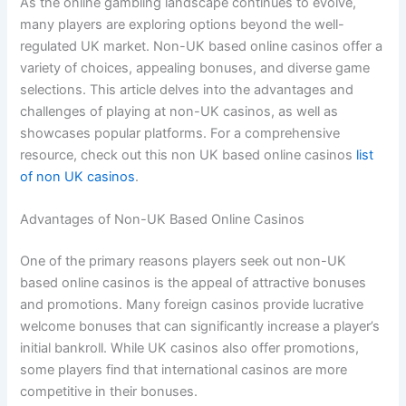
As the online gambling landscape continues to evolve,
many players are exploring options beyond the well-
regulated UK market. Non-UK based online casinos offer a
variety of choices, appealing bonuses, and diverse game
selections. This article delves into the advantages and
challenges of playing at non-UK casinos, as well as
showcases popular platforms. For a comprehensive
resource, check out this non UK based online casinos
list
of non UK casinos
.
Advantages of Non-UK Based Online Casinos
One of the primary reasons players seek out non-UK
based online casinos is the appeal of attractive bonuses
and promotions. Many foreign casinos provide lucrative
welcome bonuses that can significantly increase a player’s
initial bankroll. While UK casinos also offer promotions,
some players find that international casinos are more
competitive in their bonuses.