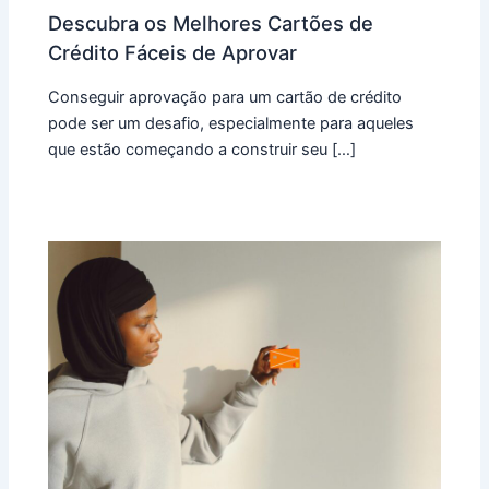
Descubra os Melhores Cartões de
Crédito Fáceis de Aprovar
Conseguir aprovação para um cartão de crédito
pode ser um desafio, especialmente para aqueles
que estão começando a construir seu […]