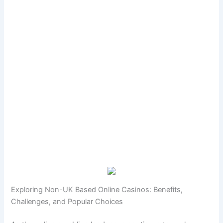
Exploring Non-UK Based Online Casinos: Benefits,
Challenges, and Popular Choices