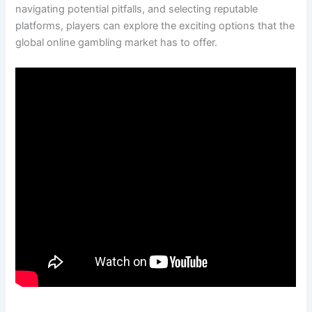
navigating potential pitfalls, and selecting reputable
platforms, players can explore the exciting options that the
global online gambling market has to offer.