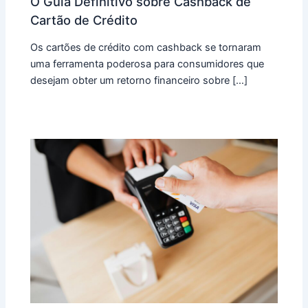
O Guia Definitivo sobre Cashback de
Cartão de Crédito
Os cartões de crédito com cashback se tornaram
uma ferramenta poderosa para consumidores que
desejam obter um retorno financeiro sobre […]