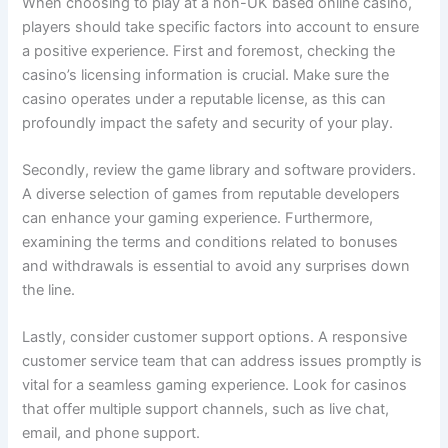
When choosing to play at a non-UK based online casino,
players should take specific factors into account to ensure
a positive experience. First and foremost, checking the
casino’s licensing information is crucial. Make sure the
casino operates under a reputable license, as this can
profoundly impact the safety and security of your play.
Secondly, review the game library and software providers.
A diverse selection of games from reputable developers
can enhance your gaming experience. Furthermore,
examining the terms and conditions related to bonuses
and withdrawals is essential to avoid any surprises down
the line.
Lastly, consider customer support options. A responsive
customer service team that can address issues promptly is
vital for a seamless gaming experience. Look for casinos
that offer multiple support channels, such as live chat,
email, and phone support.