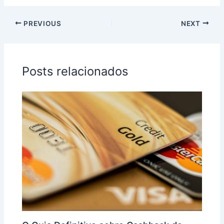
PREVIOUS
NEXT
Posts relacionados