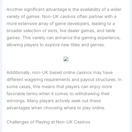
Another significant advantage is the availability of a wider
variety of games. Non-UK casinos often partner with a
more extensive array of game developers, leading to a
broader selection of slots, live dealer games, and table
games. This variety can enhance the gaming experience,
allowing players to explore new titles and genres.
Additionally, non-UK based online casinos may have
different wagering requirements and payout structures. In
some cases, this means that players can enjoy more
favorable terms when it comes to withdrawing their
winnings. Many players actively seek out these
advantages when choosing where to play online.
Challenges of Playing at Non-UK Casinos