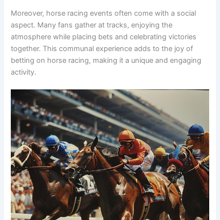
Moreover, horse racing events often come with a social
aspect. Many fans gather at tracks, enjoying the
atmosphere while placing bets and celebrating victories
together. This communal experience adds to the joy of
betting on horse racing, making it a unique and engaging
activity.