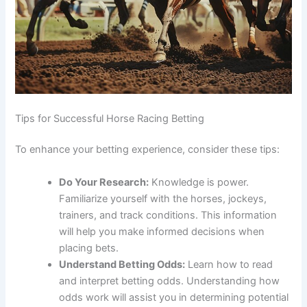
Tips for Successful Horse Racing Betting
To enhance your betting experience, consider these tips:
Do Your Research:
Knowledge is power.
Familiarize yourself with the horses, jockeys,
trainers, and track conditions. This information
will help you make informed decisions when
placing bets.
Understand Betting Odds:
Learn how to read
and interpret betting odds. Understanding how
odds work will assist you in determining potential