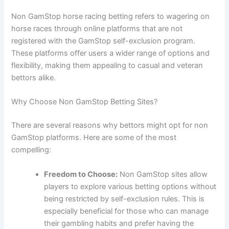
Non GamStop horse racing betting refers to wagering on
horse races through online platforms that are not
registered with the GamStop self-exclusion program.
These platforms offer users a wider range of options and
flexibility, making them appealing to casual and veteran
bettors alike.
Why Choose Non GamStop Betting Sites?
There are several reasons why bettors might opt for non
GamStop platforms. Here are some of the most
compelling:
Freedom to Choose:
Non GamStop sites allow
players to explore various betting options without
being restricted by self-exclusion rules. This is
especially beneficial for those who can manage
their gambling habits and prefer having the