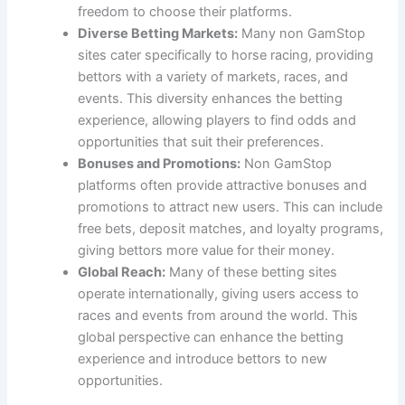
freedom to choose their platforms.
Diverse Betting Markets:
Many non GamStop
sites cater specifically to horse racing, providing
bettors with a variety of markets, races, and
events. This diversity enhances the betting
experience, allowing players to find odds and
opportunities that suit their preferences.
Bonuses and Promotions:
Non GamStop
platforms often provide attractive bonuses and
promotions to attract new users. This can include
free bets, deposit matches, and loyalty programs,
giving bettors more value for their money.
Global Reach:
Many of these betting sites
operate internationally, giving users access to
races and events from around the world. This
global perspective can enhance the betting
experience and introduce bettors to new
opportunities.