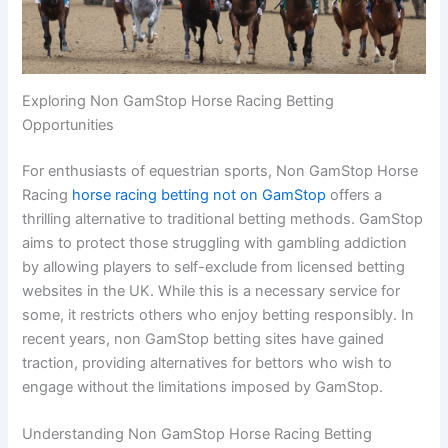
Exploring Non GamStop Horse Racing Betting
Opportunities
For enthusiasts of equestrian sports, Non GamStop Horse
Racing
horse racing betting not on GamStop
offers a
thrilling alternative to traditional betting methods. GamStop
aims to protect those struggling with gambling addiction
by allowing players to self-exclude from licensed betting
websites in the UK. While this is a necessary service for
some, it restricts others who enjoy betting responsibly. In
recent years, non GamStop betting sites have gained
traction, providing alternatives for bettors who wish to
engage without the limitations imposed by GamStop.
Understanding Non GamStop Horse Racing Betting