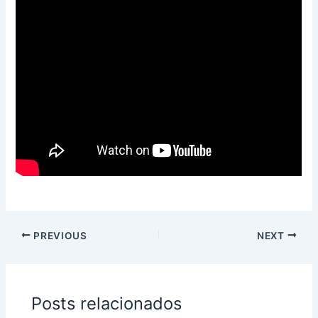
PREVIOUS
NEXT
Posts relacionados