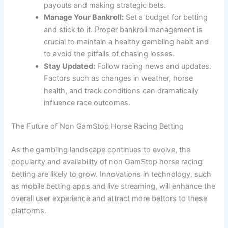
payouts and making strategic bets.
Manage Your Bankroll:
Set a budget for betting
and stick to it. Proper bankroll management is
crucial to maintain a healthy gambling habit and
to avoid the pitfalls of chasing losses.
Stay Updated:
Follow racing news and updates.
Factors such as changes in weather, horse
health, and track conditions can dramatically
influence race outcomes.
The Future of Non GamStop Horse Racing Betting
As the gambling landscape continues to evolve, the
popularity and availability of non GamStop horse racing
betting are likely to grow. Innovations in technology, such
as mobile betting apps and live streaming, will enhance the
overall user experience and attract more bettors to these
platforms.