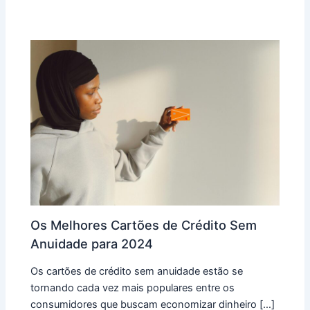
Os Melhores Cartões de Crédito Sem
Anuidade para 2024
Os cartões de crédito sem anuidade estão se
tornando cada vez mais populares entre os
consumidores que buscam economizar dinheiro […]