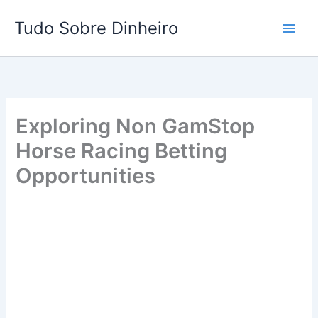
Ir
Tudo Sobre Dinheiro
para
o
conteúdo
Exploring Non GamStop
Horse Racing Betting
Opportunities