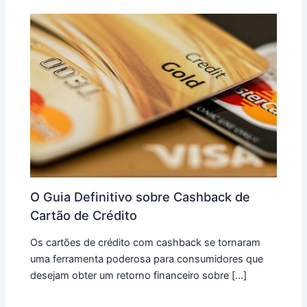
O Guia Definitivo sobre Cashback de
Cartão de Crédito
Os cartões de crédito com cashback se tornaram
uma ferramenta poderosa para consumidores que
desejam obter um retorno financeiro sobre […]