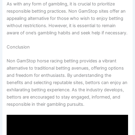
As with any form of gambling, it is crucial to prioritize
responsible betting practices. Non GamStop sites offer an
appealing alternative for those who wish to enjoy betting
without restrictions. However, it is essential to remain
aware of one’s gambling habits and seek help if necessary.
Conclusion
Non GamStop horse racing betting provides a vibrant
alternative to traditional betting avenues, offering options
and freedom for enthusiasts. By understanding the
benefits and selecting reputable sites, bettors can enjoy an
exhilarating betting experience. As the industry develops,
bettors are encouraged to stay engaged, informed, and
responsible in their gambling pursuits.