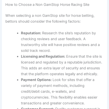
How to Choose a Non GamStop Horse Racing Site
When selecting a non GamStop site for horse betting,
bettors should consider the following factors:
Reputation:
Research the site’s reputation by
checking reviews and user feedback. A
trustworthy site will have positive reviews and a
solid track record.
Licensing and Regulation:
Ensure that the site is
licensed and regulated by a reputable jurisdiction.
This adds an extra layer of security and ensures
that the platform operates legally and ethically.
Payment Options:
Look for sites that offer a
variety of payment methods, including
credit/debit cards, e-wallets, and
cryptocurrencies. This flexibility enables easier
transactions and greater convenience.
Customer Support:
Quality customer support is