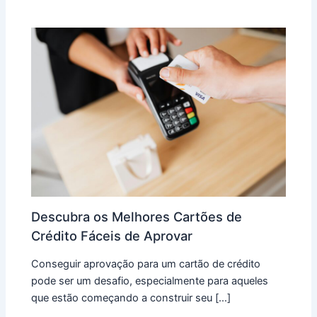
Descubra os Melhores Cartões de
Crédito Fáceis de Aprovar
Conseguir aprovação para um cartão de crédito
pode ser um desafio, especialmente para aqueles
que estão começando a construir seu […]