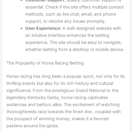
essential. Check if the site offers multiple contact
methods, such as live chat, email, and phone
support, to resolve any issues promptly.
User Experience:
A well-designed website with
an intuitive interface enhances the betting
experience. The site should be easy to navigate,
whether betting from a desktop or mobile device.
The Popularity of Horse Racing Betting
Horse racing has long been a popular sport, not only for its
thrilling events but also for its rich history and cultural
significance. From the prestigious Grand National to the
legendary Kentucky Derby, horse racing captivates
audiences and bettors alike. The excitement of watching
thoroughbreds race towards the finish line , coupled with
the prospect of winning money, makes it a favored
pastime around the globe.