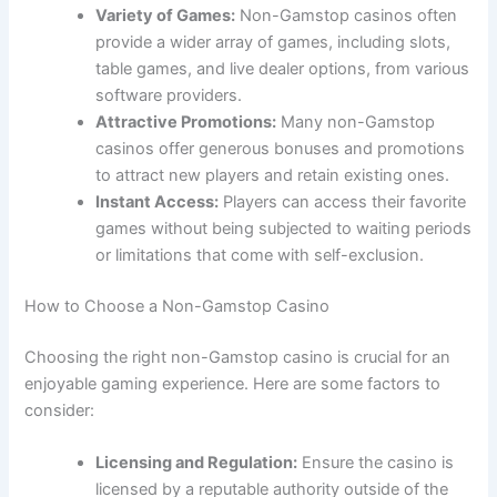
Variety of Games:
Non-Gamstop casinos often
provide a wider array of games, including slots,
table games, and live dealer options, from various
software providers.
Attractive Promotions:
Many non-Gamstop
casinos offer generous bonuses and promotions
to attract new players and retain existing ones.
Instant Access:
Players can access their favorite
games without being subjected to waiting periods
or limitations that come with self-exclusion.
How to Choose a Non-Gamstop Casino
Choosing the right non-Gamstop casino is crucial for an
enjoyable gaming experience. Here are some factors to
consider:
Licensing and Regulation:
Ensure the casino is
licensed by a reputable authority outside of the