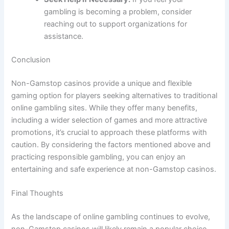
gambling is becoming a problem, consider
reaching out to support organizations for
assistance.
Conclusion
Non-Gamstop casinos provide a unique and flexible
gaming option for players seeking alternatives to traditional
online gambling sites. While they offer many benefits,
including a wider selection of games and more attractive
promotions, it’s crucial to approach these platforms with
caution. By considering the factors mentioned above and
practicing responsible gambling, you can enjoy an
entertaining and safe experience at non-Gamstop casinos.
Final Thoughts
As the landscape of online gambling continues to evolve,