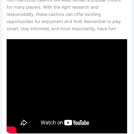
non-Gamstop casinos will likely remain a popular choice
for many players. With the right research and
responsibility, these casinos can offer exciting
opportunities for enjoyment and thrill. Remember to play
smart, stay informed, and most importantly, have fun!