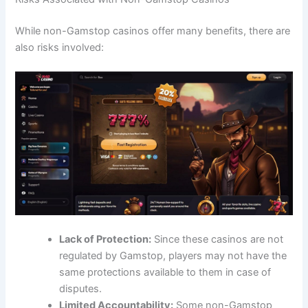
While non-Gamstop casinos offer many benefits, there are
also risks involved:
Lack of Protection:
Since these casinos are not
regulated by Gamstop, players may not have the
same protections available to them in case of
disputes.
Limited Accountability:
Some non-Gamstop