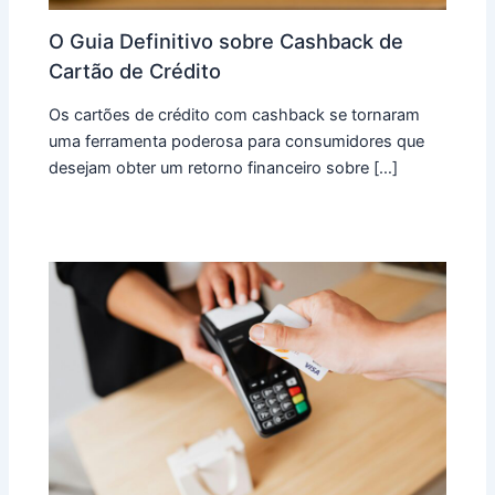
O Guia Definitivo sobre Cashback de
Cartão de Crédito
Os cartões de crédito com cashback se tornaram
uma ferramenta poderosa para consumidores que
desejam obter um retorno financeiro sobre […]