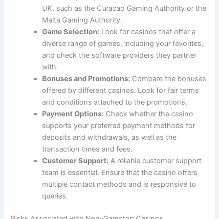
UK, such as the Curacao Gaming Authority or the
Malta Gaming Authority.
Game Selection:
Look for casinos that offer a
diverse range of games, including your favorites,
and check the software providers they partner
with.
Bonuses and Promotions:
Compare the bonuses
offered by different casinos. Look for fair terms
and conditions attached to the promotions.
Payment Options:
Check whether the casino
supports your preferred payment methods for
deposits and withdrawals, as well as the
transaction times and fees.
Customer Support:
A reliable customer support
team is essential. Ensure that the casino offers
multiple contact methods and is responsive to
queries.
Risks Associated with Non-Gamstop Casinos