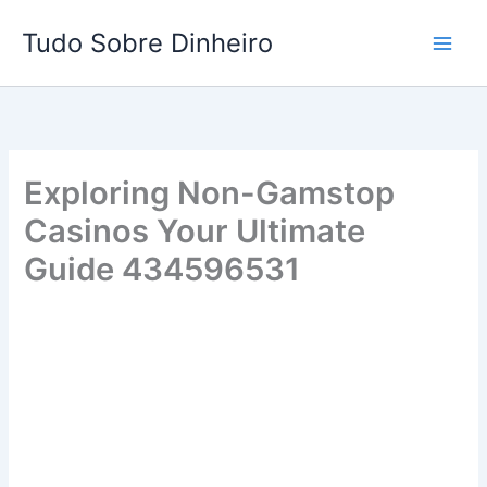
Ir
Tudo Sobre Dinheiro
para
o
conteúdo
Exploring Non-Gamstop
Casinos Your Ultimate
Guide 434596531