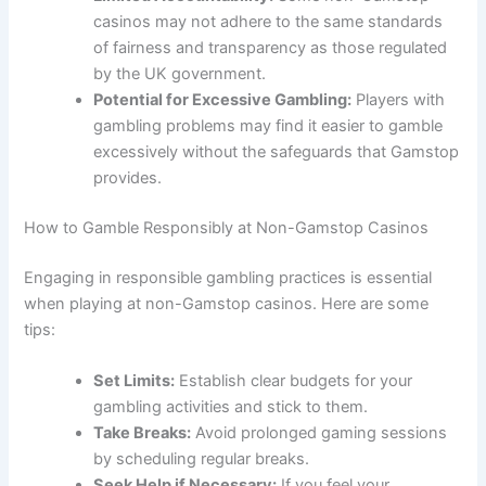
casinos may not adhere to the same standards
of fairness and transparency as those regulated
by the UK government.
Potential for Excessive Gambling:
Players with
gambling problems may find it easier to gamble
excessively without the safeguards that Gamstop
provides.
How to Gamble Responsibly at Non-Gamstop Casinos
Engaging in responsible gambling practices is essential
when playing at non-Gamstop casinos. Here are some
tips:
Set Limits:
Establish clear budgets for your
gambling activities and stick to them.
Take Breaks:
Avoid prolonged gaming sessions
by scheduling regular breaks.
Seek Help if Necessary:
If you feel your