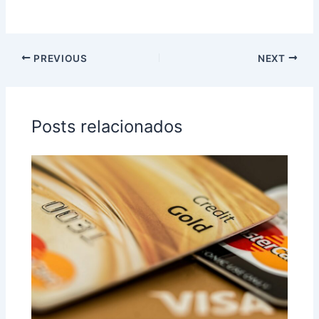
PREVIOUS
NEXT
Posts relacionados