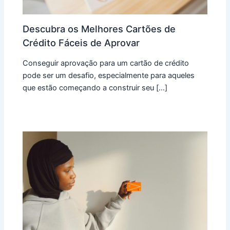
Descubra os Melhores Cartões de
Crédito Fáceis de Aprovar
Conseguir aprovação para um cartão de crédito
pode ser um desafio, especialmente para aqueles
que estão começando a construir seu […]