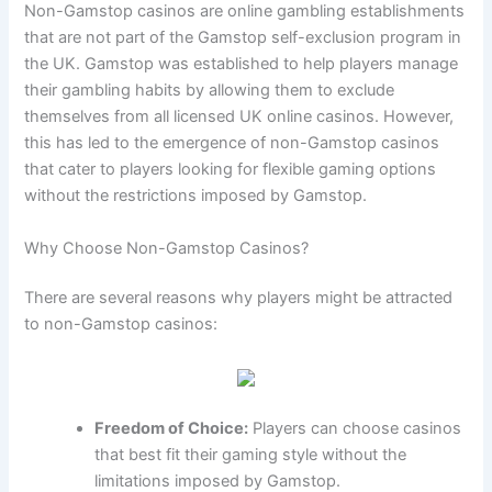
Non-Gamstop casinos are online gambling establishments
that are not part of the Gamstop self-exclusion program in
the UK. Gamstop was established to help players manage
their gambling habits by allowing them to exclude
themselves from all licensed UK online casinos. However,
this has led to the emergence of non-Gamstop casinos
that cater to players looking for flexible gaming options
without the restrictions imposed by Gamstop.
Why Choose Non-Gamstop Casinos?
There are several reasons why players might be attracted
to non-Gamstop casinos:
Freedom of Choice:
Players can choose casinos
that best fit their gaming style without the
limitations imposed by Gamstop.