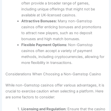
often provide a broader range of games,
including unique offerings that might not be
available at UK-licensed casinos.
Attractive Bonuses:
Many non-Gamstop
casinos offer enticing bonuses and promotions
to attract new players, such as no deposit
bonuses and high match bonuses.
Flexible Payment Options:
Non-Gamstop
casinos often accept a variety of payment
methods, including cryptocurrencies, allowing for
more flexibility in transactions.
Considerations When Choosing a Non-Gamstop Casino
While non-Gamstop casinos offer various advantages, it is
crucial to exercise caution when selecting a platform. Here
are some factors to consider:
Licensing and Regulation:
Ensure that the casino