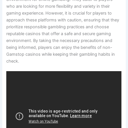
who are looking for more flexibility and variety in their
gaming experience. However, it is crucial for players to
approach these platforms with caution, ensuring that they
prioritize responsible gambling practices and choose
reputable casinos that offer a safe and secure gaming
environment. By taking the necessary precautions and
being informed, players can enjoy the benefits of non-
Gamstop casinos while keeping their gambling habits in
check.