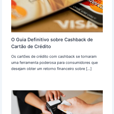
O Guia Definitivo sobre Cashback de
Cartão de Crédito
Os cartões de crédito com cashback se tornaram
uma ferramenta poderosa para consumidores que
desejam obter um retorno financeiro sobre […]