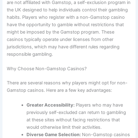
are not affiliated with Gamstop, a self-exclusion program in
the UK designed to help individuals control their gambling
habits. Players who register with a non-Gamstop casino
have the opportunity to gamble without restrictions that
might be imposed by the Gamstop program. These
casinos typically operate under licenses from other
jurisdictions, which may have different rules regarding
responsible gambling.
Why Choose Non-Gamstop Casinos?
There are several reasons why players might opt for non-
Gamstop casinos. Here are a few key advantages:
Greater Accessibility:
Players who may have
previously self-excluded can return to gambling
at these sites without facing restrictions that
would otherwise limit their activities.
Diverse Game Selection:
Non-Gamstop casinos