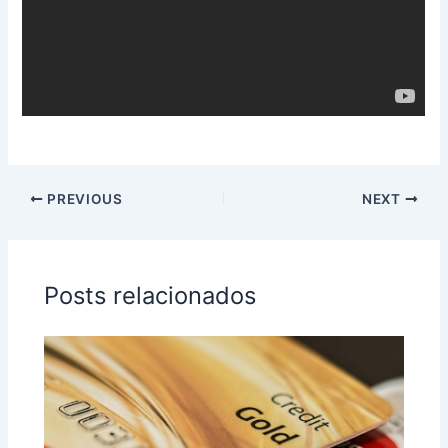
PREVIOUS
NEXT
Posts relacionados