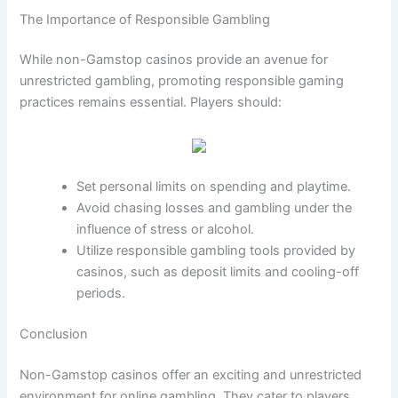
The Importance of Responsible Gambling
While non-Gamstop casinos provide an avenue for
unrestricted gambling, promoting responsible gaming
practices remains essential. Players should:
Set personal limits on spending and playtime.
Avoid chasing losses and gambling under the
influence of stress or alcohol.
Utilize responsible gambling tools provided by
casinos, such as deposit limits and cooling-off
periods.
Conclusion
Non-Gamstop casinos offer an exciting and unrestricted
environment for online gambling. They cater to players