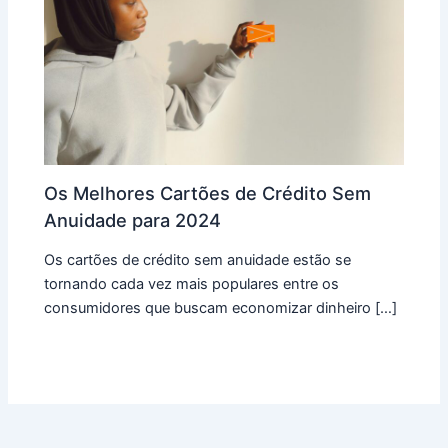
Os Melhores Cartões de Crédito Sem
Anuidade para 2024
Os cartões de crédito sem anuidade estão se
tornando cada vez mais populares entre os
consumidores que buscam economizar dinheiro […]