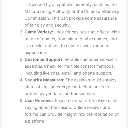
is licensed by a reputable authority, such as the
Malta Gaming Authority or the Curacao eGaming
Commission. This can provide some assurance
of fair play and security.
Game Variety:
Look for casinos that offer a wide
range of games, from slots to table games, and
live dealer options to ensure a well-rounded
experience.
Customer Support:
Reliable customer service is
essential. Check for multiple contact methods,
including live chat, email, and phone support.
Security Measures:
The casino should employ
state-of-the-art encryption technologies to
protect player data and transactions.
User Reviews:
Research what other players are
saying about the casino. Online reviews and
forums can provide insight into the reputation of
a platform.