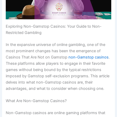
Exploring Non-Gamstop Casinos: Your Guide to Non-
Restricted Gambling
In the expansive universe of online gambling, one of the
most prominent changes has been the emergence of
Casinos That Are Not on Gamstop
non-Gamstop casinos
.
These platforms allow players to engage in their favorite
games without being bound by the typical restrictions
imposed by Gamstop self-exclusion programs. This article
delves into what non-Gamstop casinos are, their
advantages, and what to consider when choosing one.
What Are Non-Gamstop Casinos?
Non-Gamstop casinos are online gaming platforms that