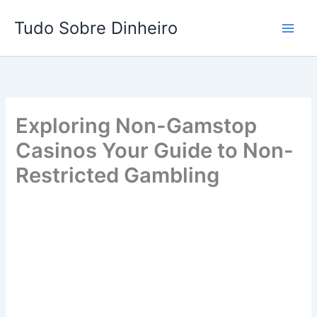
Ir
Tudo Sobre Dinheiro
para
o
conteúdo
Exploring Non-Gamstop
Casinos Your Guide to Non-
Restricted Gambling