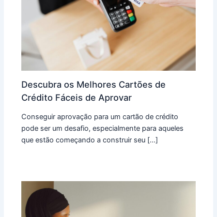
Descubra os Melhores Cartões de
Crédito Fáceis de Aprovar
Conseguir aprovação para um cartão de crédito
pode ser um desafio, especialmente para aqueles
que estão começando a construir seu […]