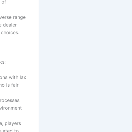
 of
verse range
e dealer
 choices.
ks:
ons with lax
o is fair
rocesses
nvironment
, players
elated to