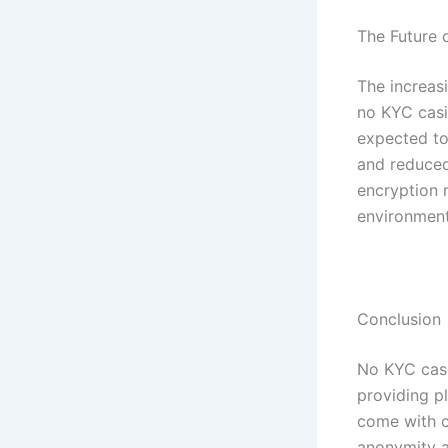
The Future 
The increas
no KYC casi
expected to
and reduced
encryption 
environment
Conclusion
No KYC casi
providing p
come with c
anonymity a