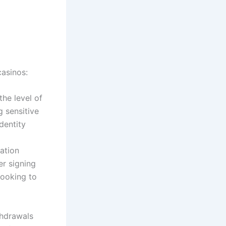
asinos:
the level of
g sensitive
dentity
ation
er signing
looking to
thdrawals