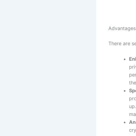
Advantages
There are s
En
pri
per
the
Sp
pr
up.
ma
An
cr