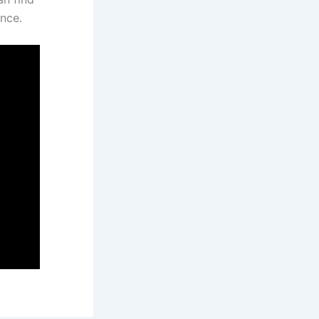
ence.