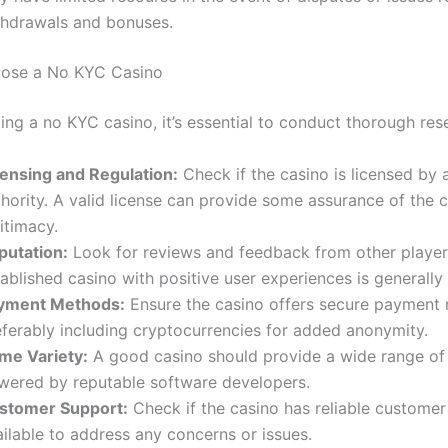
thdrawals and bonuses.
ose a No KYC Casino
ing a no KYC casino, it’s essential to conduct thorough res
censing and Regulation:
Check if the casino is licensed by 
hority. A valid license can provide some assurance of the c
itimacy.
putation:
Look for reviews and feedback from other players
ablished casino with positive user experiences is generally 
yment Methods:
Ensure the casino offers secure payment
eferably including cryptocurrencies for added anonymity.
me Variety:
A good casino should provide a wide range o
wered by reputable software developers.
stomer Support:
Check if the casino has reliable custome
ilable to address any concerns or issues.