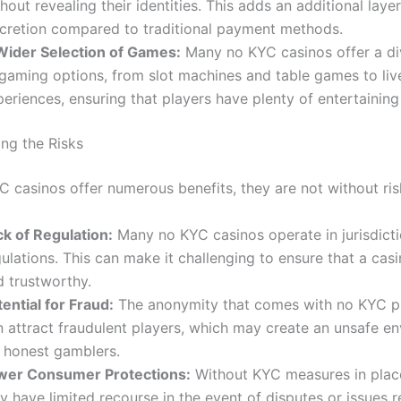
hout revealing their identities. This adds an additional layer
scretion compared to traditional payment methods.
Wider Selection of Games:
Many no KYC casinos offer a di
 gaming options, from slot machines and table games to liv
eriences, ensuring that players have plenty of entertaining
ng the Risks
C casinos offer numerous benefits, they are not without ris
ck of Regulation:
Many no KYC casinos operate in jurisdicti
ulations. This can make it challenging to ensure that a casin
d trustworthy.
ential for Fraud:
The anonymity that comes with no KYC p
n attract fraudulent players, which may create an unsafe e
r honest gamblers.
wer Consumer Protections:
Without KYC measures in place
 have limited recourse in the event of disputes or issues r