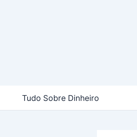
Ir
Tudo Sobre Dinheiro
para
o
conteúdo