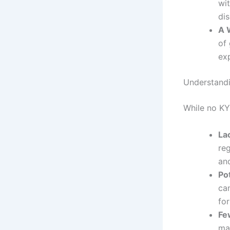
wit
di
A 
of
exp
Understandi
While no KY
La
reg
an
Pot
ca
fo
Fe
may