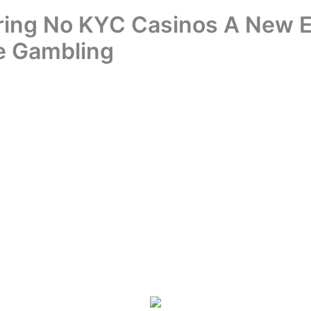
ring No KYC Casinos A New E
e Gambling