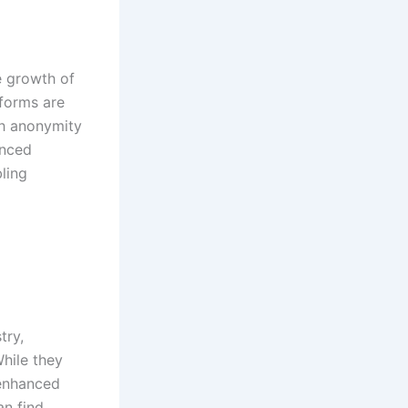
e growth of
tforms are
th anonymity
anced
ling
try,
hile they
 enhanced
an find