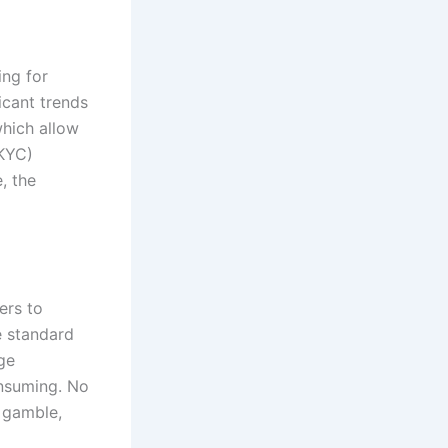
ing for
icant trends
which allow
(KYC)
, the
ers to
e standard
ge
nsuming. No
, gamble,