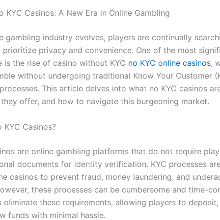
o KYC Casinos: A New Era in Online Gambling
e gambling industry evolves, players are continually search
 prioritize privacy and convenience. One of the most signif
e is the rise of casino without KYC
no KYC online casinos
, 
mble without undergoing traditional Know Your Customer 
 processes. This article delves into what no KYC casinos are
they offer, and how to navigate this burgeoning market.
o KYC Casinos?
nos are online gambling platforms that do not require play
onal documents for identity verification. KYC processes ar
ine casinos to prevent fraud, money laundering, and undera
However, these processes can be cumbersome and time-co
 eliminate these requirements, allowing players to deposit
w funds with minimal hassle.