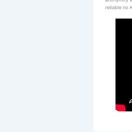
reliable no