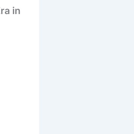
ra in