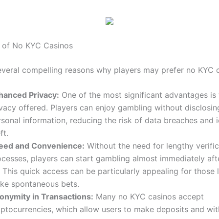
 of No KYC Casinos
everal compelling reasons why players may prefer no KYC c
hanced Privacy:
One of the most significant advantages is 
vacy offered. Players can enjoy gambling without disclosin
sonal information, reducing the risk of data breaches and i
ft.
eed and Convenience:
Without the need for lengthy verific
ocesses, players can start gambling almost immediately aft
 This quick access can be particularly appealing for those 
ke spontaneous bets.
onymity in Transactions:
Many no KYC casinos accept
yptocurrencies, which allow users to make deposits and wi