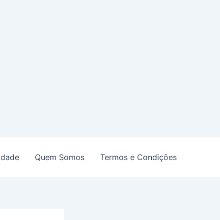
cidade
Quem Somos
Termos e Condições