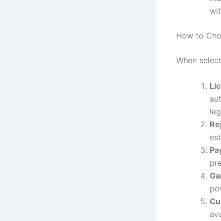
wi
How to Cho
When select
Li
aut
leg
Re
est
Pa
pr
Ga
po
Cu
ava