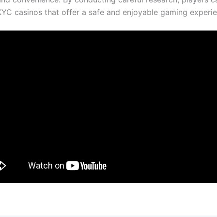
 KYC casinos that offer a safe and enjoyable gaming experi