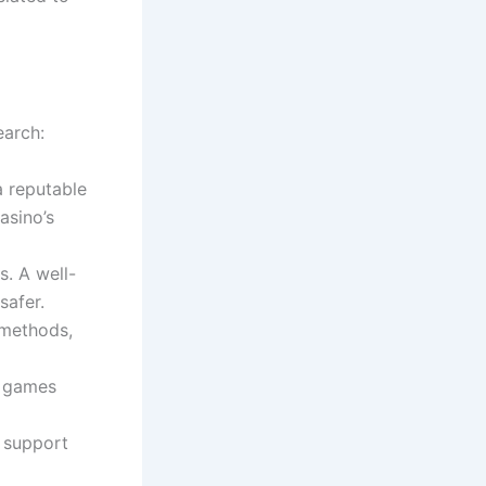
earch:
a reputable
asino’s
. A well-
safer.
 methods,
f games
r support