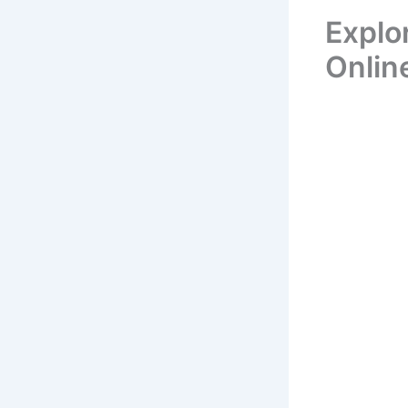
Explo
Onlin