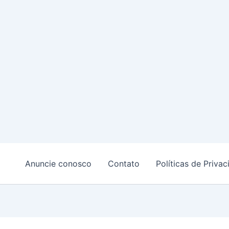
Anuncie conosco
Contato
Políticas de Priva