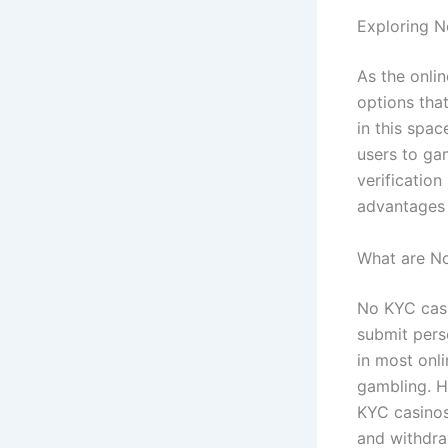
Exploring N
As the onlin
options that
in this spac
users to ga
verification
advantages 
What are N
No KYC casi
submit pers
in most onl
gambling. 
KYC casinos
and withdra