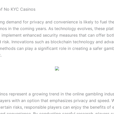
of No KYC Casinos
ing demand for privacy and convenience is likely to fuel th
nos in the coming years. As technology evolves, these pla
 implement enhanced security measures that can offer bo
 risk. Innovations such as blockchain technology and adv
methods can play a significant role in creating a safer gamb
.
nos represent a growing trend in the online gambling indus
layers with an option that emphasizes privacy and speed. W
ertain risks, responsible players can enjoy the benefits of
nd convenience. By conducting careful research, players c