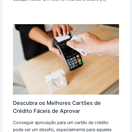
Descubra os Melhores Cartões de
Crédito Fáceis de Aprovar
Conseguir aprovação para um cartão de crédito
pode ser um desafio, especialmente para aqueles