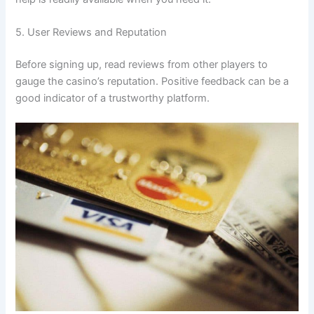
5. User Reviews and Reputation
Before signing up, read reviews from other players to
gauge the casino’s reputation. Positive feedback can be a
good indicator of a trustworthy platform.