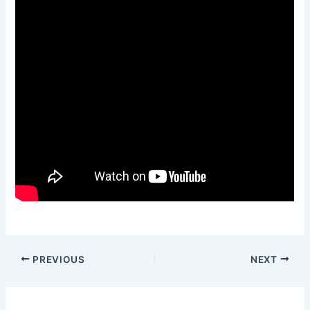
PREVIOUS
NEXT