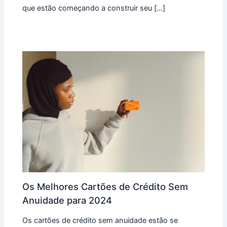
que estão começando a construir seu […]
Os Melhores Cartões de Crédito Sem
Anuidade para 2024
Os cartões de crédito sem anuidade estão se