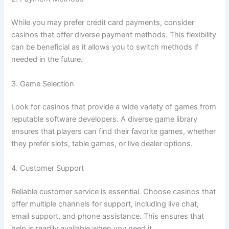
While you may prefer credit card payments, consider
casinos that offer diverse payment methods. This flexibility
can be beneficial as it allows you to switch methods if
needed in the future.
3. Game Selection
Look for casinos that provide a wide variety of games from
reputable software developers. A diverse game library
ensures that players can find their favorite games, whether
they prefer slots, table games, or live dealer options.
4. Customer Support
Reliable customer service is essential. Choose casinos that
offer multiple channels for support, including live chat,
email support, and phone assistance. This ensures that
help is readily available when you need it.