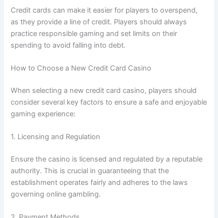
Credit cards can make it easier for players to overspend,
as they provide a line of credit. Players should always
practice responsible gaming and set limits on their
spending to avoid falling into debt.
How to Choose a New Credit Card Casino
When selecting a new credit card casino, players should
consider several key factors to ensure a safe and enjoyable
gaming experience:
1. Licensing and Regulation
Ensure the casino is licensed and regulated by a reputable
authority. This is crucial in guaranteeing that the
establishment operates fairly and adheres to the laws
governing online gambling.
2. Payment Methods