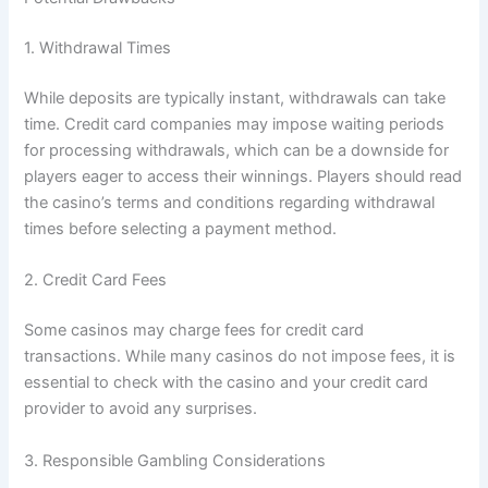
1. Withdrawal Times
While deposits are typically instant, withdrawals can take
time. Credit card companies may impose waiting periods
for processing withdrawals, which can be a downside for
players eager to access their winnings. Players should read
the casino’s terms and conditions regarding withdrawal
times before selecting a payment method.
2. Credit Card Fees
Some casinos may charge fees for credit card
transactions. While many casinos do not impose fees, it is
essential to check with the casino and your credit card
provider to avoid any surprises.
3. Responsible Gambling Considerations