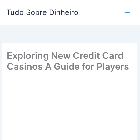
Ir
Tudo Sobre Dinheiro
para
o
conteúdo
Exploring New Credit Card
Casinos A Guide for Players