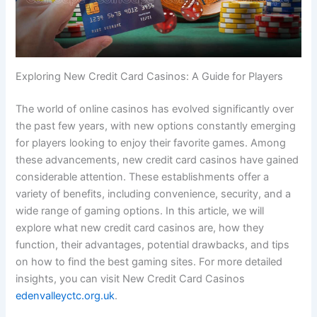
Exploring New Credit Card Casinos: A Guide for Players
The world of online casinos has evolved significantly over
the past few years, with new options constantly emerging
for players looking to enjoy their favorite games. Among
these advancements, new credit card casinos have gained
considerable attention. These establishments offer a
variety of benefits, including convenience, security, and a
wide range of gaming options. In this article, we will
explore what new credit card casinos are, how they
function, their advantages, potential drawbacks, and tips
on how to find the best gaming sites. For more detailed
insights, you can visit New Credit Card Casinos
edenvalleyctc.org.uk
.