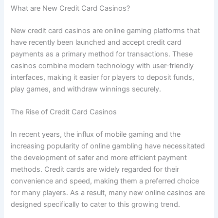
What are New Credit Card Casinos?
New credit card casinos are online gaming platforms that
have recently been launched and accept credit card
payments as a primary method for transactions. These
casinos combine modern technology with user-friendly
interfaces, making it easier for players to deposit funds,
play games, and withdraw winnings securely.
The Rise of Credit Card Casinos
In recent years, the influx of mobile gaming and the
increasing popularity of online gambling have necessitated
the development of safer and more efficient payment
methods. Credit cards are widely regarded for their
convenience and speed, making them a preferred choice
for many players. As a result, many new online casinos are
designed specifically to cater to this growing trend.