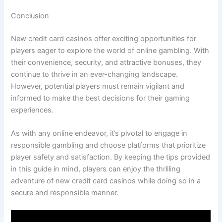
Conclusion
New credit card casinos offer exciting opportunities for
players eager to explore the world of online gambling. With
their convenience, security, and attractive bonuses, they
continue to thrive in an ever-changing landscape.
However, potential players must remain vigilant and
informed to make the best decisions for their gaming
experiences.
As with any online endeavor, it’s pivotal to engage in
responsible gambling and choose platforms that prioritize
player safety and satisfaction. By keeping the tips provided
in this guide in mind, players can enjoy the thrilling
adventure of new credit card casinos while doing so in a
secure and responsible manner.