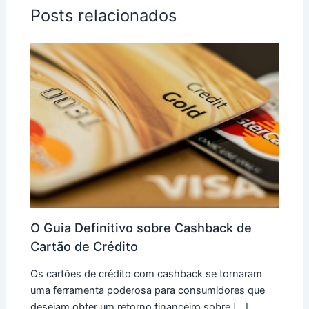
Posts relacionados
O Guia Definitivo sobre Cashback de
Cartão de Crédito
Os cartões de crédito com cashback se tornaram
uma ferramenta poderosa para consumidores que
desejam obter um retorno financeiro sobre […]