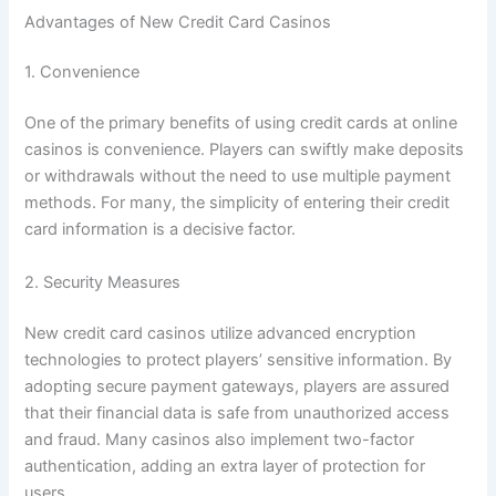
Advantages of New Credit Card Casinos
1. Convenience
One of the primary benefits of using credit cards at online
casinos is convenience. Players can swiftly make deposits
or withdrawals without the need to use multiple payment
methods. For many, the simplicity of entering their credit
card information is a decisive factor.
2. Security Measures
New credit card casinos utilize advanced encryption
technologies to protect players’ sensitive information. By
adopting secure payment gateways, players are assured
that their financial data is safe from unauthorized access
and fraud. Many casinos also implement two-factor
authentication, adding an extra layer of protection for
users.