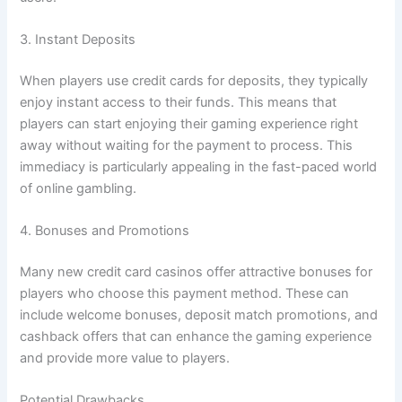
3. Instant Deposits
When players use credit cards for deposits, they typically
enjoy instant access to their funds. This means that
players can start enjoying their gaming experience right
away without waiting for the payment to process. This
immediacy is particularly appealing in the fast-paced world
of online gambling.
4. Bonuses and Promotions
Many new credit card casinos offer attractive bonuses for
players who choose this payment method. These can
include welcome bonuses, deposit match promotions, and
cashback offers that can enhance the gaming experience
and provide more value to players.
Potential Drawbacks