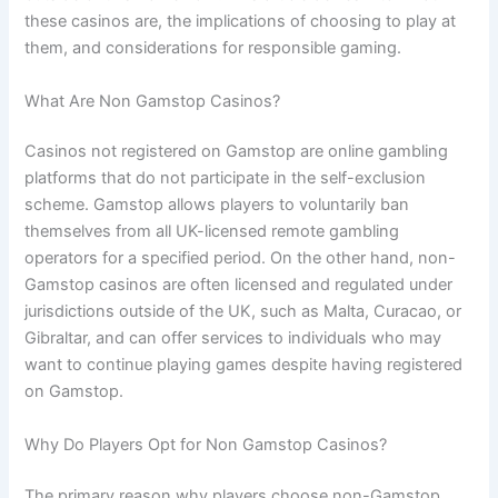
these casinos are, the implications of choosing to play at
them, and considerations for responsible gaming.
What Are Non Gamstop Casinos?
Casinos not registered on Gamstop are online gambling
platforms that do not participate in the self-exclusion
scheme. Gamstop allows players to voluntarily ban
themselves from all UK-licensed remote gambling
operators for a specified period. On the other hand, non-
Gamstop casinos are often licensed and regulated under
jurisdictions outside of the UK, such as Malta, Curacao, or
Gibraltar, and can offer services to individuals who may
want to continue playing games despite having registered
on Gamstop.
Why Do Players Opt for Non Gamstop Casinos?
The primary reason why players choose non-Gamstop