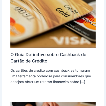
O Guia Definitivo sobre Cashback de
Cartão de Crédito
Os cartões de crédito com cashback se tornaram
uma ferramenta poderosa para consumidores que
desejam obter um retorno financeiro sobre […]