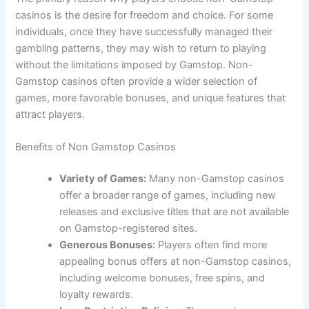
casinos is the desire for freedom and choice. For some
individuals, once they have successfully managed their
gambling patterns, they may wish to return to playing
without the limitations imposed by Gamstop. Non-
Gamstop casinos often provide a wider selection of
games, more favorable bonuses, and unique features that
attract players.
Benefits of Non Gamstop Casinos
Variety of Games:
Many non-Gamstop casinos
offer a broader range of games, including new
releases and exclusive titles that are not available
on Gamstop-registered sites.
Generous Bonuses:
Players often find more
appealing bonus offers at non-Gamstop casinos,
including welcome bonuses, free spins, and
loyalty rewards.