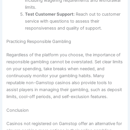
including wagering requirements and withdrawal
limits.
Test Customer Support:
Reach out to customer
service with questions to assess their
responsiveness and quality of support.
Practicing Responsible Gambling
Regardless of the platform you choose, the importance of
responsible gambling cannot be overstated. Set clear limits
on your spending, take breaks when needed, and
continuously monitor your gambling habits. Many
reputable non-Gamstop casinos also provide tools to
assist players in managing their gambling, such as deposit
limits, cool-off periods, and self-exclusion features.
Conclusion
Casinos not registered on Gamstop offer an alternative for