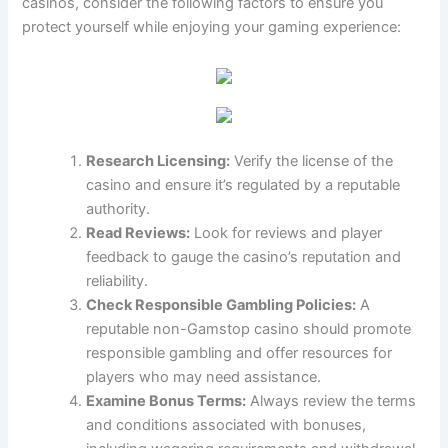
casinos, consider the following factors to ensure you
protect yourself while enjoying your gaming experience:
Research Licensing:
Verify the license of the
casino and ensure it’s regulated by a reputable
authority.
Read Reviews:
Look for reviews and player
feedback to gauge the casino’s reputation and
reliability.
Check Responsible Gambling Policies:
A
reputable non-Gamstop casino should promote
responsible gambling and offer resources for
players who may need assistance.
Examine Bonus Terms:
Always review the terms
and conditions associated with bonuses,