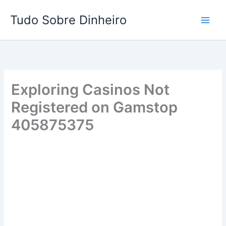
Ir
Tudo Sobre Dinheiro
para
o
conteúdo
Exploring Casinos Not
Registered on Gamstop
405875375