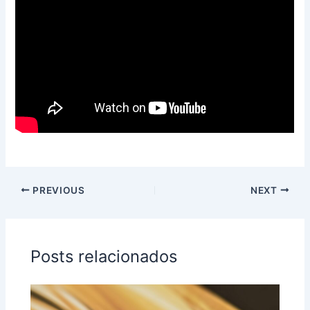
PREVIOUS
NEXT
Posts relacionados