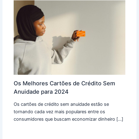
Os Melhores Cartões de Crédito Sem
Anuidade para 2024
Os cartões de crédito sem anuidade estão se
tornando cada vez mais populares entre os
consumidores que buscam economizar dinheiro […]