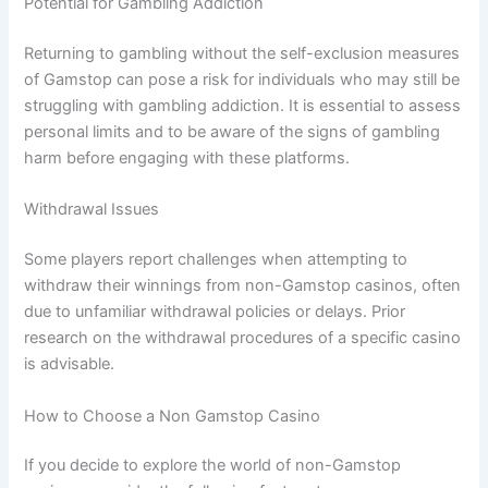
Potential for Gambling Addiction
Returning to gambling without the self-exclusion measures
of Gamstop can pose a risk for individuals who may still be
struggling with gambling addiction. It is essential to assess
personal limits and to be aware of the signs of gambling
harm before engaging with these platforms.
Withdrawal Issues
Some players report challenges when attempting to
withdraw their winnings from non-Gamstop casinos, often
due to unfamiliar withdrawal policies or delays. Prior
research on the withdrawal procedures of a specific casino
is advisable.
How to Choose a Non Gamstop Casino
If you decide to explore the world of non-Gamstop