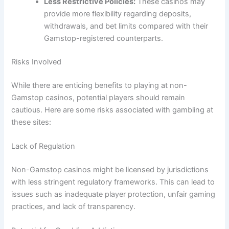
Less Restrictive Policies:
These casinos may
provide more flexibility regarding deposits,
withdrawals, and bet limits compared with their
Gamstop-registered counterparts.
Risks Involved
While there are enticing benefits to playing at non-
Gamstop casinos, potential players should remain
cautious. Here are some risks associated with gambling at
these sites:
Lack of Regulation
Non-Gamstop casinos might be licensed by jurisdictions
with less stringent regulatory frameworks. This can lead to
issues such as inadequate player protection, unfair gaming
practices, and lack of transparency.