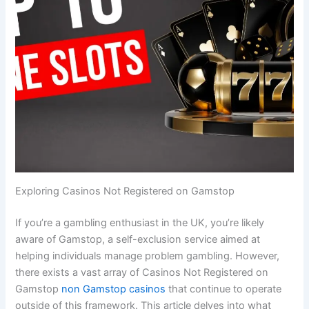
Exploring Casinos Not Registered on Gamstop
If you’re a gambling enthusiast in the UK, you’re likely
aware of Gamstop, a self-exclusion service aimed at
helping individuals manage problem gambling. However,
there exists a vast array of Casinos Not Registered on
Gamstop
non Gamstop casinos
that continue to operate
outside of this framework. This article delves into what