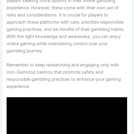
players seeking more options in their online gambling
experience. However, these come with their own set of
risks and considerations. It is crucial for players to
approach these platforms with care, prioritize responsible
gaming practices, and be mindful of their gambling habits.
With the right knowledge and awareness, you can enjoy
online gaming while maintaining control over your
gambling journey.
Remember to keep researching and engaging only with
non-Gamstop casinos that promote safety and
responsible gambling practices to enhance your gaming
experience.