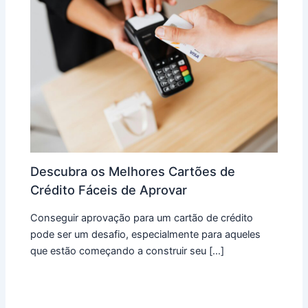
Descubra os Melhores Cartões de
Crédito Fáceis de Aprovar
Conseguir aprovação para um cartão de crédito
pode ser um desafio, especialmente para aqueles
que estão começando a construir seu […]