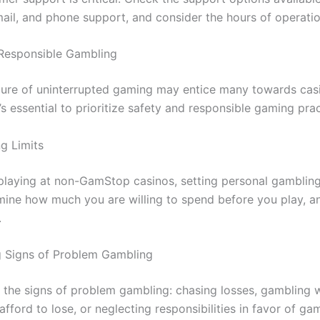
mail, and phone support, and consider the hours of operatio
Responsible Gambling
llure of uninterrupted gaming may entice many towards cas
s essential to prioritize safety and responsible gaming prac
g Limits
laying at non-GamStop casinos, setting personal gambling 
mine how much you are willing to spend before you play, an
.
 Signs of Problem Gambling
 the signs of problem gambling: chasing losses, gambling
fford to lose, or neglecting responsibilities in favor of gam