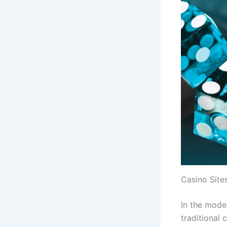
Casino Sit
In the mode
traditional 