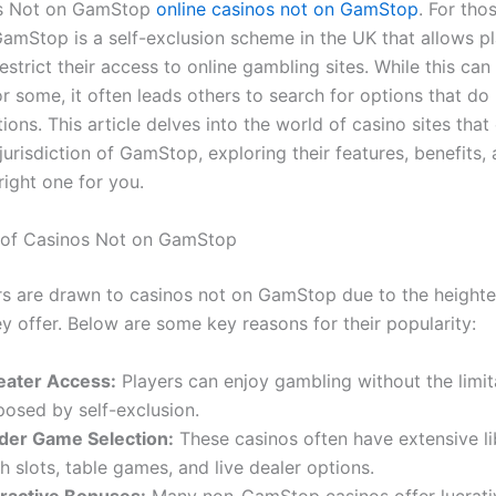
es Not on GamStop
online casinos not on GamStop
. For tho
 GamStop is a self-exclusion scheme in the UK that allows p
restrict their access to online gambling sites. While this can
or some, it often leads others to search for options that do
tions. This article delves into the world of casino sites that
jurisdiction of GamStop, exploring their features, benefits,
right one for you.
 of Casinos Not on GamStop
s are drawn to casinos not on GamStop due to the height
y offer. Below are some key reasons for their popularity:
eater Access:
Players can enjoy gambling without the limit
posed by self-exclusion.
der Game Selection:
These casinos often have extensive lib
h slots, table games, and live dealer options.
tractive Bonuses:
Many non-GamStop casinos offer lucrat