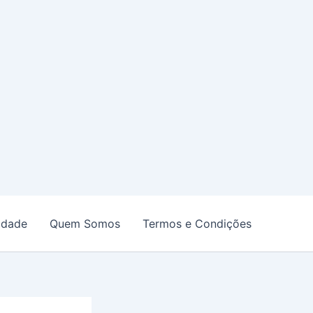
cidade
Quem Somos
Termos e Condições