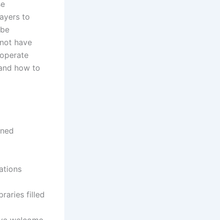
se
layers to
 be
 not have
 operate
 and how to
ened
ations
raries filled
ive welcome