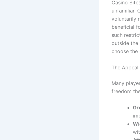
Casino Sit
unfamiliar,
voluntarily 
beneficial f
such restric
outside the 
choose the 
The Appeal
Many player
freedom the
Gr
im
Wi
wit
At