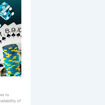
es to
ailability of