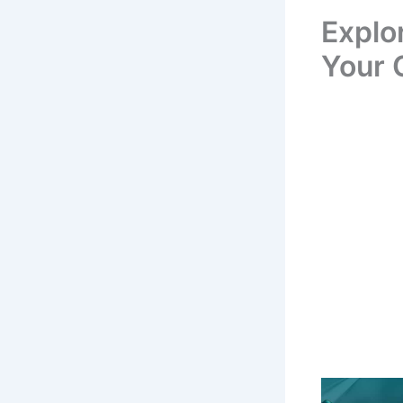
Explo
Your 