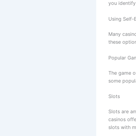
you identify
Using Self-
Many casinos
these optio
Popular Ga
The game of
some popul
Slots
Slots are a
casinos offe
slots with m