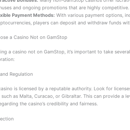
nuses and ongoing promotions that are highly competitive.
exible Payment Methods:
With various payment options, in
yptocurrencies, players can deposit and withdraw funds wit
ose a Casino Not on GamStop
ing a casino not on GamStop, it’s important to take several
ration:
 and Regulation
asino is licensed by a reputable authority. Look for licens
s such as Malta, Curacao, or Gibraltar. This can provide a le
garding the casino’s credibility and fairness.
ection