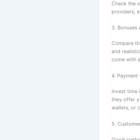
Check the v
providers, 
3. Bonuses
Compare the
and realist
come with e
4. Payment 
Invest time
they offer 
wallets, or 
5. Custome
Good custom