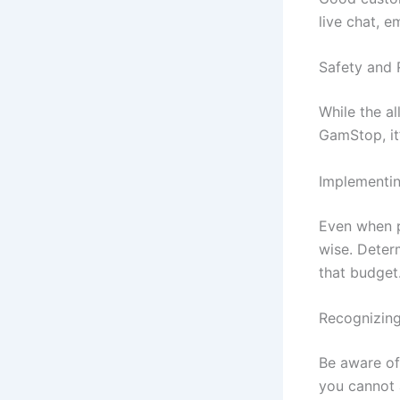
live chat, e
Safety and 
While the a
GamStop, it’
Implementin
Even when p
wise. Deter
that budget
Recognizing
Be aware of
you cannot a