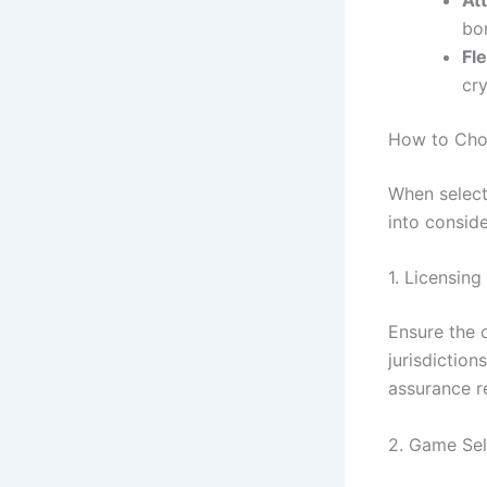
bo
Fl
cr
How to Cho
When select
into conside
1. Licensing
Ensure the c
jurisdiction
assurance re
2. Game Sel