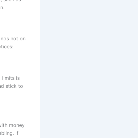
n.
inos not on
tices:
limits is
d stick to
 with money
bling. If