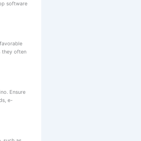
top software
favorable
s they often
ino. Ensure
ds, e-
, such as