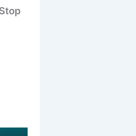
mStop