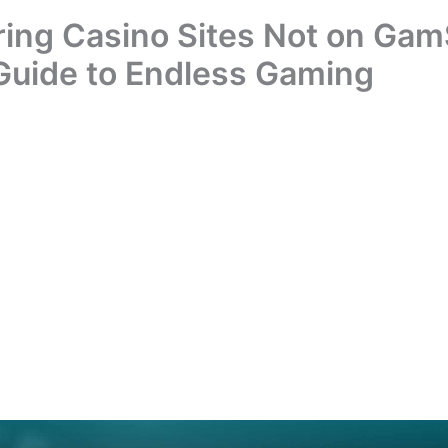
ring Casino Sites Not on Ga
Guide to Endless Gaming