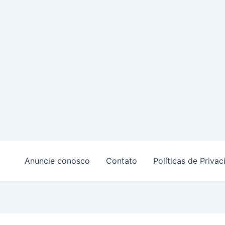
Anuncie conosco
Contato
Políticas de Priva