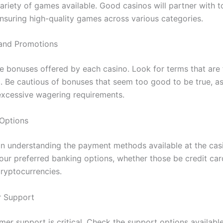
ariety of games available. Good casinos will partner with 
ensuring high-quality games across various categories.
 and Promotions
 bonuses offered by each casino. Look for terms that are 
ic. Be cautious of bonuses that seem too good to be true, a
xcessive wagering requirements.
Options
 in understanding the payment methods available at the cas
your preferred banking options, whether those be credit car
cryptocurrencies.
r Support
er support is critical. Check the support options available