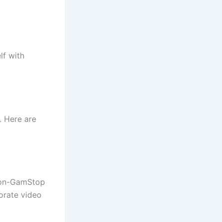
lf with
. Here are
 non-GamStop
borate video