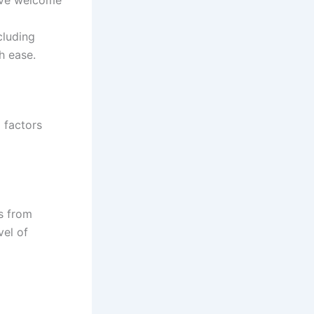
cluding
h ease.
 factors
es from
vel of