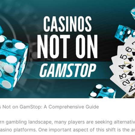
es Not on GamStop: A Comprehensive Guide
rn gambling landscape, many players are seeking alternativ
casino platforms. One important aspect of this shift is the av