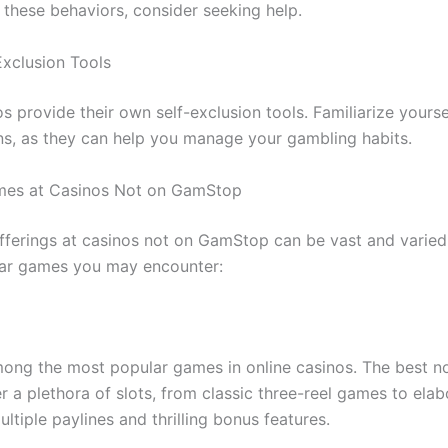
 these behaviors, consider seeking help.
Exclusion Tools
 provide their own self-exclusion tools. Familiarize yourse
ns, as they can help you manage your gambling habits.
mes at Casinos Not on GamStop
ferings at casinos not on GamStop can be vast and varied
ar games you may encounter:
mong the most popular games in online casinos. The best
r a plethora of slots, from classic three-reel games to ela
ultiple paylines and thrilling bonus features.