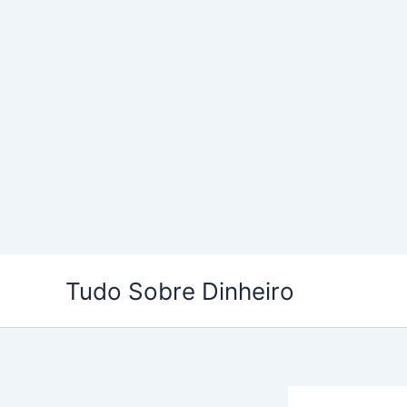
Ir
Tudo Sobre Dinheiro
para
o
conteúdo