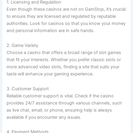
1. Licensing and Regulation
Even though these casinos are not on GamStop, it’s crucial
to ensure they are licensed and regulated by reputable
authorities. Look for casinos so that you know your money
and personal information are in safe hands.
2. Game Variety
Choose a casino that offers a broad range of slot games
that fit your interests. Whether you prefer classic slots or
more advanced video slots, finding a site that suits your
taste will enhance your gaming experience.
3. Customer Support
Reliable customer support is vital. Check if the casino
provides 24/7 assistance through various channels, such
as live chat, email, or phone, ensuring help is always
available if you encounter any issues.
4. Payment Methods