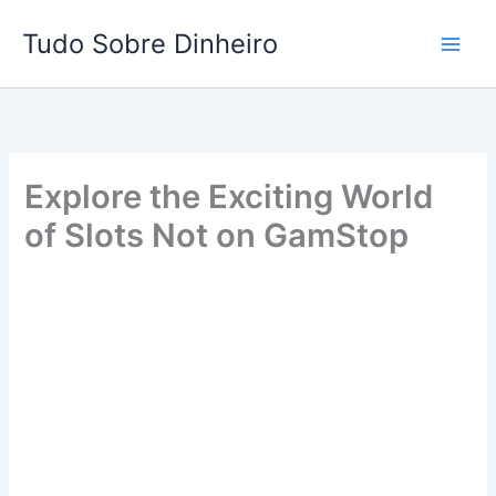
Ir
Tudo Sobre Dinheiro
para
o
conteúdo
Explore the Exciting World
of Slots Not on GamStop