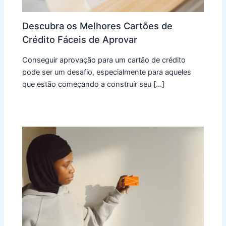
Descubra os Melhores Cartões de
Crédito Fáceis de Aprovar
Conseguir aprovação para um cartão de crédito
pode ser um desafio, especialmente para aqueles
que estão começando a construir seu […]