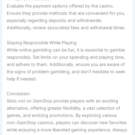
Evaluate the payment options offered by the casino.
Ensure they provide methods that are convenient for you,
especially regarding deposits and withdrawals.
Additionally, review associated fees and withdrawal times.
Staying Responsible While Playing
While online gambling can be fun, it is essential to gamble
responsibly. Set limits on your spending and playing time,
and adhere to them. Additionally, ensure you are aware of
the signs of problem gambling, and don’t hesitate to seek
help if needed.
Conclusion
Slots not on GamStop provide players with an exciting
alternative, offering greater flexibility, a vast selection of
games, and enticing promotions. By exploring various
non-GamStop casinos, players can discover new favorites
while enjoying a more liberated gaming experience. Always