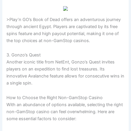
>Play’n GO’s Book of Dead offers an adventurous journey
through ancient Egypt. Players are captivated by its free
spins feature and high payout potential, making it one of
the top choices at non-GamStop casinos.
3. Gonzo’s Quest
Another iconic title from NetEnt, Gonzo’s Quest invites
players on an expedition to find lost treasures. Its
innovative Avalanche feature allows for consecutive wins in
a single spin.
How to Choose the Right Non-GamStop Casino
With an abundance of options available, selecting the right
non-GamStop casino can feel overwhelming. Here are
some essential factors to consider: