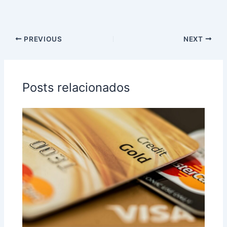
PREVIOUS
NEXT
Posts relacionados