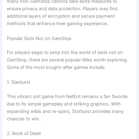
many non-GamStop casinos take extra measures to
ensure privacy and data protection. Players may find
additional layers of encryption and secure payment
methods that enhance their gaming experience.
Popular Slots Not on GamStop
For players eager to jump into the world of slots not on
GamStop, there are several popular titles worth exploring.
Some of the most sought-after games include:
1. Starburst
This vibrant slot game from NetEnt remains a fan favorite
due to its simple gameplay and striking graphics. With
expanding wilds and re-spins, Starburst provides many
chances to win.
2. Book of Dead