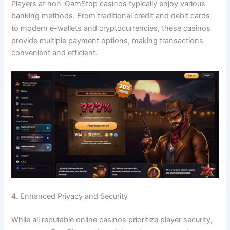
Players at non-GamStop casinos typically enjoy various
banking methods. From traditional credit and debit cards
to modern e-wallets and cryptocurrencies, these casinos
provide multiple payment options, making transactions
convenient and efficient.
4. Enhanced Privacy and Security
While all reputable online casinos prioritize player security,