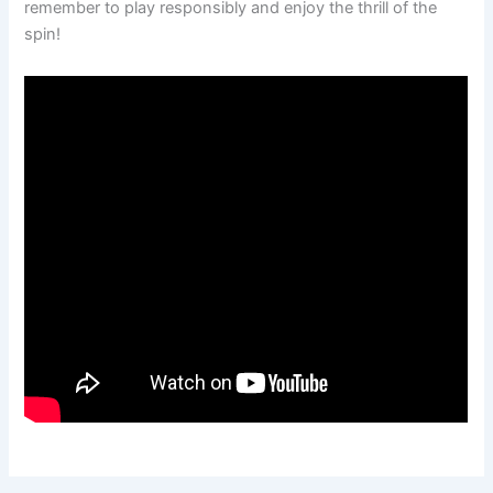
remember to play responsibly and enjoy the thrill of the
spin!