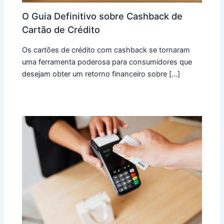
O Guia Definitivo sobre Cashback de
Cartão de Crédito
Os cartões de crédito com cashback se tornaram
uma ferramenta poderosa para consumidores que
desejam obter um retorno financeiro sobre […]