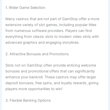
1. Wider Game Selection
Many casinos that are not part of GamStop offer a more
extensive variety of slot games, including popular titles
from numerous software providers. Players can find
everything from classic slots to modern video slots with
advanced graphics and engaging storylines.
2. Attractive Bonuses and Promotions
Slots not on GamStop often provide enticing welcome
bonuses and promotional offers that can significantly
enhance your bankroll. These casinos may offer larger
deposit bonuses, free spins, and loyalty rewards, giving
players more opportunities to win!
3. Flexible Banking Options