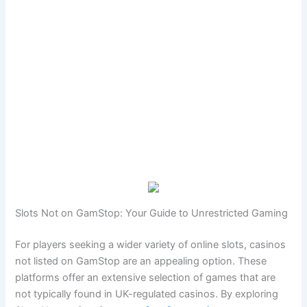
Slots Not on GamStop: Your Guide to Unrestricted Gaming
For players seeking a wider variety of online slots, casinos
not listed on GamStop are an appealing option. These
platforms offer an extensive selection of games that are
not typically found in UK-regulated casinos. By exploring