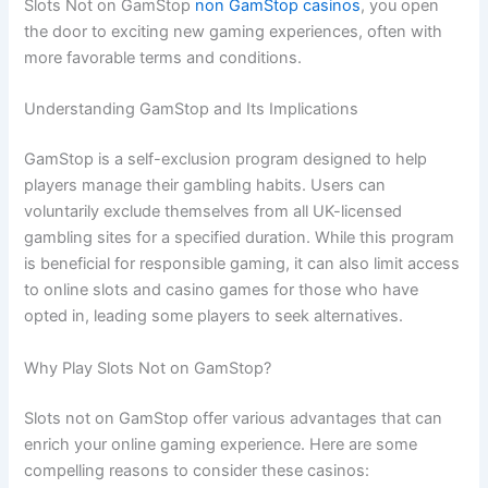
Slots Not on GamStop
non GamStop casinos
, you open
the door to exciting new gaming experiences, often with
more favorable terms and conditions.
Understanding GamStop and Its Implications
GamStop is a self-exclusion program designed to help
players manage their gambling habits. Users can
voluntarily exclude themselves from all UK-licensed
gambling sites for a specified duration. While this program
is beneficial for responsible gaming, it can also limit access
to online slots and casino games for those who have
opted in, leading some players to seek alternatives.
Why Play Slots Not on GamStop?
Slots not on GamStop offer various advantages that can
enrich your online gaming experience. Here are some
compelling reasons to consider these casinos: