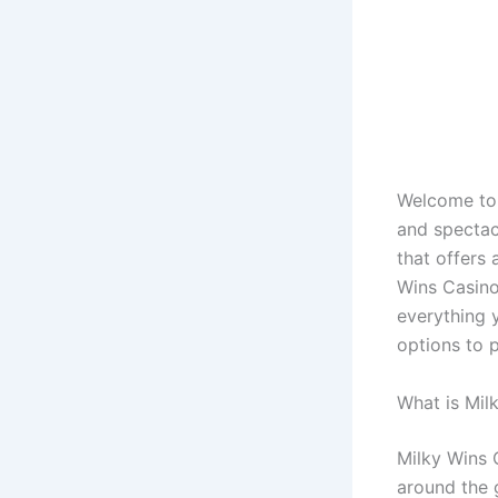
Welcome to 
and spectac
that offers
Wins Casin
everything 
options to 
What is Mil
Milky Wins 
around the 