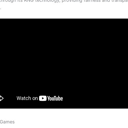
through its RNG technology, providing fairness and transpa
.
r Games