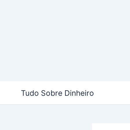
Ir
Tudo Sobre Dinheiro
para
o
conteúdo