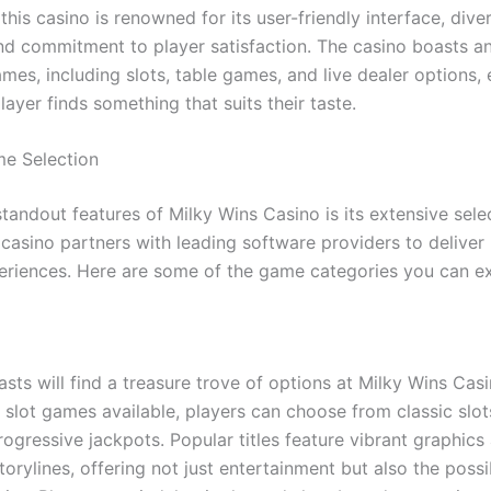
this casino is renowned for its user-friendly interface, div
and commitment to player satisfaction. The casino boasts a
ames, including slots, table games, and live dealer options,
layer finds something that suits their taste.
e Selection
tandout features of Milky Wins Casino is its extensive sele
casino partners with leading software providers to deliver 
riences. Here are some of the game categories you can ex
asts will find a treasure trove of options at Milky Wins Cas
 slot games available, players can choose from classic slot
rogressive jackpots. Popular titles feature vibrant graphics
orylines, offering not just entertainment but also the possib