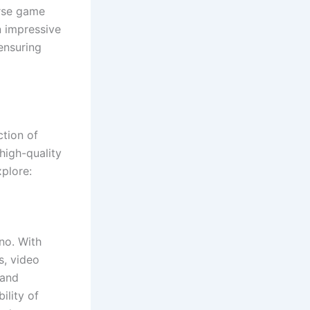
erse game
n impressive
 ensuring
ction of
high-quality
plore:
ino. With
s, video
 and
ility of