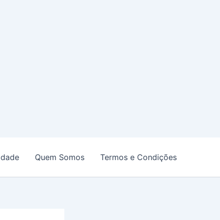
cidade
Quem Somos
Termos e Condições