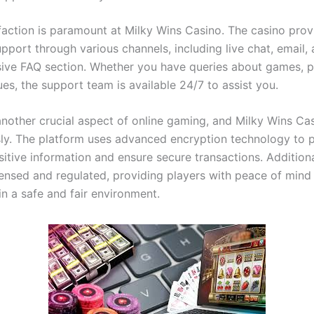
faction is paramount at Milky Wins Casino. The casino provi
pport through various channels, including live chat, email,
ve FAQ section. Whether you have queries about games, p
es, the support team is available 24/7 to assist you.
another crucial aspect of online gaming, and Milky Wins Cas
sly. The platform uses advanced encryption technology to 
sitive information and ensure secure transactions. Additiona
icensed and regulated, providing players with peace of mind
in a safe and fair environment.