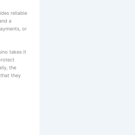
des reliable
 and a
ayments, or
ino takes it
protect
lly, the
 that they