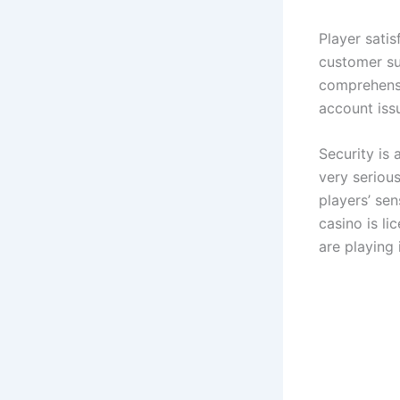
Player satis
customer su
comprehensi
account issu
Security is 
very seriou
players’ sen
casino is l
are playing 