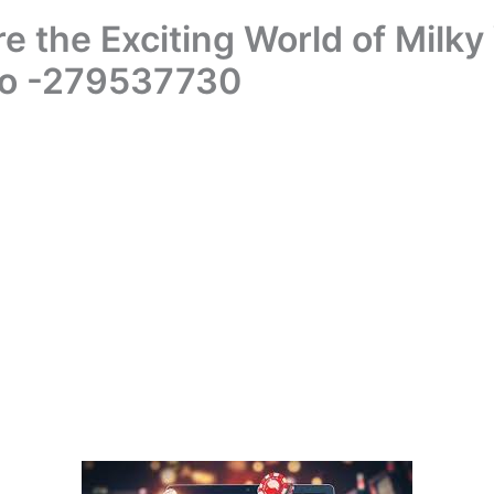
re the Exciting World of Milky
no -279537730