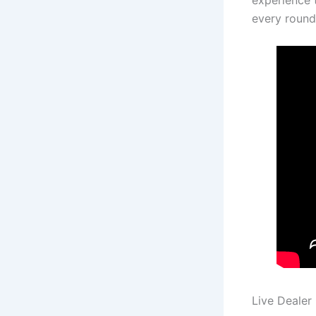
experience 
every round
Live Deale