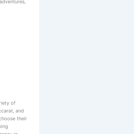
 adventures,
iety of
ccarat, and
choose their
ming