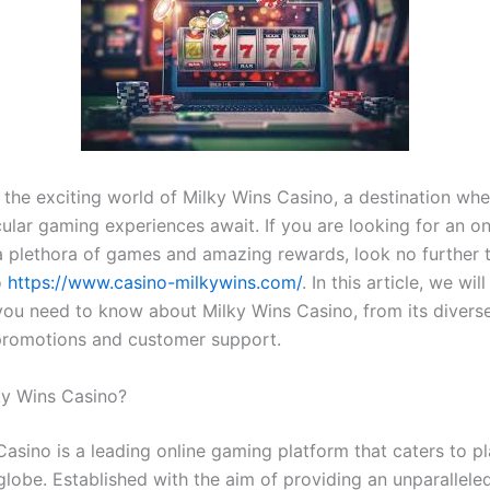
the exciting world of Milky Wins Casino, a destination wher
ular gaming experiences await. If you are looking for an on
 a plethora of games and amazing rewards, look no further 
o
https://www.casino-milkywins.com/
. In this article, we wil
you need to know about Milky Wins Casino, from its diver
promotions and customer support.
ky Wins Casino?
Casino is a leading online gaming platform that caters to p
globe. Established with the aim of providing an unparallel