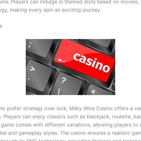
 wins. Players can indulge in themed slots based on movies,
gy, making every spin an exciting journey.
s
o prefer strategy over luck, Milky Wins Casino offers a var
 Players can enjoy classics such as blackjack, roulette, ba
 game comes with different variations, allowing players to 
ules and gameplay styles. The casino ensures a realistic ga