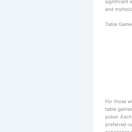
significant
and mytholo
Table Game
For those wh
table games.
poker. Each
preferred r