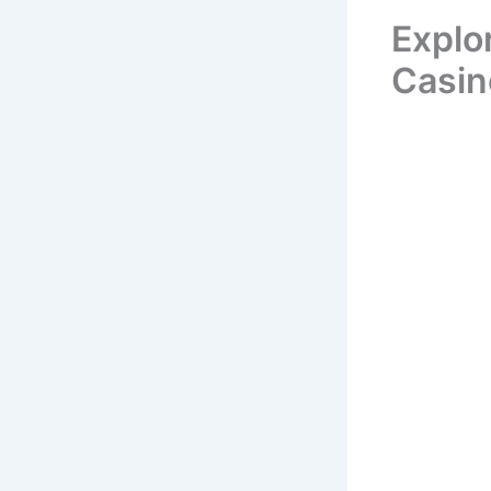
Explo
Casi