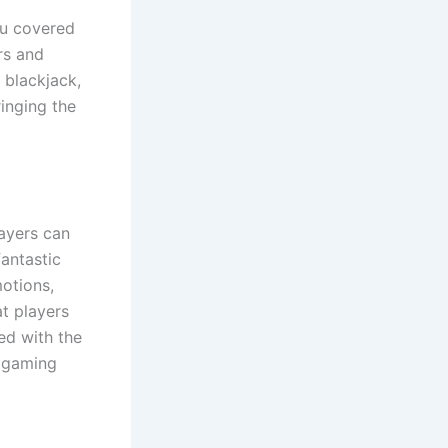
ou covered
rs and
 blackjack,
ringing the
layers can
antastic
motions,
at players
ed with the
 gaming