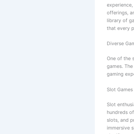
experience, 
offerings, 
library of g
that every p
Diverse Gam
One of the s
games. The 
gaming expe
Slot Games
Slot enthusi
hundreds of
slots, and p
immersive st