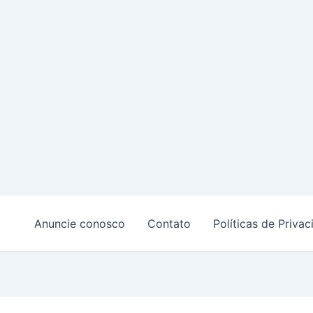
Anuncie conosco
Contato
Políticas de Priva