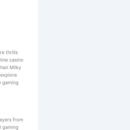
e thrills
line casino
than Milky
l explore
se gaming
layers from
ed gaming