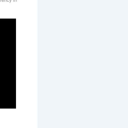
rency in