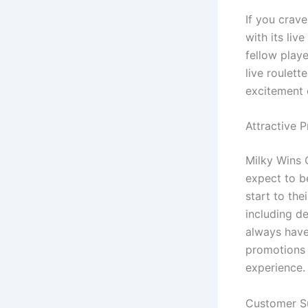
If you crav
with its liv
fellow playe
live roulett
excitement 
Attractive 
Milky Wins 
expect to b
start to the
including de
always have 
promotions 
experience.
Customer S