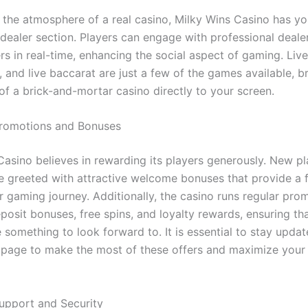
e the atmosphere of a real casino, Milky Wins Casino has y
e dealer section. Players can engage with professional deale
rs in real-time, enhancing the social aspect of gaming. Live
e, and live baccarat are just a few of the games available, b
of a brick-and-mortar casino directly to your screen.
Promotions and Bonuses
Casino believes in rewarding its players generously. New p
e greeted with attractive welcome bonuses that provide a f
ir gaming journey. Additionally, the casino runs regular pro
posit bonuses, free spins, and loyalty rewards, ensuring th
something to look forward to. It is essential to stay updat
page to make the most of these offers and maximize your
upport and Security