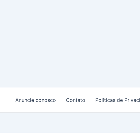
Anuncie conosco
Contato
Políticas de Priva