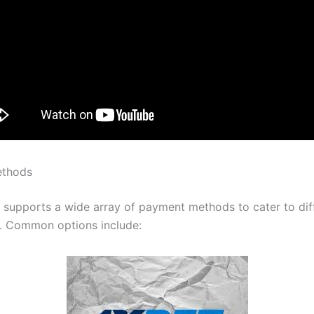
ethods
 supports a wide array of payment methods to cater to dif
. Common options include: