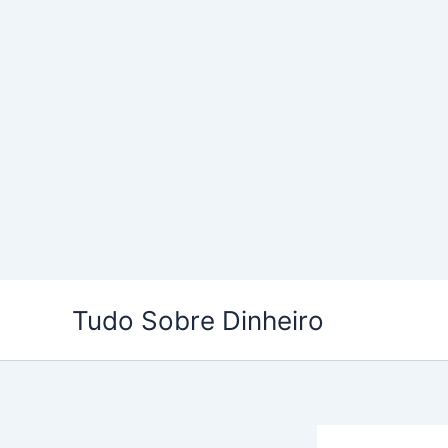
Ir
Tudo Sobre Dinheiro
para
o
conteúdo