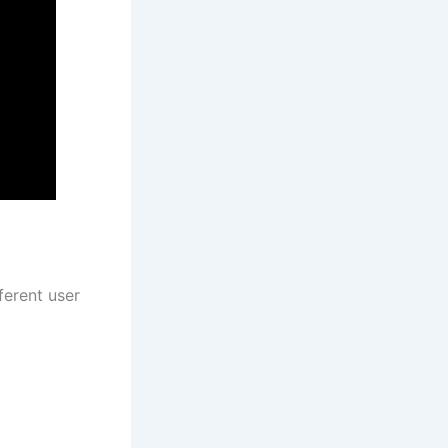
ferent user