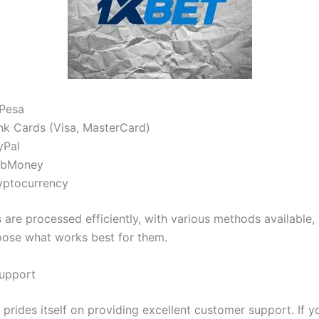
Pesa
nk Cards (Visa, MasterCard)
yPal
bMoney
yptocurrency
 are processed efficiently, with various methods available,
oose what works best for them.
upport
 prides itself on providing excellent customer support. If 