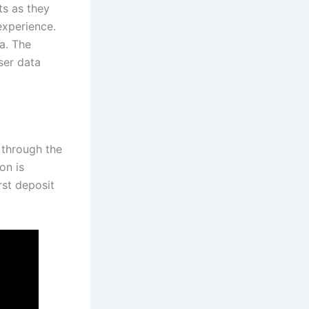
ts as they
experience.
ya. The
ser data
 through the
on is
rst deposit