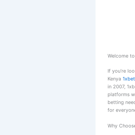
Welcome to 
If you’re lo
Kenya
1xbet
in 2007, 1x
platforms w
betting nee
for everyon
Why Choose