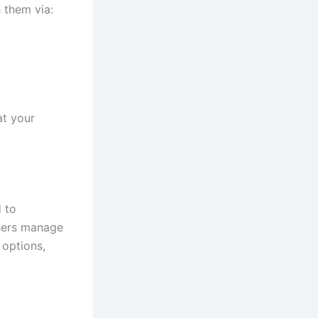
h them via:
at your
d to
users manage
 options,