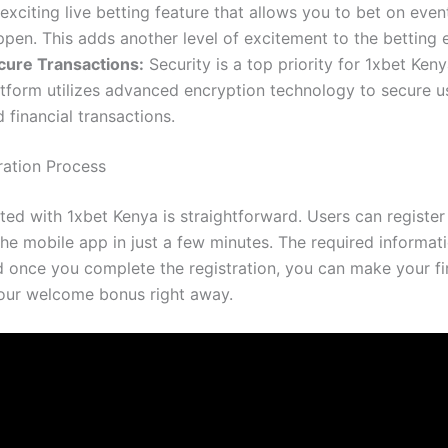
exciting live betting feature that allows you to bet on even
pen. This adds another level of excitement to the betting 
cure Transactions:
Security is a top priority for 1xbet Ken
atform utilizes advanced encryption technology to secure u
 financial transactions.
ration Process
ted with 1xbet Kenya is straightforward. Users can register
he mobile app in just a few minutes. The required informati
d once you complete the registration, you can make your fi
our welcome bonus right away.