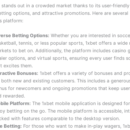
stands out in a crowded market thanks to its user-friendly 
etting options, and attractive promotions. Here are several
s platform:
verse Betting Options:
Whether you are interested in socce
ketball, tennis, or less popular sports, 1xbet offers a wide
kets to bet on. Additionally, the platform includes casino 
ler options, and virtual sports, ensuring every user finds 
t excites them.
tractive Bonuses:
1xbet offers a variety of bonuses and p
r both new and existing customers. This includes a genero
nus for newcomers and ongoing promotions that keep use
d rewarded.
bile Platform:
The 1xbet mobile application is designed fo
oy betting on the go. The mobile platform is accessible, int
cked with features comparable to the desktop version.
e Betting:
For those who want to make in-play wagers, 1xb