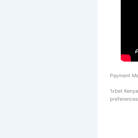
Payment M
1xbet Kenya
preferences