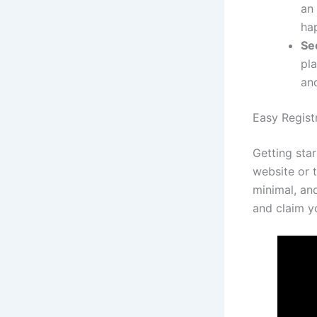
an 
hap
Se
pl
and
Easy Regist
Getting star
website or t
minimal, an
and claim y