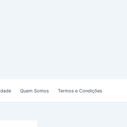
cidade
Quem Somos
Termos e Condições