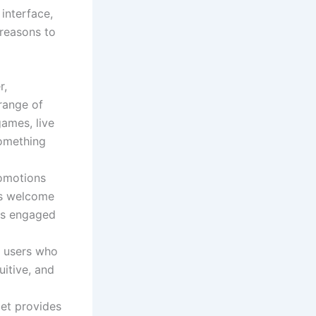
interface,
 reasons to
r,
 range of
games, live
something
romotions
us welcome
rs engaged
r users who
uitive, and
et provides