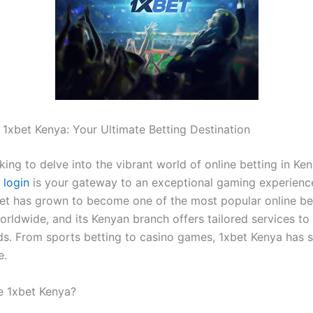
1xbet Kenya: Your Ultimate Betting Destination
oking to delve into the vibrant world of online betting in Ke
 login
is your gateway to an exceptional gaming experienc
bet has grown to become one of the most popular online be
orldwide, and its Kenyan branch offers tailored services to
ds. From sports betting to casino games, 1xbet Kenya has 
e.
 1xbet Kenya?