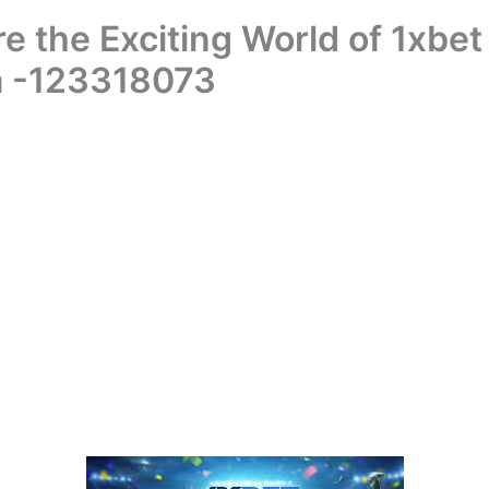
re the Exciting World of 1xbet
 -123318073