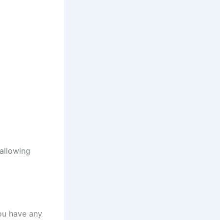
 allowing
you have any