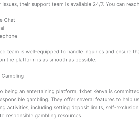
 issues, their support team is available 24/7. You can reac
ve Chat
ail
lephone
ed team is well-equipped to handle inquiries and ensure th
on the platform is as smooth as possible.
e Gambling
 to being an entertaining platform, 1xbet Kenya is committe
esponsible gambling. They offer several features to help 
ng activities, including setting deposit limits, self-exclusion
to responsible gambling resources.