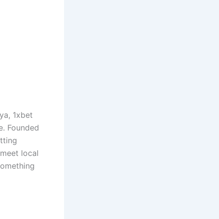
nya, 1xbet
e. Founded
tting
 meet local
something