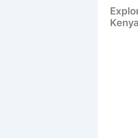
Explo
Kenya