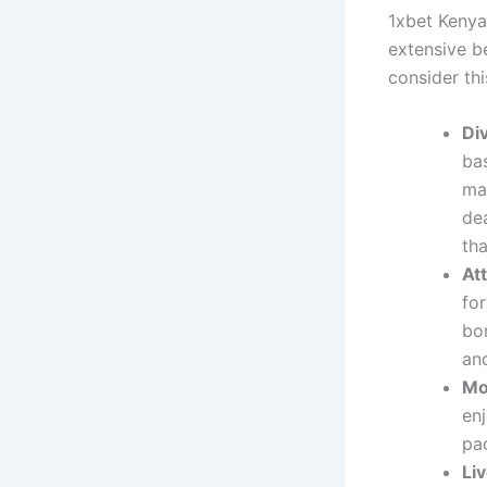
1xbet Kenya 
extensive b
consider thi
Di
bas
mar
dea
tha
At
fo
bo
an
Mo
enj
pa
Liv