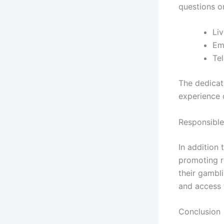
questions or
Li
Em
Te
The dedicat
experience 
Responsibl
In addition
promoting r
their gambli
and access 
Conclusion