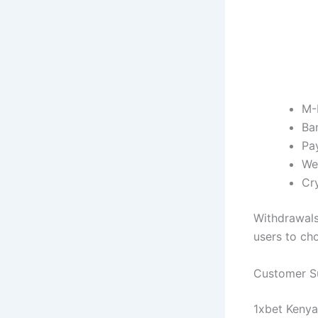
M-
Ba
Pa
We
Cr
Withdrawals
users to ch
Customer S
1xbet Kenya