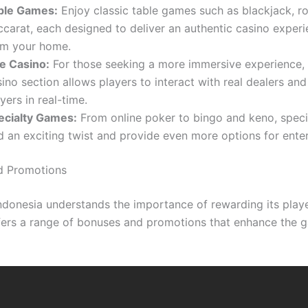
ble Games:
Enjoy classic table games such as blackjack, ro
carat, each designed to deliver an authentic casino experi
om your home.
ve Casino:
For those seeking a more immersive experience, 
ino section allows players to interact with real dealers and
yers in real-time.
ecialty Games:
From online poker to bingo and keno, spec
d an exciting twist and provide even more options for ente
d Promotions
ndonesia understands the importance of rewarding its play
fers a range of bonuses and promotions that enhance the 