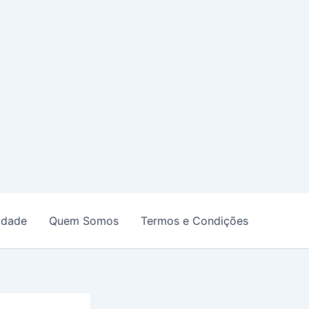
cidade
Quem Somos
Termos e Condições