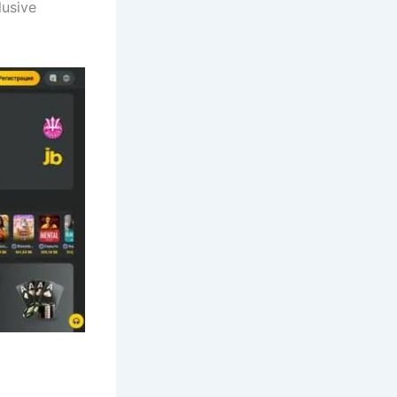
lusive