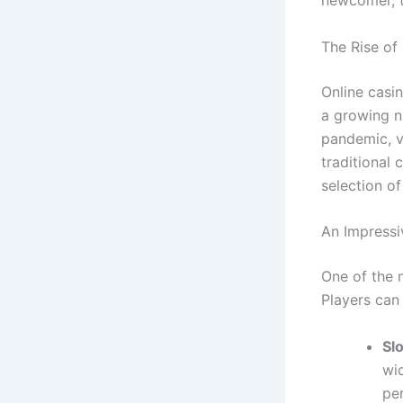
newcomer, t
The Rise of
Online casi
a growing n
pandemic, v
traditional 
selection o
An Impressi
One of the 
Players can
Slo
wid
pe