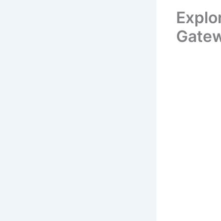
Explo
Gatew