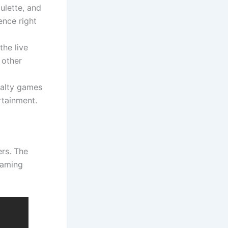
ulette, and
ence right
the live
 other
ialty games
rtainment.
ers. The
gaming