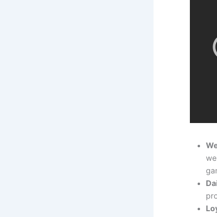
We
we
gam
Da
pr
Lo