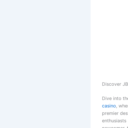
Discover JB
Dive into t
casino
, whe
premier dest
enthusiasts