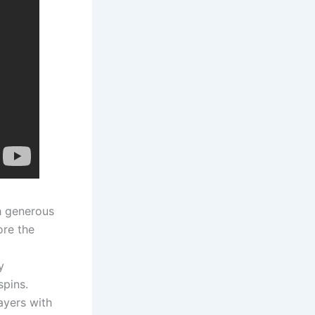
h generous
ore the
y
spins.
ayers with