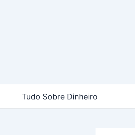
Ir
Tudo Sobre Dinheiro
para
o
conteúdo