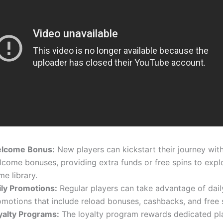
lcome Bonus:
New players can kickstart their journey wit
lcome bonuses, providing extra funds or free spins to expl
e library.
ily Promotions:
Regular players can take advantage of dail
omotions that include reload bonuses, cashbacks, and free 
yalty Programs:
The loyalty program rewards dedicated pl