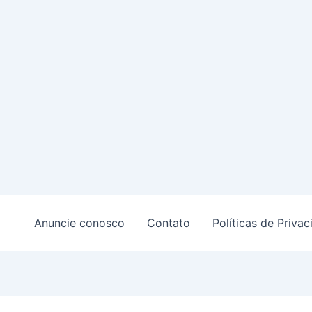
Anuncie conosco
Contato
Políticas de Priva