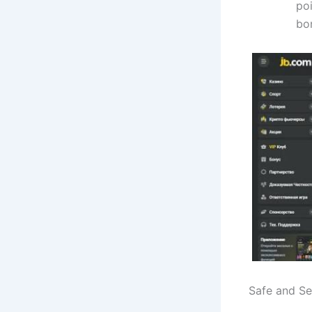
poi
bo
Safe and S