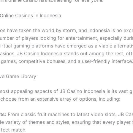
his online casino has something for everyone.
 Online Casinos in Indonesia
nos have taken the world by storm, and Indonesia is no exc
umber of players looking for entertainment, especially duri
irtual gaming platforms have emerged as a viable alternati
casinos. JB Casino Indonesia stands out among the rest, off
f games, competitive bonuses, and a user-friendly interface.
ve Game Library
most appealing aspects of JB Casino Indonesia is its vast g
 choose from an extensive array of options, including:
ts:
From classic fruit machines to latest video slots, JB Ca
e variety of themes and styles, ensuring that every player f
rfect match.