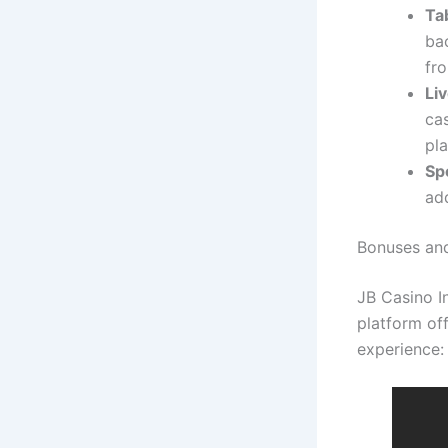
Ta
bac
fr
Li
cas
pla
Sp
ad
Bonuses an
JB Casino I
platform of
experience: