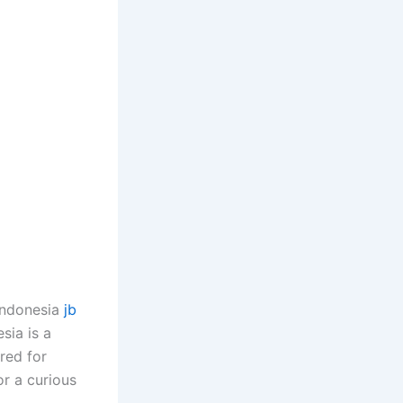
 Indonesia
jb
sia is a
red for
or a curious