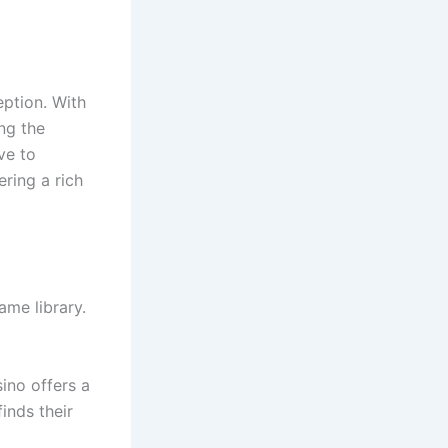
eption. With
ng the
ve to
ering a rich
ame library.
sino offers a
inds their