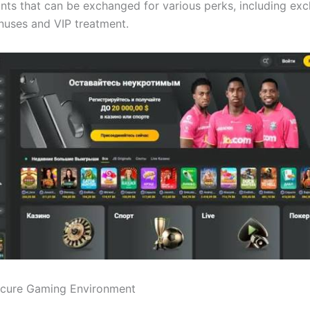
nts that can be exchanged for various perks, including exc
nuses and VIP treatment.
ecure Gaming Environment