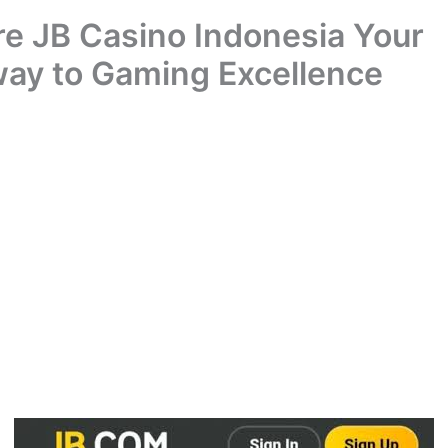
re JB Casino Indonesia Your
ay to Gaming Excellence