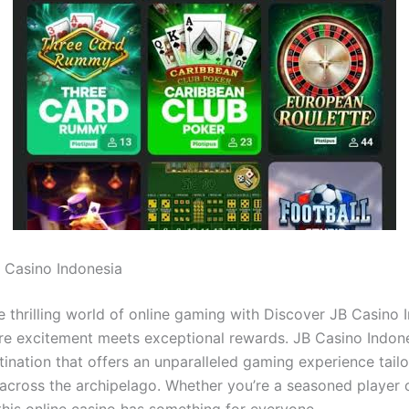
 Casino Indonesia
he thrilling world of online gaming with Discover JB Casino
re excitement meets exceptional rewards. JB Casino Indone
ination that offers an unparalleled gaming experience tailo
 across the archipelago. Whether you’re a seasoned player 