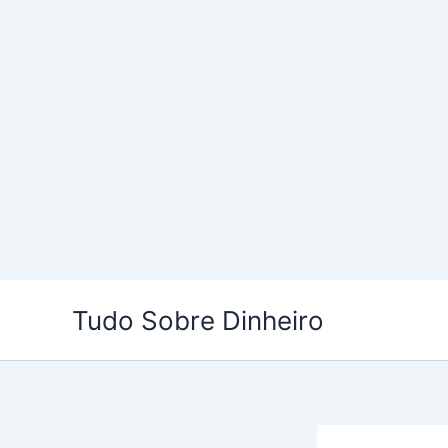
Ir
Tudo Sobre Dinheiro
para
o
conteúdo