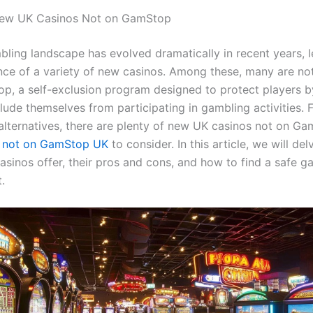
New UK Casinos Not on GamStop
ling landscape has evolved dramatically in recent years, l
ce of a variety of new casinos. Among these, many are not 
p, a self-exclusion program designed to protect players b
lude themselves from participating in gambling activities. 
 alternatives, there are plenty of new UK casinos not on G
s not on GamStop UK
to consider. In this article, we will de
asinos offer, their pros and cons, and how to find a safe g
.