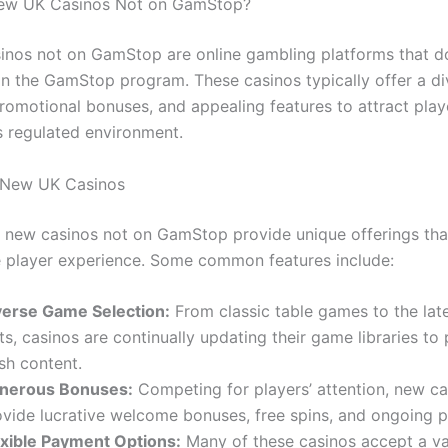
ew UK Casinos Not on GamStop?
nos not on GamStop are online gambling platforms that d
 in the GamStop program. These casinos typically offer a d
romotional bonuses, and appealing features to attract pla
ss regulated environment.
f New UK Casinos
 new casinos not on GamStop provide unique offerings tha
 player experience. Some common features include:
verse Game Selection:
From classic table games to the lat
ts, casinos are continually updating their game libraries to
sh content.
nerous Bonuses:
Competing for players’ attention, new ca
ovide lucrative welcome bonuses, free spins, and ongoing 
exible Payment Options:
Many of these casinos accept a va