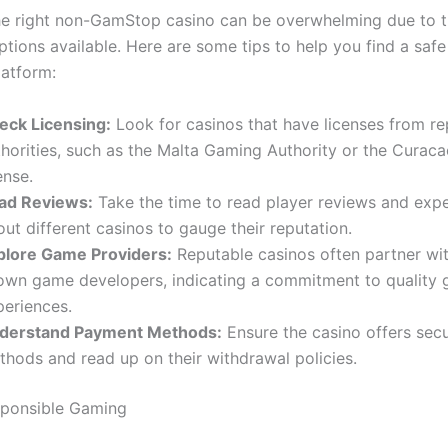
e right non-GamStop casino can be overwhelming due to 
tions available. Here are some tips to help you find a saf
latform:
eck Licensing:
Look for casinos that have licenses from re
thorities, such as the Malta Gaming Authority or the Cura
ense.
ad Reviews:
Take the time to read player reviews and expe
ut different casinos to gauge their reputation.
plore Game Providers:
Reputable casinos often partner wit
own game developers, indicating a commitment to quality
periences.
derstand Payment Methods:
Ensure the casino offers se
thods and read up on their withdrawal policies.
sponsible Gaming