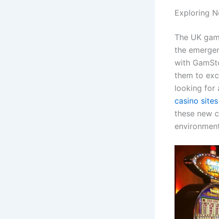
Exploring 
The UK gamb
the emergen
with GamSto
them to exc
looking for
casino site
these new c
environment