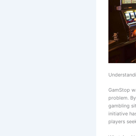
Understand
GamStop was
problem. By 
gambling sit
initiative h
players see