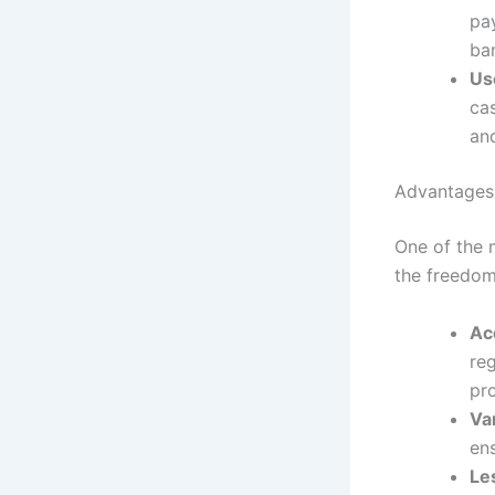
pay
ba
Us
ca
an
Advantages
One of the 
the freedom
Acc
re
pr
Va
en
Le