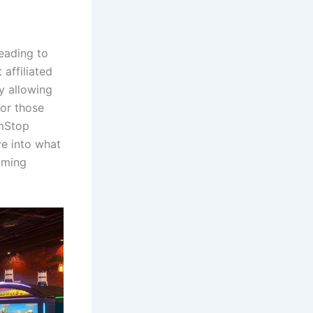
eading to
affiliated
y allowing
For those
amStop
lve into what
aming