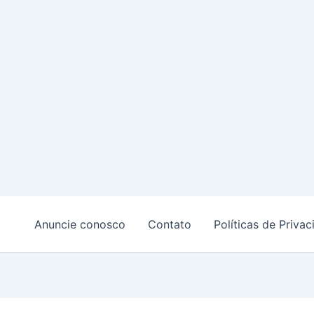
Anuncie conosco
Contato
Políticas de Priva