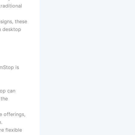
raditional
signs, these
h desktop
mStop is
top can
 the
 offerings,
m.
 flexible