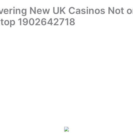
vering New UK Casinos Not 
top 1902642718