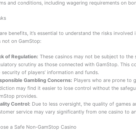
rms and conditions, including wagering requirements on bo
sks
are benefits, it’s essential to understand the risks involved 
s not on GamStop:
ck of Regulation:
These casinos may not be subject to the
gulatory scrutiny as those connected with GamStop. This c
 security of players’ information and funds.
sponsible Gambling Concerns:
Players who are prone to 
iction may find it easier to lose control without the safegu
mStop provides.
ality Control:
Due to less oversight, the quality of games 
stomer service may vary significantly from one casino to an
ose a Safe Non-GamStop Casino