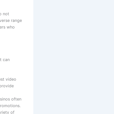
o not
iverse range
yers who
t can
est video
 provide
sinos often
promotions.
riety of