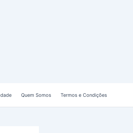
cidade
Quem Somos
Termos e Condições