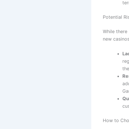
te
Potential Ri
While there 
new casino
La
re
the
Re
add
Ga
Qu
cu
How to Cho