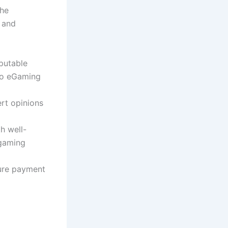
the
e and
putable
cao eGaming
rt opinions
h well-
 gaming
cure payment