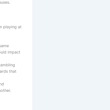
nuses.
in playing at
 same
ould impact
gambling
ards that
and
other.