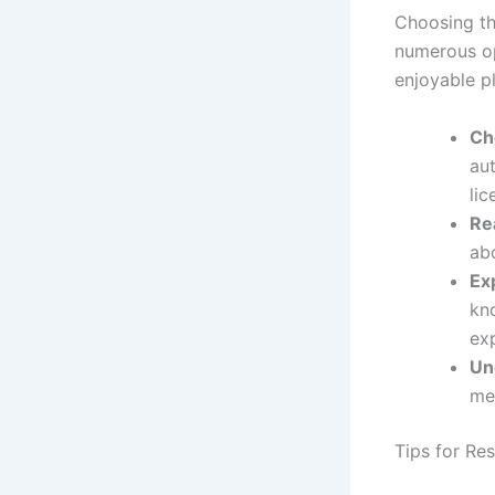
Choosing th
numerous op
enjoyable p
Ch
au
lic
Re
abo
Ex
kn
ex
Un
me
Tips for Re