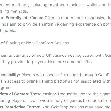
ment methods, including cryptocurrencies, e-wallets, and t
nking methods.
er-Friendly Interfaces:
Offering modern and responsive de
sinos aim to provide an intuitive gaming experience on bot
d mobile.
 of Playing at Non-GamStop Casinos
main advantages of new UK casinos not registered with Ga
 they provide to players. Here are some benefits:
essibility:
Players who have self-excluded through GamS
gain access to online gaming platforms not associated with
ogram.
riety of Games:
These casinos frequently update their game
suring players have a wide variety of games to choose fro
ss Restrictive Terms:
Non-GamStop casinos may have more