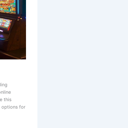
ling
online
e this
s options for