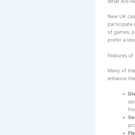
What Are N
New UK casi
participate
of games, p
prefer a le
Features o
Many of the
enhance the
Di
slo
fre
Ge
pr
Fl