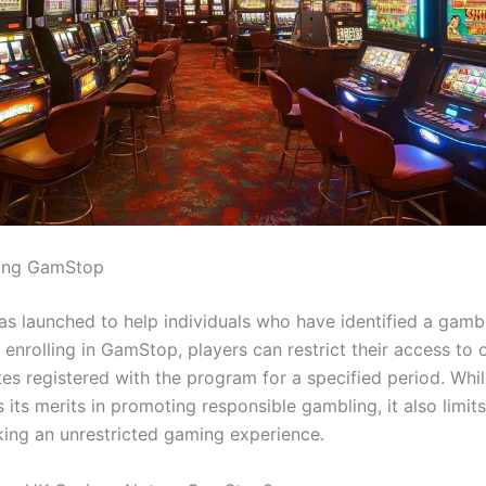
ing GamStop
 launched to help individuals who have identified a gamb
enrolling in GamStop, players can restrict their access to 
es registered with the program for a specified period. Whil
as its merits in promoting responsible gambling, it also limit
king an unrestricted gaming experience.