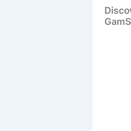
Disco
GamS