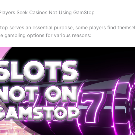
layers Seek Casinos Not Using GamStop
op serves an essential purpose, some players find themsel
ve gambling options for various reasons: