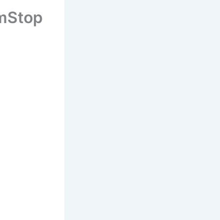
amStop