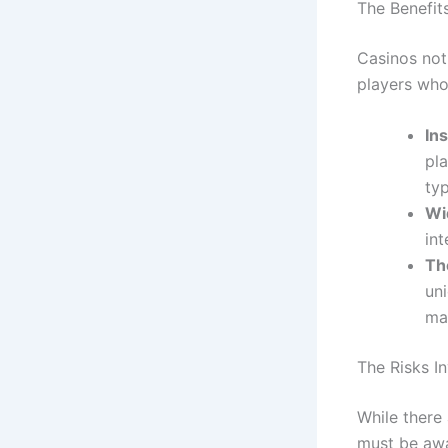
The Benefit
Casinos not
players who
In
pl
typ
Wi
int
Th
un
ma
The Risks I
While there
must be awar