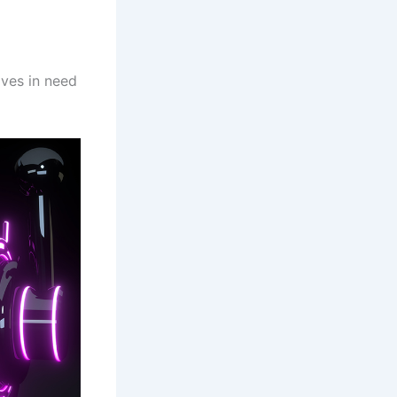
ves in need