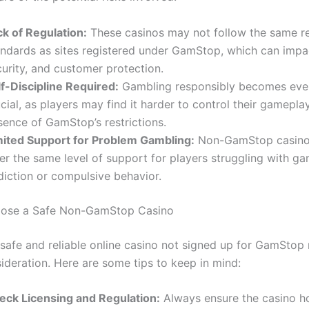
ck of Regulation:
These casinos may not follow the same r
andards as sites registered under GamStop, which can impac
urity, and customer protection.
lf-Discipline Required:
Gambling responsibly becomes ev
cial, as players may find it harder to control their gameplay
sence of GamStop’s restrictions.
mited Support for Problem Gambling:
Non-GamStop casino
er the same level of support for players struggling with g
diction or compulsive behavior.
ose a Safe Non-GamStop Casino
safe and reliable online casino not signed up for GamStop 
sideration. Here are some tips to keep in mind:
eck Licensing and Regulation:
Always ensure the casino ho