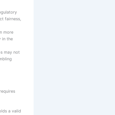
egulatory
t fairness,
en more
 in the
s may not
ambling
requires
lds a valid