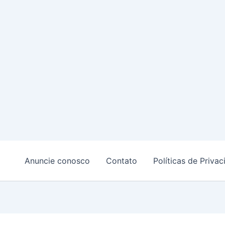
Anuncie conosco
Contato
Políticas de Priva