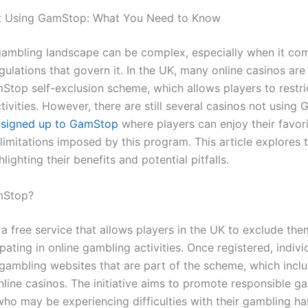
t Using GamStop: What You Need to Know
gambling landscape can be complex, especially when it com
gulations that govern it. In the UK, many online casinos are
Stop self-exclusion scheme, which allows players to restric
ivities. However, there are still several casinos not using
 signed up to GamStop
where players can enjoy their favo
limitations imposed by this program. This article explores 
hlighting their benefits and potential pitfalls.
mStop?
a free service that allows players in the UK to exclude th
pating in online gambling activities. Once registered, indiv
gambling websites that are part of the scheme, which inc
nline casinos. The initiative aims to promote responsible g
who may be experiencing difficulties with their gambling hab