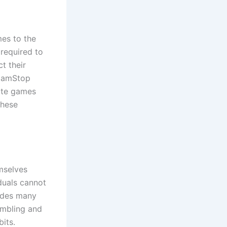
es to the
 required to
t their
 GamStop
rite games
these
emselves
iduals cannot
ludes many
ambling and
its.