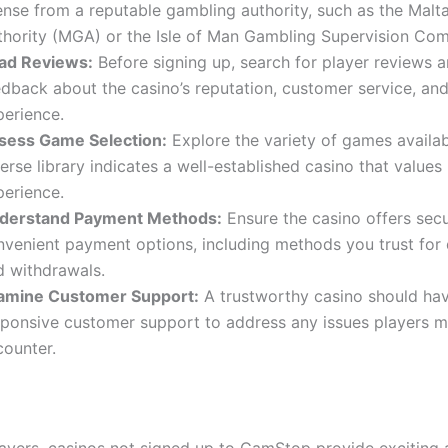
cense from a reputable gambling authority, such as the Mal
thority (MGA) or the Isle of Man Gambling Supervision Com
ad Reviews:
Before signing up, search for player reviews 
dback about the casino’s reputation, customer service, and
perience.
sess Game Selection:
Explore the variety of games availab
erse library indicates a well-established casino that values
perience.
derstand Payment Methods:
Ensure the casino offers sec
nvenient payment options, including methods you trust for
d withdrawals.
amine Customer Support:
A trustworthy casino should ha
sponsive customer support to address any issues players 
counter.