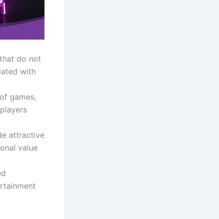
that do not
liated with
 of games,
 players
 attractive
onal value
ed
ertainment