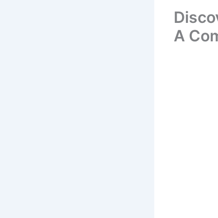
Disco
A Com