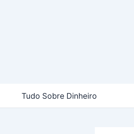
Ir
Tudo Sobre Dinheiro
para
o
conteúdo