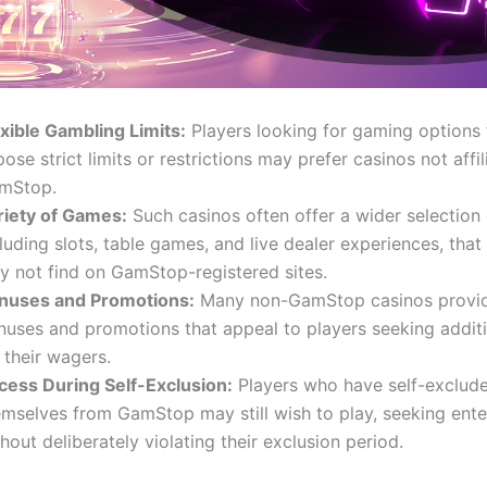
exible Gambling Limits:
Players looking for gaming options 
ose strict limits or restrictions may prefer casinos not affi
mStop.
riety of Games:
Such casinos often offer a wider selection
luding slots, table games, and live dealer experiences, that
y not find on GamStop-registered sites.
nuses and Promotions:
Many non-GamStop casinos provide
nuses and promotions that appeal to players seeking additi
 their wagers.
cess During Self-Exclusion:
Players who have self-exclud
emselves from GamStop may still wish to play, seeking ent
hout deliberately violating their exclusion period.