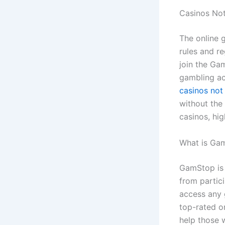
Casinos No
The online 
rules and re
join the Gam
gambling act
casinos not
without the 
casinos, hig
What is Ga
GamStop is 
from partici
access any 
top-rated o
help those 