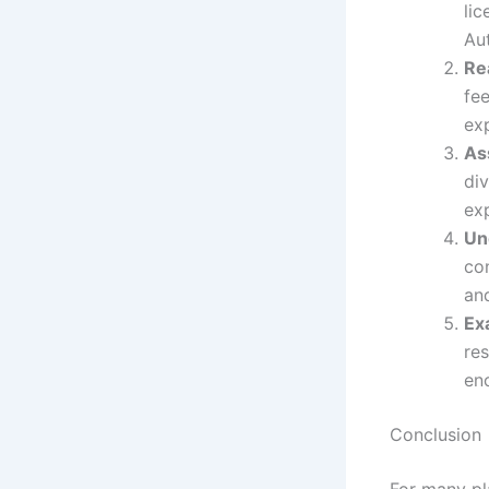
li
Au
Re
fee
ex
As
div
ex
Un
co
an
Ex
re
en
Conclusion