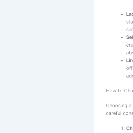
La
st
sec
Se
cru
ab
Li
off
ad
How to Cho
Choosing a 
careful con
Ch