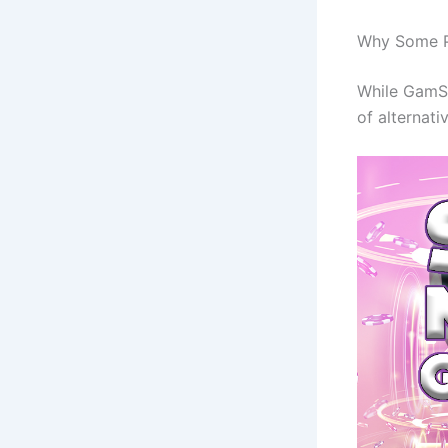
Why Some P
While GamSt
of alternati