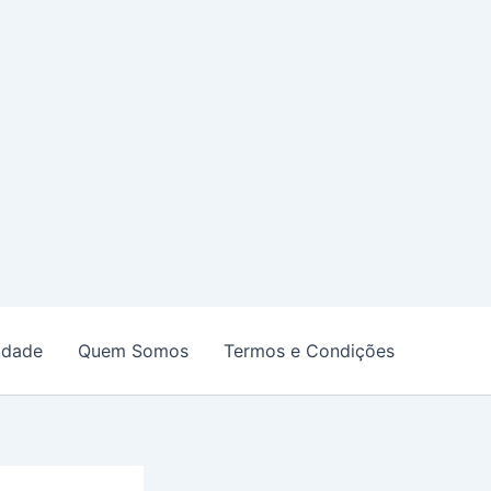
cidade
Quem Somos
Termos e Condições