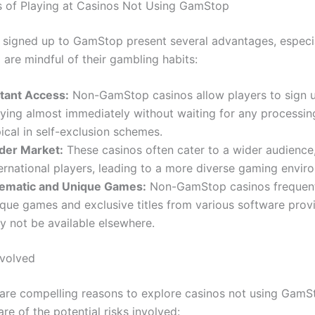
s of Playing at Casinos Not Using GamStop
 signed up to GamStop present several advantages, especia
 are mindful of their gambling habits:
stant Access:
Non-GamStop casinos allow players to sign u
aying almost immediately without waiting for any processin
ical in self-exclusion schemes.
der Market:
These casinos often cater to a wider audience,
ernational players, leading to a more diverse gaming envir
ematic and Unique Games:
Non-GamStop casinos frequent
ique games and exclusive titles from various software provi
y not be available elsewhere.
nvolved
 are compelling reasons to explore casinos not using GamS
e of the potential risks involved: