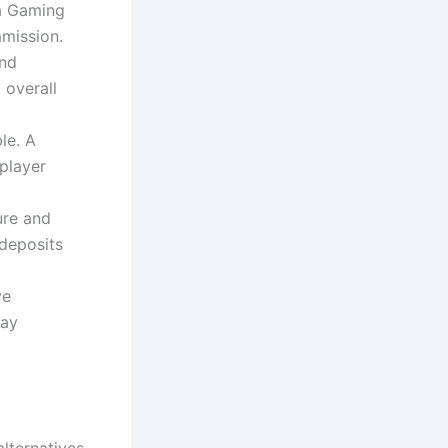
ta Gaming
mission.
and
 overall
le. A
 player
ure and
 deposits
ve
may