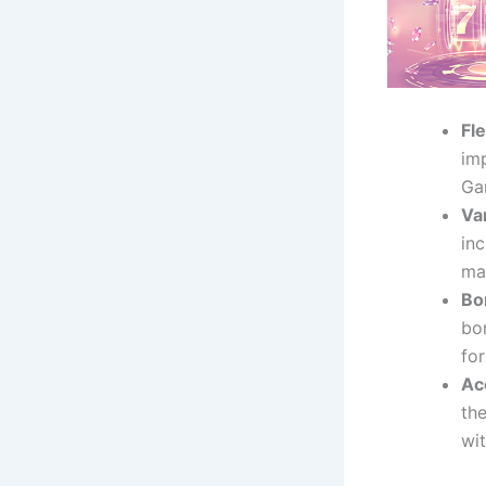
Fl
imp
Ga
Va
inc
ma
Bo
bo
for
Ac
th
wit