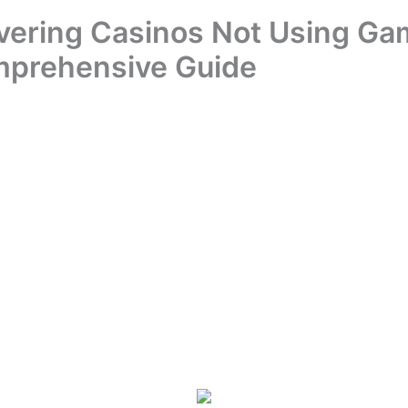
vering Casinos Not Using G
prehensive Guide