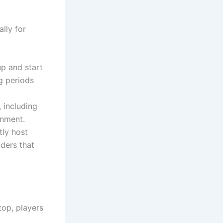
lly for
p and start
g periods
 including
onment.
ly host
ders that
top, players