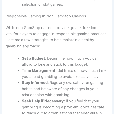
selection of slot games.
Responsible Gaming in Non GamStop Casinos
While non GamStop casinos provide greater freedom, it is
vital for players to engage in responsible gaming practices.
Here are a few strategies to help maintain a healthy
gambling approach:
Set a Budget:
Determine how much you can
afford to lose and stick to this budget.
Time Management:
Set limits on how much time
you spend gambling to avoid excessive play.
Stay Informed:
Regularly evaluate your gaming
habits and be aware of any changes in your
relationships with gambling.
Seek Help if Necessary:
If you feel that your
gambling is becoming a problem, don’t hesitate
to reach out to organizations that specialize in