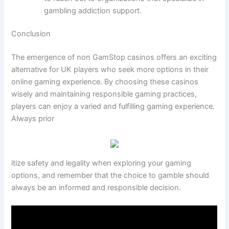
gambling addiction support.
Conclusion
The emergence of non GamStop casinos offers an exciting
alternative for UK players who seek more options in their
online gaming experience. By choosing these casinos
wisely and maintaining responsible gaming practices,
players can enjoy a varied and fulfilling gaming experience.
Always prior
itize safety and legality when exploring your gaming
options, and remember that the choice to gamble should
always be an informed and responsible decision.