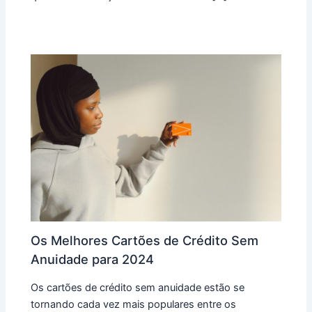
Os Melhores Cartões de Crédito Sem
Anuidade para 2024
Os cartões de crédito sem anuidade estão se
tornando cada vez mais populares entre os