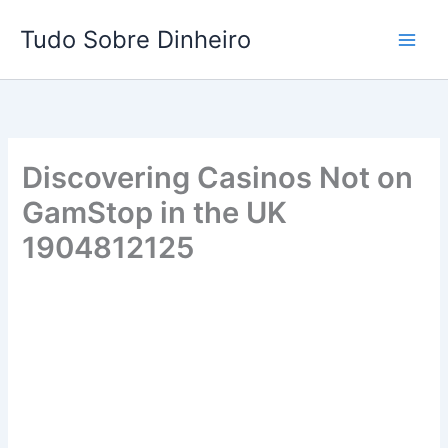
Ir
Tudo Sobre Dinheiro
para
o
conteúdo
Discovering Casinos Not on
GamStop in the UK
1904812125