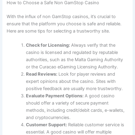
How to Choose a Safe Non GamStop Casino
With the influx of non GamStop casinos, it’s crucial to
ensure that the platform you choose is safe and reliable.
Here are some tips for selecting a trustworthy site.
Check for Licensing:
Always verify that the
casino is licensed and regulated by reputable
authorities, such as the Malta Gaming Authority
or the Curacao eGaming Licensing Authority.
Read Reviews:
Look for player reviews and
expert opinions about the casino. Sites with
positive feedback are usually more trustworthy.
Evaluate Payment Options:
A good casino
should offer a variety of secure payment
methods, including credit/debit cards, e-wallets,
and cryptocurrencies.
Customer Support:
Reliable customer service is
essential. A good casino will offer multiple