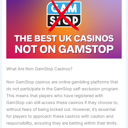
What Are Non GamStop Casinos?
Non GamStop casinos are online gambling platforms that
do not participate in the GamStop self-exclusion program.
This means that players who have registered with
GamStop can still access these casinos if they choose to,
without fears of being locked out. However, it’s essential
for players to approach these casinos with caution and
responsibility, ensuring they are betting within their limits.