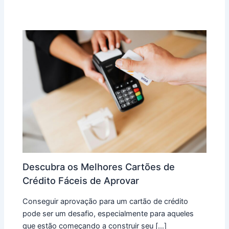
Descubra os Melhores Cartões de
Crédito Fáceis de Aprovar
Conseguir aprovação para um cartão de crédito
pode ser um desafio, especialmente para aqueles
que estão começando a construir seu […]