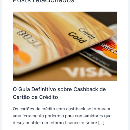
O Guia Definitivo sobre Cashback de
Cartão de Crédito
Os cartões de crédito com cashback se tornaram
uma ferramenta poderosa para consumidores que
desejam obter um retorno financeiro sobre […]