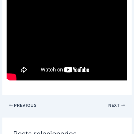
PREVIOUS
NEXT
Posts relacionados