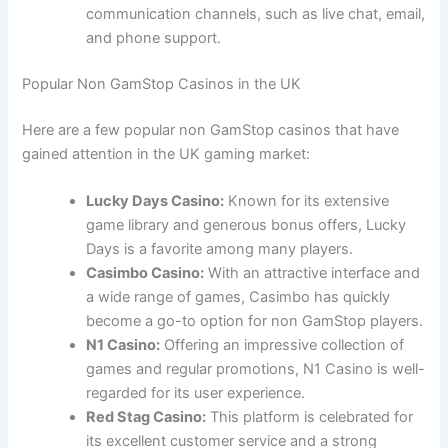
communication channels, such as live chat, email,
and phone support.
Popular Non GamStop Casinos in the UK
Here are a few popular non GamStop casinos that have
gained attention in the UK gaming market:
Lucky Days Casino:
Known for its extensive
game library and generous bonus offers, Lucky
Days is a favorite among many players.
Casimbo Casino:
With an attractive interface and
a wide range of games, Casimbo has quickly
become a go-to option for non GamStop players.
N1 Casino:
Offering an impressive collection of
games and regular promotions, N1 Casino is well-
regarded for its user experience.
Red Stag Casino:
This platform is celebrated for
its excellent customer service and a strong