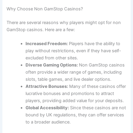
Why Choose Non GamStop Casinos?
There are several reasons why players might opt for non
GamStop casinos. Here are a few:
Increased Freedom:
Players have the ability to
play without restrictions, even if they have self-
excluded from other sites.
Diverse Gaming Options:
Non GamStop casinos
often provide a wider range of games, including
slots, table games, and live dealer options.
Attractive Bonuses:
Many of these casinos offer
lucrative bonuses and promotions to attract
players, providing added value for your deposits.
Global Accessibility:
Since these casinos are not
bound by UK regulations, they can offer services
to a broader audience.