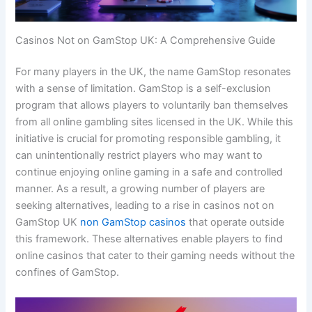
Casinos Not on GamStop UK: A Comprehensive Guide
For many players in the UK, the name GamStop resonates
with a sense of limitation. GamStop is a self-exclusion
program that allows players to voluntarily ban themselves
from all online gambling sites licensed in the UK. While this
initiative is crucial for promoting responsible gambling, it
can unintentionally restrict players who may want to
continue enjoying online gaming in a safe and controlled
manner. As a result, a growing number of players are
seeking alternatives, leading to a rise in casinos not on
GamStop UK
non GamStop casinos
that operate outside
this framework. These alternatives enable players to find
online casinos that cater to their gaming needs without the
confines of GamStop.