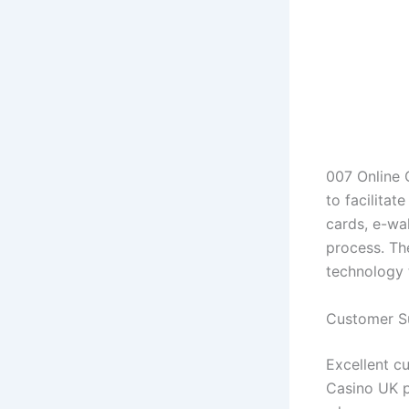
007 Online 
to facilitat
cards, e-wal
process. Th
technology 
Customer S
Excellent cu
Casino UK p