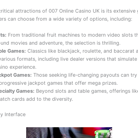
ritical attractions of 007 Online Casino UK is its extensiv
yers can choose from a wide variety of options, including:
ts:
From traditional fruit machines to modern video slots 
und movies and adventure, the selection is thrilling.
ble Games:
Classics like blackjack, roulette, and baccarat a
various formats, including live dealer versions that simulate
sino experience.
ckpot Games:
Those seeking life-changing payouts can try 
 progressive jackpot games that offer mega prizes.
ecialty Games:
Beyond slots and table games, offerings li
atch cards add to the diversity.
y Interface