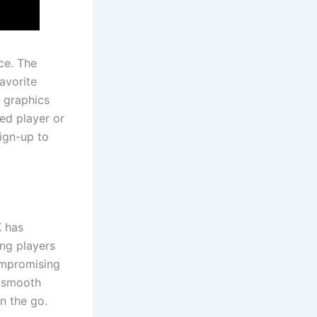
ace. The
favorite
d graphics
ed player or
ign-up to
K has
ing players
ompromising
t smooth
n the go.