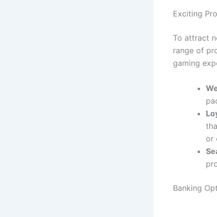
Exciting Pr
To attract 
range of pr
gaming expe
We
pa
Lo
th
or 
Se
pr
Banking Opt