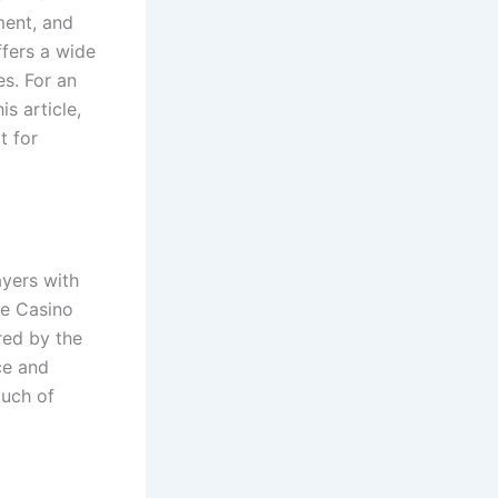
ment, and
ffers a wide
es. For an
his article,
t for
ayers with
ne Casino
red by the
ce and
ouch of