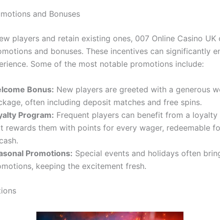
omotions and Bonuses
new players and retain existing ones, 007 Online Casino UK 
omotions and bonuses. These incentives can significantly 
rience. Some of the most notable promotions include:
lcome Bonus:
New players are greeted with a generous 
ckage, often including deposit matches and free spins.
yalty Program:
Frequent players can benefit from a loyalt
at rewards them with points for every wager, redeemable f
cash.
asonal Promotions:
Special events and holidays often brin
omotions, keeping the excitement fresh.
ions