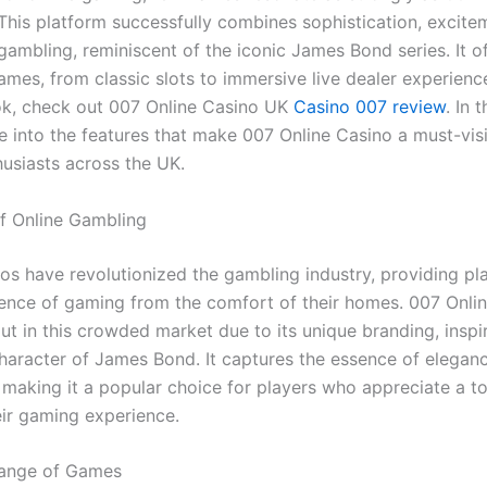
This platform successfully combines sophistication, excite
f gambling, reminiscent of the iconic James Bond series. It o
ames, from classic slots to immersive live dealer experienc
ok, check out 007 Online Casino UK
Casino 007 review
. In t
e into the features that make 007 Online Casino a must-visi
usiasts across the UK.
of Online Gambling
nos have revolutionized the gambling industry, providing pl
ence of gaming from the comfort of their homes. 007 Onli
ut in this crowded market due to its unique branding, inspi
haracter of James Bond. It captures the essence of elegan
 making it a popular choice for players who appreciate a t
eir gaming experience.
Range of Games