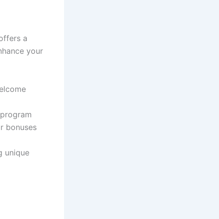
offers a
enhance your
welcome
y program
or bonuses
g unique