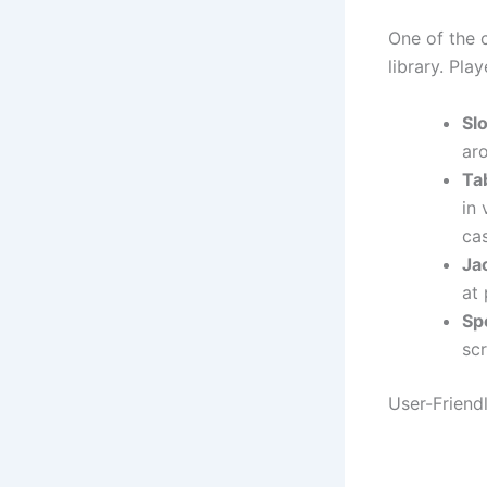
One of the c
library. Pla
Slo
aro
Ta
in 
ca
Ja
at
Sp
scr
User-Friendl