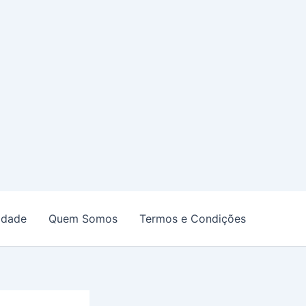
cidade
Quem Somos
Termos e Condições