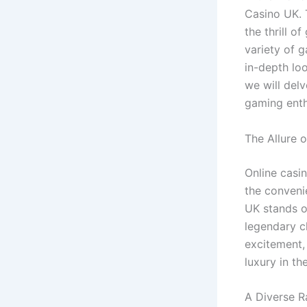
Casino UK. 
the thrill o
variety of g
in-depth lo
we will delv
gaming enth
The Allure 
Online casi
the conveni
UK stands o
legendary c
excitement,
luxury in th
A Diverse 