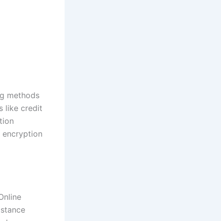
ing methods
 like credit
tion
d encryption
Online
istance