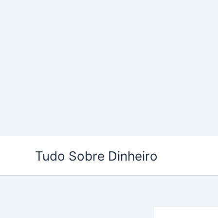
Ir
Tudo Sobre Dinheiro
para
o
conteúdo