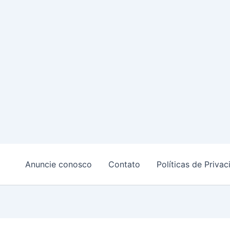
Anuncie conosco
Contato
Políticas de Priva