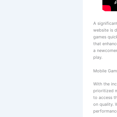
A significan
website is d
games quick
that enhanc
a newcomer,
play.
Mobile Gam
With the in
prioritized 
to access t
on quality.
performance