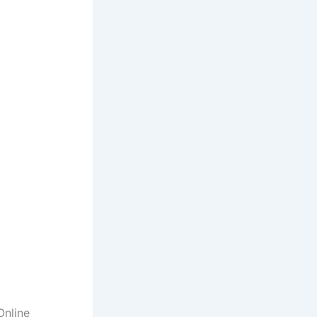
Online