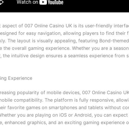
t aspect of 007 Online Casino UK is its user-friendly interf
esigned for easy navigation, allowing players to find their 
ly. The layout is visually appealing, featuring Bond-theme
e the overall gaming experience. Whether you are a season
 the intuitive design ensures a seamless experience from s
ing Experience
creasing popularity of mobile devices, 007 Online Casino U
mobile compatibility. The platform is fully responsive, allow
heir favorite games on smartphones and tablets without c
 Whether you are playing on iOS or Android, you can expec
, enhanced graphics, and an exciting gaming experience o