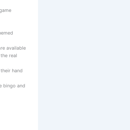
e game
themed
re available
 the real
their hand
ke bingo and