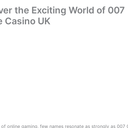
ver the Exciting World of 007
e Casino UK
d of online gaming, few names resonate as strongly as 007 