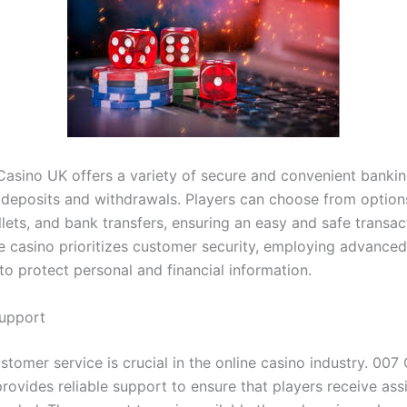
Casino UK offers a variety of secure and convenient bank
e deposits and withdrawals. Players can choose from options
lets, and bank transfers, ensuring an easy and safe transac
e casino prioritizes customer security, employing advance
to protect personal and financial information.
upport
stomer service is crucial in the online casino industry. 007 
rovides reliable support to ensure that players receive ass