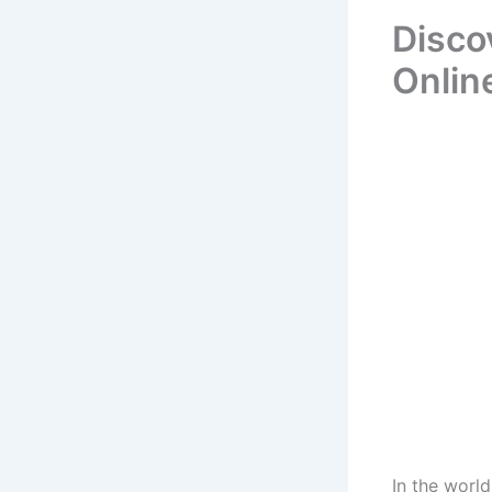
Disco
Onlin
In the worl