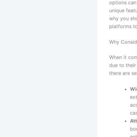
options can
unique featu
why you sho
platforms to
Why Consid
When it com
due to thei
there are s
Wi
ext
acc
cas
At
bon
en