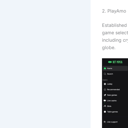
2. PlayAmo
Established 
game select
including c
globe.