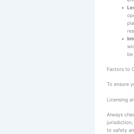
Le
op
pla
res
In
wi
be
Factors to
To ensure y
Licensing a
Always chec
jurisdiction
to safety an