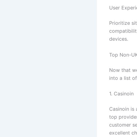
User Experi
Prioritize s
compatibili
devices.
Top Non-UK 
Now that we
into a list 
1. Casinoin
Casinoin is
top provide
customer ser
excellent c