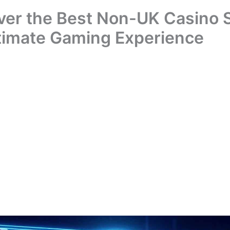
ver the Best Non-UK Casino S
ltimate Gaming Experience