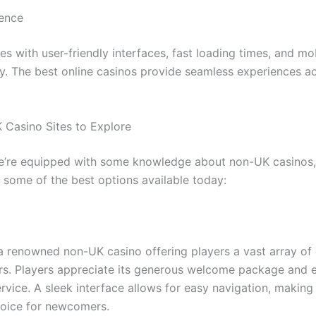
ence
ites with user-friendly interfaces, fast loading times, and mo
ty. The best online casinos provide seamless experiences ac
Casino Sites to Explore
’re equipped with some knowledge about non-UK casinos, l
of some of the best options available today:
 a renowned non-UK casino offering players a vast array o
rs. Players appreciate its generous welcome package and e
vice. A sleek interface allows for easy navigation, making 
hoice for newcomers.