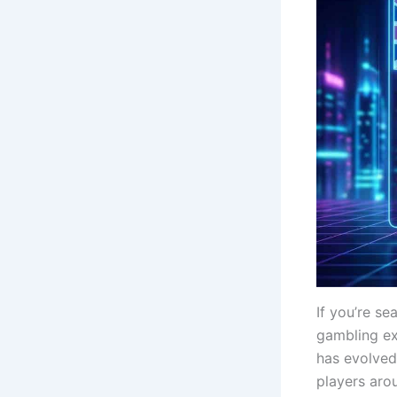
If you’re se
gambling ex
has evolved
players aro