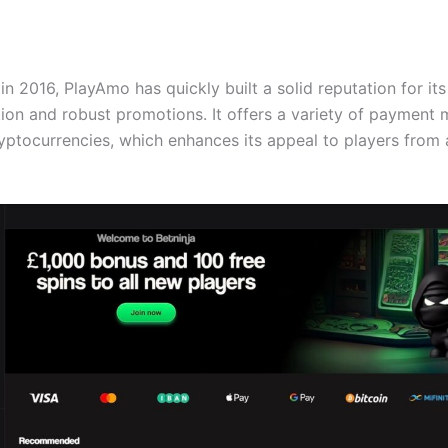
in 2016, PlayAmo has quickly built a solid reputation for its
ion and robust promotions. It offers a variety of payment 
ryptocurrencies, which enhances its appeal to players from