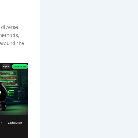
 diverse
methods,
 around the