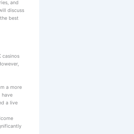
ries, and
ill discuss
the best
K casinos
However,
om a more
l have
d a live
elcome
nificantly