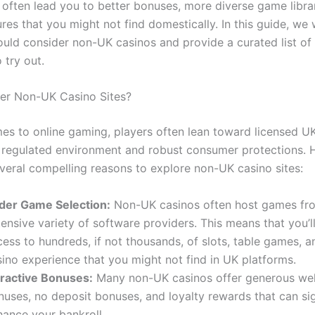
 often lead you to better bonuses, more diverse game libra
res that you might not find domestically. In this guide, we w
uld consider non-UK casinos and provide a curated list of 
 try out.
er Non-UK Casino Sites?
es to online gaming, players often lean toward licensed U
r regulated environment and robust consumer protections. 
everal compelling reasons to explore non-UK casino sites:
der Game Selection:
Non-UK casinos often host games fr
ensive variety of software providers. This means that you’l
ess to hundreds, if not thousands, of slots, table games, an
ino experience that you might not find in UK platforms.
tractive Bonuses:
Many non-UK casinos offer generous w
uses, no deposit bonuses, and loyalty rewards that can sig
hance your bankroll.