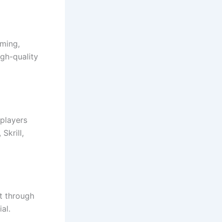
aming,
gh-quality
players
Skrill,
rt through
al.