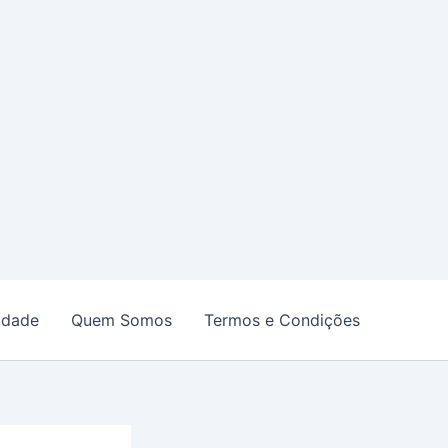
cidade
Quem Somos
Termos e Condições