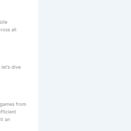
bile
ross all
et’s dive
f games from
fficient
it an