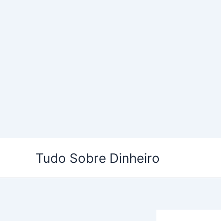
Ir
Tudo Sobre Dinheiro
para
o
conteúdo