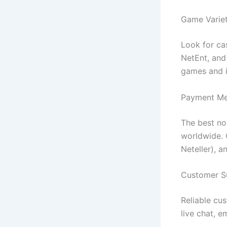
Game Varie
Look for ca
NetEnt, and
games and i
Payment M
The best no
worldwide. C
Neteller), a
Customer S
Reliable cu
live chat, e