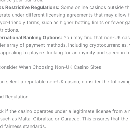
ss Restrictive Regulations:
Some online casinos outside t
erate under different licensing agreements that may allow 
yer-friendly terms, such as higher betting limits or fewer 
trictions.
ternational Banking Options:
You may find that non-UK casi
der array of payment methods, including cryptocurrencies,
 appealing to players looking for anonymity and speed in tr
 Consider When Choosing Non-UK Casino Sites
ou select a reputable non-UK casino, consider the following
nd Regulation
k if the casino operates under a legitimate license from a
, such as Malta, Gibraltar, or Curacao. This ensures that the
d fairness standards.