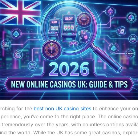
arching for the
best non UK casino sites
to enhance your on
perience, you’ve come to the right place. The online casin
 tremendously over the years, with countless options availa
und the world. While the UK has some great casinos, explo