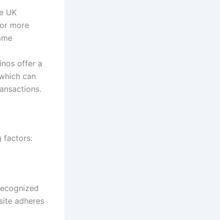
he UK
for more
game
nos offer a
 which can
ansactions.
 factors:
 recognized
 site adheres