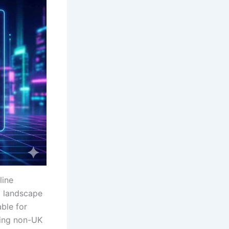
line
o landscape
ble for
ring non-UK