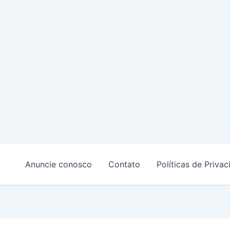
Anuncie conosco
Contato
Políticas de Priva