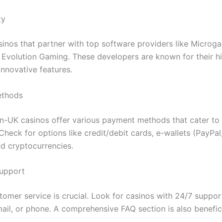
ty
sinos that partner with top software providers like Microg
 Evolution Gaming. These developers are known for their hi
nnovative features.
ethods
n-UK casinos offer various payment methods that cater to 
heck for options like credit/debit cards, e-wallets (PayPal, 
nd cryptocurrencies.
upport
stomer service is crucial. Look for casinos with 24/7 suppo
mail, or phone. A comprehensive FAQ section is also benefici