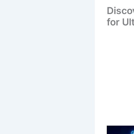
Disco
for U