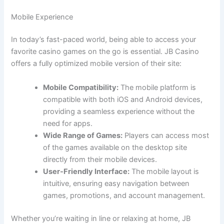
Mobile Experience
In today’s fast-paced world, being able to access your
favorite casino games on the go is essential. JB Casino
offers a fully optimized mobile version of their site:
Mobile Compatibility:
The mobile platform is
compatible with both iOS and Android devices,
providing a seamless experience without the
need for apps.
Wide Range of Games:
Players can access most
of the games available on the desktop site
directly from their mobile devices.
User-Friendly Interface:
The mobile layout is
intuitive, ensuring easy navigation between
games, promotions, and account management.
Whether you’re waiting in line or relaxing at home, JB