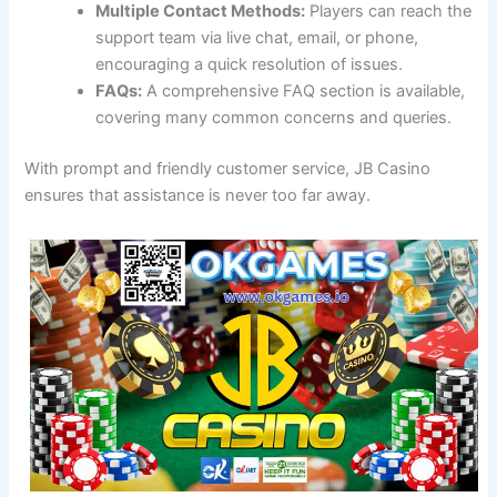
Multiple Contact Methods:
Players can reach the
support team via live chat, email, or phone,
encouraging a quick resolution of issues.
FAQs:
A comprehensive FAQ section is available,
covering many common concerns and queries.
With prompt and friendly customer service, JB Casino
ensures that assistance is never too far away.