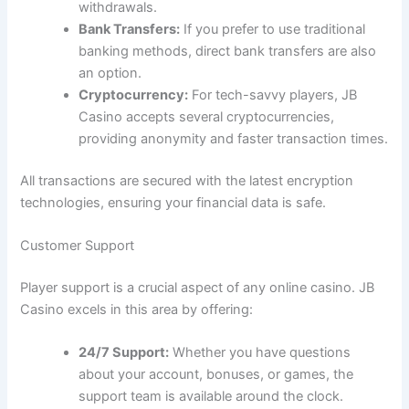
withdrawals.
Bank Transfers:
If you prefer to use traditional
banking methods, direct bank transfers are also
an option.
Cryptocurrency:
For tech-savvy players, JB
Casino accepts several cryptocurrencies,
providing anonymity and faster transaction times.
All transactions are secured with the latest encryption
technologies, ensuring your financial data is safe.
Customer Support
Player support is a crucial aspect of any online casino. JB
Casino excels in this area by offering:
24/7 Support:
Whether you have questions
about your account, bonuses, or games, the
support team is available around the clock.