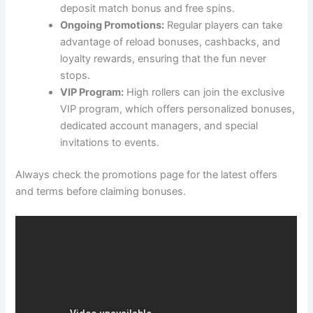
deposit match bonus and free spins.
Ongoing Promotions:
Regular players can take
advantage of reload bonuses, cashbacks, and
loyalty rewards, ensuring that the fun never
stops.
VIP Program:
High rollers can join the exclusive
VIP program, which offers personalized bonuses,
dedicated account managers, and special
invitations to events.
Always check the promotions page for the latest offers
and terms before claiming bonuses.