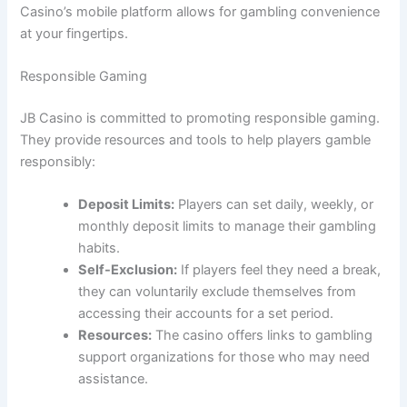
Casino’s mobile platform allows for gambling convenience
at your fingertips.
Responsible Gaming
JB Casino is committed to promoting responsible gaming.
They provide resources and tools to help players gamble
responsibly:
Deposit Limits:
Players can set daily, weekly, or
monthly deposit limits to manage their gambling
habits.
Self-Exclusion:
If players feel they need a break,
they can voluntarily exclude themselves from
accessing their accounts for a set period.
Resources:
The casino offers links to gambling
support organizations for those who may need
assistance.