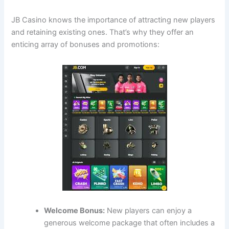
JB Casino knows the importance of attracting new players
and retaining existing ones. That’s why they offer an
enticing array of bonuses and promotions:
Welcome Bonus:
New players can enjoy a
generous welcome package that often includes a