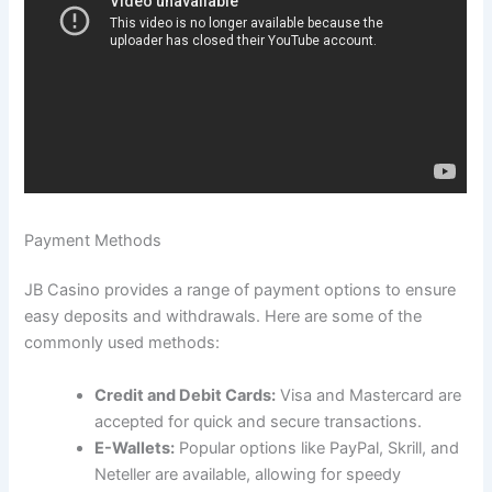
Payment Methods
JB Casino provides a range of payment options to ensure
easy deposits and withdrawals. Here are some of the
commonly used methods:
Credit and Debit Cards:
Visa and Mastercard are
accepted for quick and secure transactions.
E-Wallets:
Popular options like PayPal, Skrill, and
Neteller are available, allowing for speedy