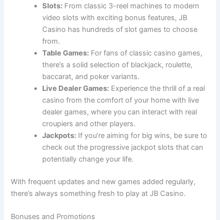
Slots:
From classic 3-reel machines to modern
video slots with exciting bonus features, JB
Casino has hundreds of slot games to choose
from.
Table Games:
For fans of classic casino games,
there’s a solid selection of blackjack, roulette,
baccarat, and poker variants.
Live Dealer Games:
Experience the thrill of a real
casino from the comfort of your home with live
dealer games, where you can interact with real
croupiers and other players.
Jackpots:
If you’re aiming for big wins, be sure to
check out the progressive jackpot slots that can
potentially change your life.
With frequent updates and new games added regularly,
there’s always something fresh to play at JB Casino.
Bonuses and Promotions