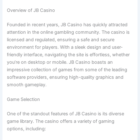
Overview of JB Casino
Founded in recent years, JB Casino has quickly attracted
attention in the online gambling community. The casino is
licensed and regulated, ensuring a safe and secure
environment for players. With a sleek design and user-
friendly interface, navigating the site is effortless, whether
you’re on desktop or mobile. JB Casino boasts an
impressive collection of games from some of the leading
software providers, ensuring high-quality graphics and
smooth gameplay.
Game Selection
One of the standout features of JB Casino is its diverse
game library. The casino offers a variety of gaming
options, including: