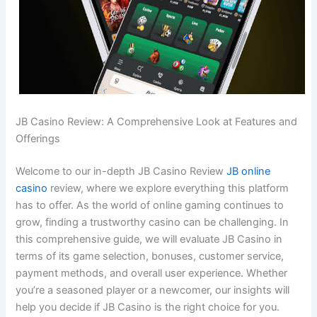
JB Casino Review: A Comprehensive Look at Features and
Offerings
Welcome to our in-depth JB Casino Review
JB online
casino
review, where we explore everything this platform
has to offer. As the world of online gaming continues to
grow, finding a trustworthy casino can be challenging. In
this comprehensive guide, we will evaluate JB Casino in
terms of its game selection, bonuses, customer service,
payment methods, and overall user experience. Whether
you’re a seasoned player or a newcomer, our insights will
help you decide if JB Casino is the right choice for you.