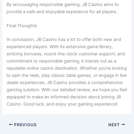
By encouraging responsible gaming, JB Casino aims to
provide a safe and enjoyable experience for all players.
Final Thoughts
In conclusion, JB Casino has a lot to offer both new and
experienced players. With its extensive game library,
enticing bonuses, round-the-clock customer support, and
commitment to responsible gaming, it stands out as a
reputable online casino destination. Whether you’re looking
to spin the reels, play classic table games, or engage in live
dealer experiences, JB Casino provides a comprehensive
gaming solution. With our detailed review, we hope you feel
equipped to make an informed decision about joining JB
Casino. Good luck, and enjoy your gaming experience!
PREVIOUS
NEXT