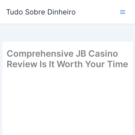
Ir
Tudo Sobre Dinheiro
para
o
conteúdo
Comprehensive JB Casino
Review Is It Worth Your Time