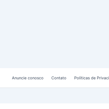
Anuncie conosco
Contato
Políticas de Priva