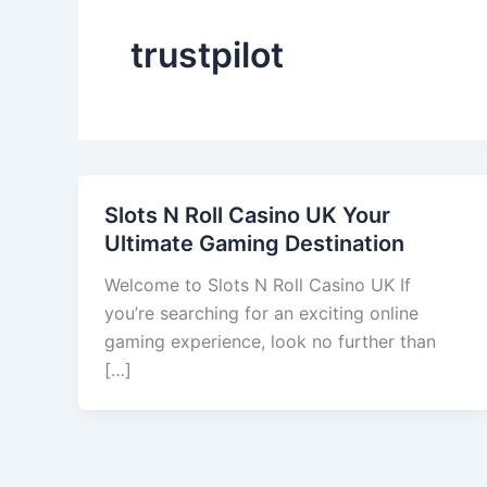
trustpilot
Slots N Roll Casino UK Your
Ultimate Gaming Destination
Welcome to Slots N Roll Casino UK If
you’re searching for an exciting online
gaming experience, look no further than
[…]