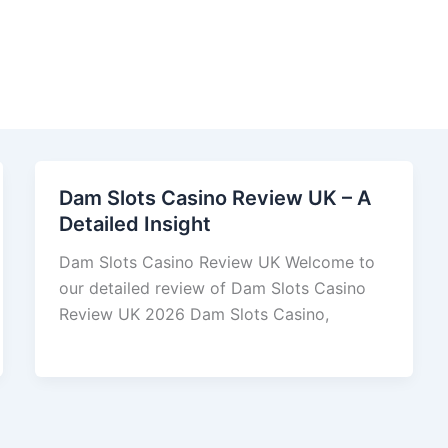
Dam Slots Casino Review UK – A
Detailed Insight
Dam Slots Casino Review UK Welcome to
our detailed review of Dam Slots Casino
Review UK 2026 Dam Slots Casino,