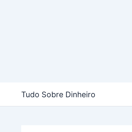
Ir
Tudo Sobre Dinheiro
para
o
conteúdo