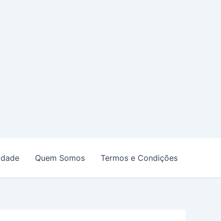
cidade
Quem Somos
Termos e Condições