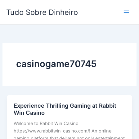
Ir
Tudo Sobre Dinheiro
para
o
conteúdo
casinogame70745
Experience Thrilling Gaming at Rabbit
Win Casino
Welcome to Rabbit Win Casino
https://www.rabbitwin-casino.com/! An online
gaming platform that delivers not only entertainment