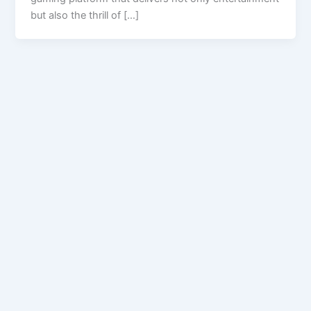
but also the thrill of […]