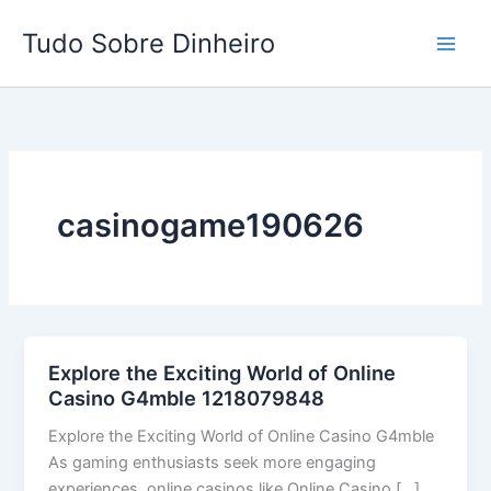
Ir
Tudo Sobre Dinheiro
para
o
conteúdo
casinogame190626
Explore the Exciting World of Online
Casino G4mble 1218079848
Explore the Exciting World of Online Casino G4mble
As gaming enthusiasts seek more engaging
experiences, online casinos like Online Casino […]