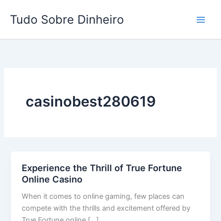
Ir
Tudo Sobre Dinheiro
para
o
conteúdo
casinobest280619
Experience the Thrill of True Fortune
Online Casino
When it comes to online gaming, few places can
compete with the thrills and excitement offered by
True Fortune online […]