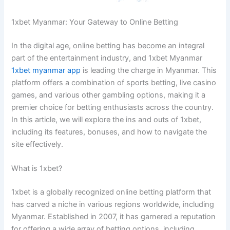
1xbet Myanmar: Your Gateway to Online Betting
In the digital age, online betting has become an integral
part of the entertainment industry, and 1xbet Myanmar
1xbet myanmar app
is leading the charge in Myanmar. This
platform offers a combination of sports betting, live casino
games, and various other gambling options, making it a
premier choice for betting enthusiasts across the country.
In this article, we will explore the ins and outs of 1xbet,
including its features, bonuses, and how to navigate the
site effectively.
What is 1xbet?
1xbet is a globally recognized online betting platform that
has carved a niche in various regions worldwide, including
Myanmar. Established in 2007, it has garnered a reputation
for offering a wide array of betting options, including