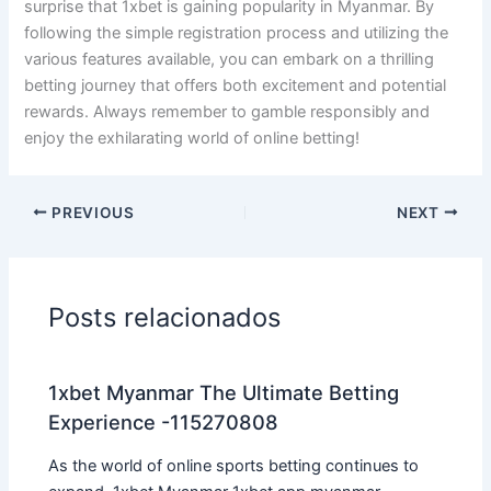
surprise that 1xbet is gaining popularity in Myanmar. By
following the simple registration process and utilizing the
various features available, you can embark on a thrilling
betting journey that offers both excitement and potential
rewards. Always remember to gamble responsibly and
enjoy the exhilarating world of online betting!
PREVIOUS
NEXT
Posts relacionados
1xbet Myanmar The Ultimate Betting
Experience -115270808
As the world of online sports betting continues to