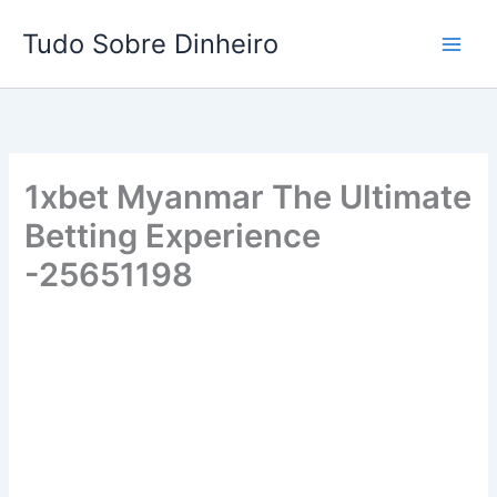
Ir
Tudo Sobre Dinheiro
para
o
conteúdo
1xbet Myanmar The Ultimate
Betting Experience
-25651198