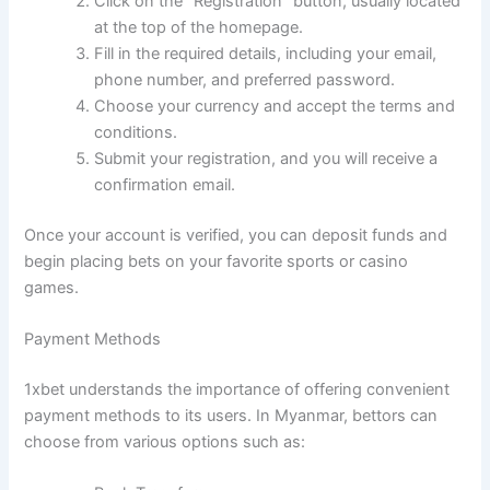
Click on the “Registration” button, usually located
at the top of the homepage.
Fill in the required details, including your email,
phone number, and preferred password.
Choose your currency and accept the terms and
conditions.
Submit your registration, and you will receive a
confirmation email.
Once your account is verified, you can deposit funds and
begin placing bets on your favorite sports or casino
games.
Payment Methods
1xbet understands the importance of offering convenient
payment methods to its users. In Myanmar, bettors can
choose from various options such as: