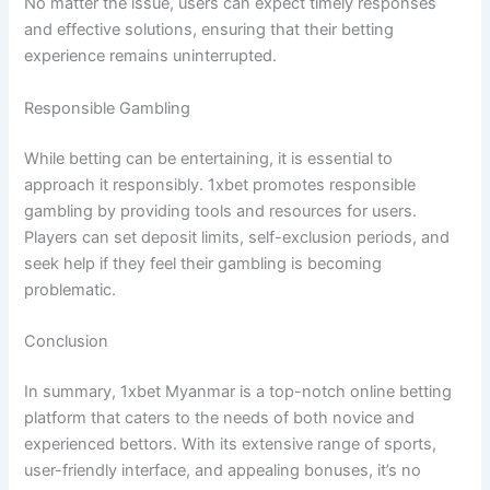
No matter the issue, users can expect timely responses
and effective solutions, ensuring that their betting
experience remains uninterrupted.
Responsible Gambling
While betting can be entertaining, it is essential to
approach it responsibly. 1xbet promotes responsible
gambling by providing tools and resources for users.
Players can set deposit limits, self-exclusion periods, and
seek help if they feel their gambling is becoming
problematic.
Conclusion
In summary, 1xbet Myanmar is a top-notch online betting
platform that caters to the needs of both novice and
experienced bettors. With its extensive range of sports,
user-friendly interface, and appealing bonuses, it’s no