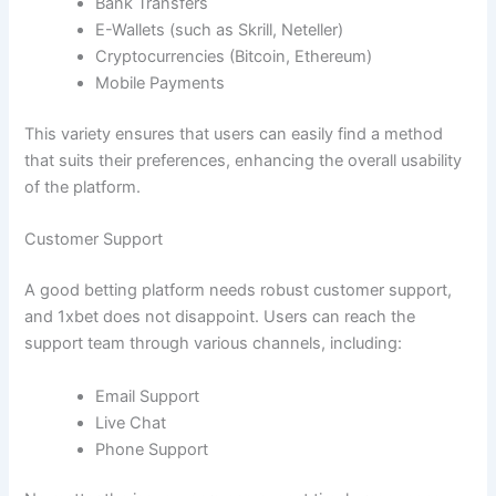
Bank Transfers
E-Wallets (such as Skrill, Neteller)
Cryptocurrencies (Bitcoin, Ethereum)
Mobile Payments
This variety ensures that users can easily find a method
that suits their preferences, enhancing the overall usability
of the platform.
Customer Support
A good betting platform needs robust customer support,
and 1xbet does not disappoint. Users can reach the
support team through various channels, including:
Email Support
Live Chat
Phone Support