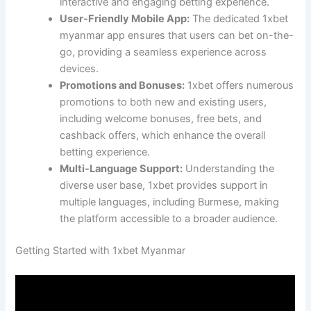
interactive and engaging betting experience.
User-Friendly Mobile App:
The dedicated 1xbet
myanmar app ensures that users can bet on-the-
go, providing a seamless experience across
devices.
Promotions and Bonuses:
1xbet offers numerous
promotions to both new and existing users,
including welcome bonuses, free bets, and
cashback offers, which enhance the overall
betting experience.
Multi-Language Support:
Understanding the
diverse user base, 1xbet provides support in
multiple languages, including Burmese, making
the platform accessible to a broader audience.
Getting Started with 1xbet Myanmar