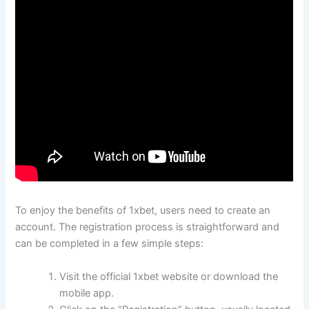
To enjoy the benefits of 1xbet, users need to create an
account. The registration process is straightforward and
can be completed in a few simple steps:
Visit the official 1xbet website or download the
mobile app.