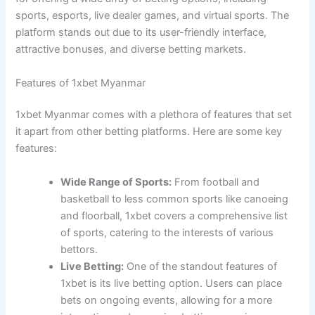
sports, esports, live dealer games, and virtual sports. The
platform stands out due to its user-friendly interface,
attractive bonuses, and diverse betting markets.
Features of 1xbet Myanmar
1xbet Myanmar comes with a plethora of features that set
it apart from other betting platforms. Here are some key
features:
Wide Range of Sports:
From football and
basketball to less common sports like canoeing
and floorball, 1xbet covers a comprehensive list
of sports, catering to the interests of various
bettors.
Live Betting:
One of the standout features of
1xbet is its live betting option. Users can place
bets on ongoing events, allowing for a more